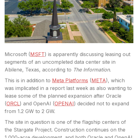
Microsoft (
MSFT
) is apparently discussing leasing out
segments of an uncompleted data center site in
Abilene, Texas, according to
The Information
.
This is in addition to
Meta Platforms
(
META
), which
was implicated in a report last week as
also wanting to
lease some of the planned expansion after Oracle
(
ORCL
) and OpenAI (
OPENAI
) decided not to expand
from 1.2 GW to 2 GW.
The site in question is one of the flagship centers of
the Stargate Project. C
onstruction continues on the
1,000-acre development, and both Oracle and OpenAI