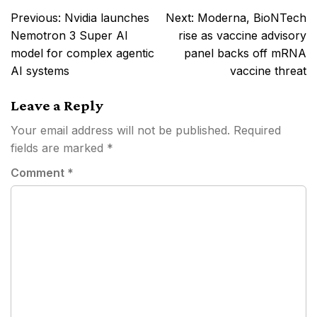
Post
Previous:
Nvidia launches
Next:
Moderna, BioNTech
navigation
Nemotron 3 Super AI
rise as vaccine advisory
model for complex agentic
panel backs off mRNA
AI systems
vaccine threat
Leave a Reply
Your email address will not be published.
Required
fields are marked
*
Comment
*