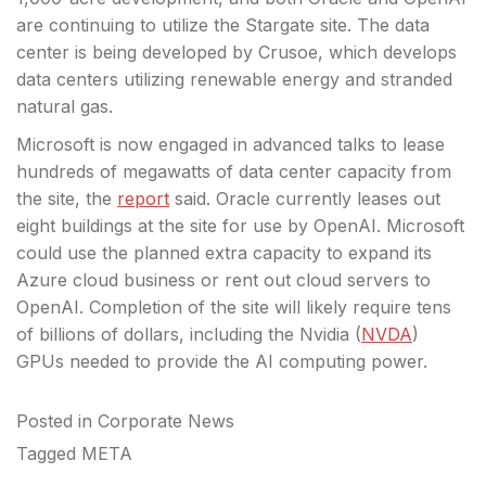
are continuing to utilize the Stargate site.
The data
center is being developed by Crusoe, which develops
data centers utilizing renewable energy and stranded
natural gas.
Microsoft is now engaged in advanced talks to lease
hundreds of megawatts of data center capacity from
the site, the
report
said. Oracle currently leases out
eight buildings at the site for use by OpenAI. Microsoft
could use the planned extra capacity to expand its
Azure cloud business or rent out cloud servers to
OpenAI. Completion of the site will likely require tens
of billions of dollars, including the Nvidia (
NVDA
)
GPUs needed to provide the AI computing power.
Posted in
Corporate News
Tagged
META