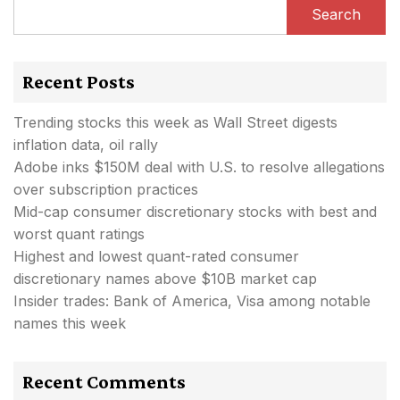
Search
Recent Posts
Trending stocks this week as Wall Street digests
inflation data, oil rally
Adobe inks $150M deal with U.S. to resolve allegations
over subscription practices
Mid-cap consumer discretionary stocks with best and
worst quant ratings
Highest and lowest quant-rated consumer
discretionary names above $10B market cap
Insider trades: Bank of America, Visa among notable
names this week
Recent Comments