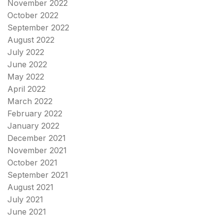
November 2022
October 2022
September 2022
August 2022
July 2022
June 2022
May 2022
April 2022
March 2022
February 2022
January 2022
December 2021
November 2021
October 2021
September 2021
August 2021
July 2021
June 2021