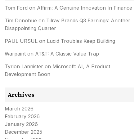
Tom Ford
on
Affirm: A Genuine Innovation In Finance
Tim Donohue
on
Tilray Brands Q3 Earnings: Another
Disappointing Quarter
PAUL URSUL
on
Lucid Troubles Keep Building
Warpaint
on
AT&T: A Classic Value Trap
Tyrion Lannister
on
Microsoft: AI, A Product
Development Boon
Archives
March 2026
February 2026
January 2026
December 2025