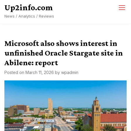
Skip
Up2info.com
to
News / Analytics / Reviews
content
Microsoft also shows interest in
unfinished Oracle Stargate site in
Abilene: report
Posted on
March 11, 2026
by
wpadmin