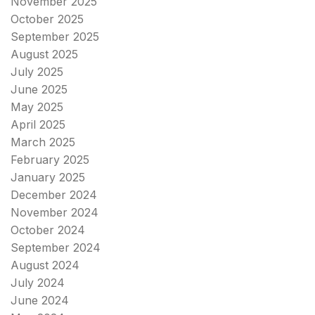
November 2025
October 2025
September 2025
August 2025
July 2025
June 2025
May 2025
April 2025
March 2025
February 2025
January 2025
December 2024
November 2024
October 2024
September 2024
August 2024
July 2024
June 2024