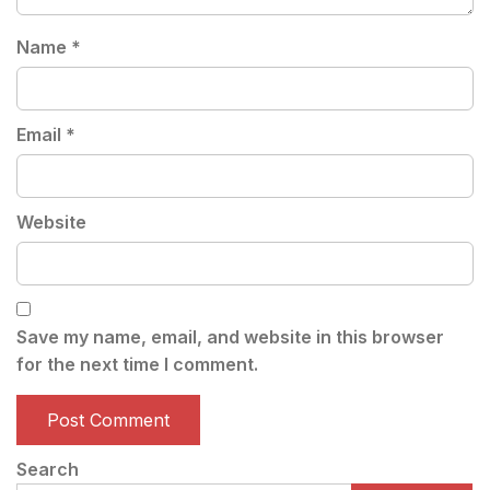
Name
*
Email
*
Website
Save my name, email, and website in this browser
for the next time I comment.
Search