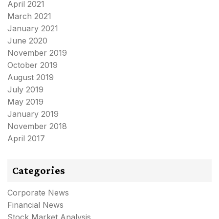
April 2021
March 2021
January 2021
June 2020
November 2019
October 2019
August 2019
July 2019
May 2019
January 2019
November 2018
April 2017
Categories
Corporate News
Financial News
Stock Market Analysis