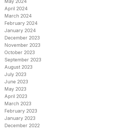
May 2024
April 2024
March 2024
February 2024
January 2024
December 2023
November 2023
October 2023
September 2023
August 2023
July 2023
June 2023
May 2023
April 2023
March 2023
February 2023
January 2023
December 2022