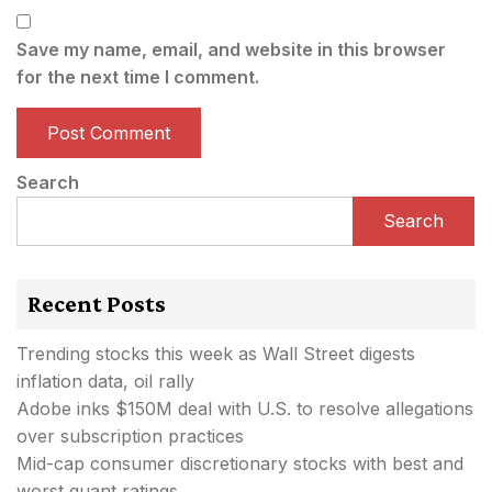
Save my name, email, and website in this browser
for the next time I comment.
Search
Search
Recent Posts
Trending stocks this week as Wall Street digests
inflation data, oil rally
Adobe inks $150M deal with U.S. to resolve allegations
over subscription practices
Mid-cap consumer discretionary stocks with best and
worst quant ratings