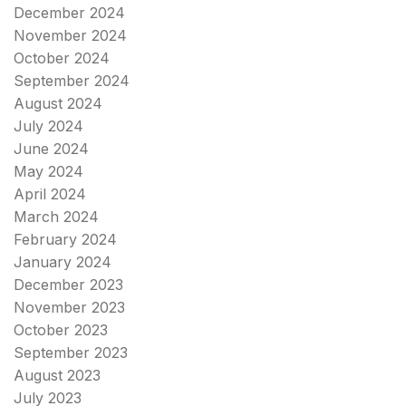
December 2024
November 2024
October 2024
September 2024
August 2024
July 2024
June 2024
May 2024
April 2024
March 2024
February 2024
January 2024
December 2023
November 2023
October 2023
September 2023
August 2023
July 2023