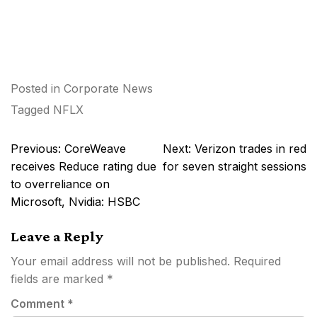
Posted in
Corporate News
Tagged
NFLX
Post
Previous:
CoreWeave
Next:
Verizon trades in red
navigation
receives Reduce rating due
for seven straight sessions
to overreliance on
Microsoft, Nvidia: HSBC
Leave a Reply
Your email address will not be published.
Required
fields are marked
*
Comment
*