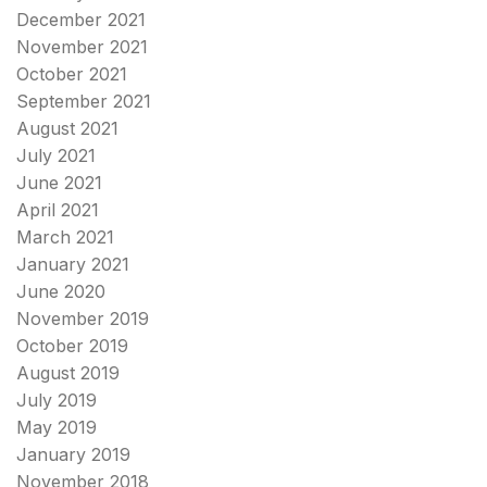
December 2021
November 2021
October 2021
September 2021
August 2021
July 2021
June 2021
April 2021
March 2021
January 2021
June 2020
November 2019
October 2019
August 2019
July 2019
May 2019
January 2019
November 2018