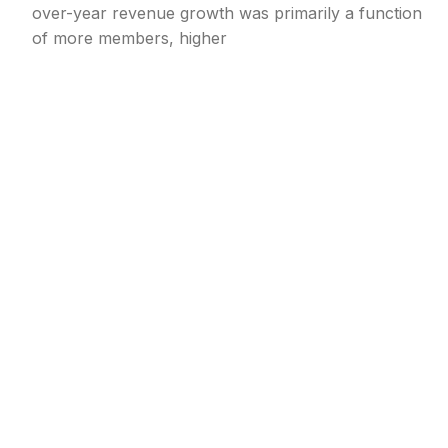
over-year revenue growth was primarily a function
of more members, higher