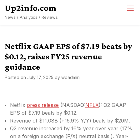
Skip
Up2info.com
to
News / Analytics / Reviews
content
Netflix GAAP EPS of $7.19 beats by
$0.12, raises FY25 revenue
guidance
Posted on
July 17, 2025
by
wpadmin
Netflix
press release
(
NASDAQ:
NFLX
): Q2 GAAP
EPS of $7.19
beats by $0.12
.
Revenue of $11.08B (+15.9% Y/Y)
beats by $20M
.
Q2 revenue increased by 16% year over year (17%
on a foreign exchange (F/X) neutral basis ). Year-