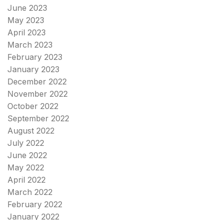
June 2023
May 2023
April 2023
March 2023
February 2023
January 2023
December 2022
November 2022
October 2022
September 2022
August 2022
July 2022
June 2022
May 2022
April 2022
March 2022
February 2022
January 2022