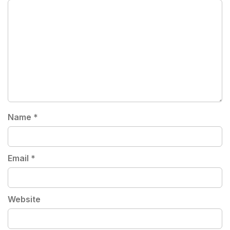
Name
*
Email
*
Website