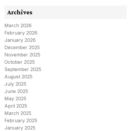
Archives
March 2026
February 2026
January 2026
December 2025
November 2025
October 2025
September 2025
August 2025
July 2025
June 2025
May 2025
April 2025
March 2025
February 2025
January 2025