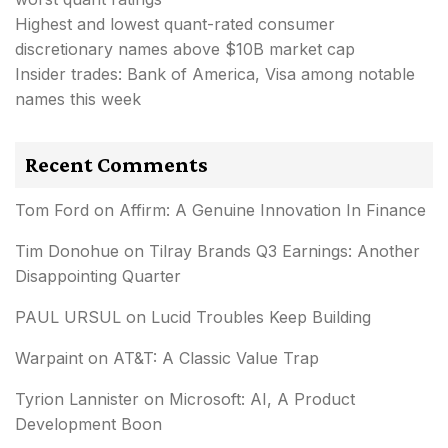
Highest and lowest quant-rated consumer
discretionary names above $10B market cap
Insider trades: Bank of America, Visa among notable
names this week
Recent Comments
Tom Ford
on
Affirm: A Genuine Innovation In Finance
Tim Donohue
on
Tilray Brands Q3 Earnings: Another
Disappointing Quarter
PAUL URSUL
on
Lucid Troubles Keep Building
Warpaint
on
AT&T: A Classic Value Trap
Tyrion Lannister
on
Microsoft: AI, A Product
Development Boon