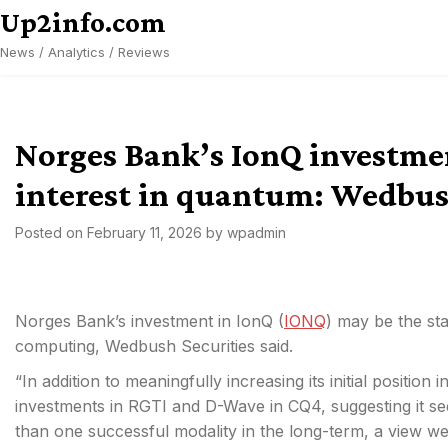
Skip
Up2info.com
to
News / Analytics / Reviews
content
Norges Bank’s IonQ investme
interest in quantum: Wedbu
Posted on
February 11, 2026
by
wpadmin
Norges Bank’s investment in IonQ (
IONQ
) may be the sta
computing, Wedbush Securities said.
“In addition to meaningfully increasing its initial posit
investments in RGTI
and D-Wave in CQ4, suggesting it s
than one successful modality in the long-term, a view we