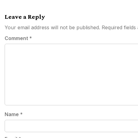
navigation
Leave a Reply
Your email address will not be published.
Required field
Comment
*
Name
*