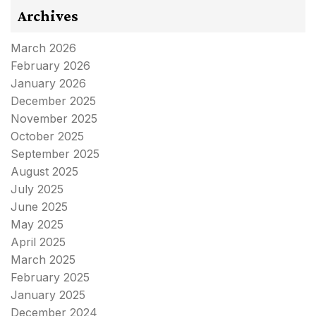
Archives
March 2026
February 2026
January 2026
December 2025
November 2025
October 2025
September 2025
August 2025
July 2025
June 2025
May 2025
April 2025
March 2025
February 2025
January 2025
December 2024