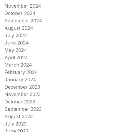
November 2024
October 2024
September 2024
August 2024
July 2024
June 2024
May 2024
April 2024
March 2024
February 2024
January 2024
December 2023
November 2023
October 2023
September 2023
August 2023
July 2023
June 2023