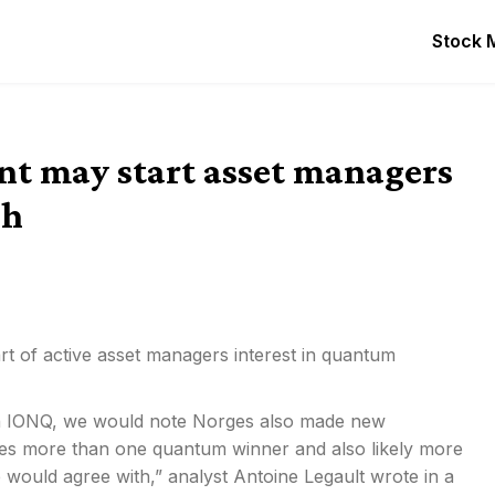
Stock 
nt may start asset managers
sh
rt of active asset managers interest in quantum
ion in IONQ, we would note Norges also made new
ees more than one quantum winner and also likely more
 would agree with,” analyst Antoine Legault wrote in a