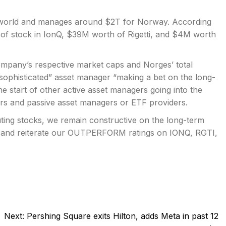
he world and manages around $2T for Norway. According
 of stock in IonQ, $39M worth of Rigetti, and $4M worth
company’s respective market caps and Norges’ total
“sophisticated” asset manager “making a bet on the long-
he start of other active asset managers going into the
ors and passive asset managers or ETF providers.
uting stocks, we remain constructive on the long-term
t, and reiterate our OUTPERFORM ratings on IONQ, RGTI,
Next:
Pershing Square exits Hilton, adds Meta in past 12