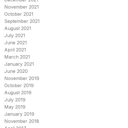
November 2021
October 2021
September 2021
August 2021
July 2021
June 2021
April 2021
March 2021
January 2021
June 2020
November 2019
October 2019
August 2019
July 2019
May 2019
January 2019
November 2018