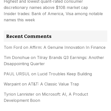
Highest and lowest quant-rated consumer
discretionary names above $10B market cap
Insider trades: Bank of America, Visa among notable
names this week
Recent Comments
Tom Ford
on
Affirm: A Genuine Innovation In Finance
Tim Donohue
on
Tilray Brands Q3 Earnings: Another
Disappointing Quarter
PAUL URSUL
on
Lucid Troubles Keep Building
Warpaint
on
AT&T: A Classic Value Trap
Tyrion Lannister
on
Microsoft: AI, A Product
Development Boon