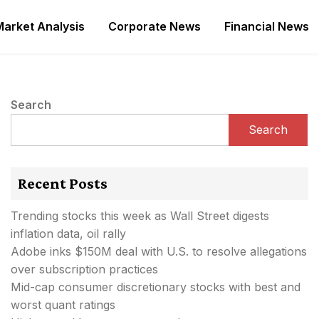
Market Analysis
Corporate News
Financial News
Search
Search
Recent Posts
Trending stocks this week as Wall Street digests
inflation data, oil rally
Adobe inks $150M deal with U.S. to resolve allegations
over subscription practices
Mid-cap consumer discretionary stocks with best and
worst quant ratings