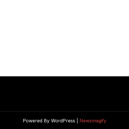
Powered By WordPress |
Newsmagify