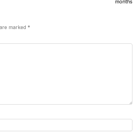
months
s are marked
*