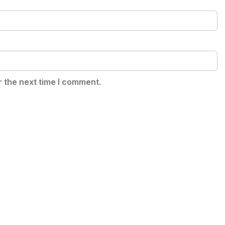
r the next time I comment.