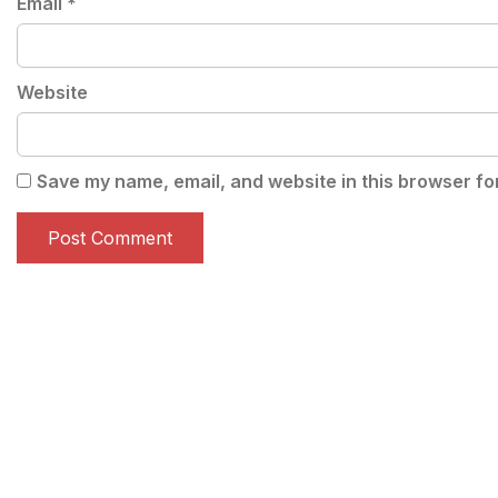
Email
*
Website
Save my name, email, and website in this browser fo