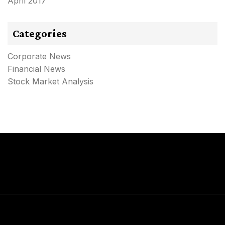
April 2017
Categories
Corporate News
Financial News
Stock Market Analysis