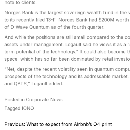
note to clients.
Norges Bank is the largest sovereign wealth fund in t
to its recently filed 13-F, Norges Bank had $200M worth
of D-Wave Quantum as of the fourth quarter.
And while the positions are still small compared to the 
assets under management, Legault said he views it as a 
term potential of the technology.” It could also become t
space, which has so far been dominated by retail invest
“Net, despite the recent volatility seen in quantum comp
prospects of the technology and its addressable marke
and QBTS,” Legault added.
Posted in
Corporate News
Tagged
IONQ
Post
Previous:
What to expect from Airbnb’s Q4 print