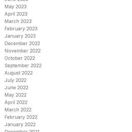
May 2023
April 2023
March 2023
February 2023
January 2023
December 2022
November 2022
October 2022
September 2022
August 2022
July 2022
June 2022
May 2022
April 2022
March 2022
February 2022
January 2022
December 2021