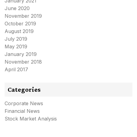
January 2021
June 2020
November 2019
October 2019
August 2019
July 2019
May 2019
January 2019
November 2018
April 2017
Categories
Corporate News
Financial News
Stock Market Analysis