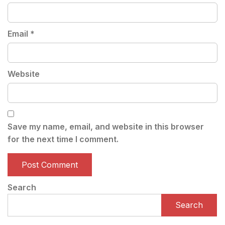
Email
*
Website
Save my name, email, and website in this browser
for the next time I comment.
Search
Search