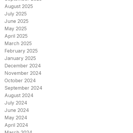
August 2025
July 2025
June 2025
May 2025
April 2025
March 2025
February 2025
January 2025
December 2024
November 2024
October 2024
September 2024
August 2024
July 2024
June 2024
May 2024
April 2024
March 2024