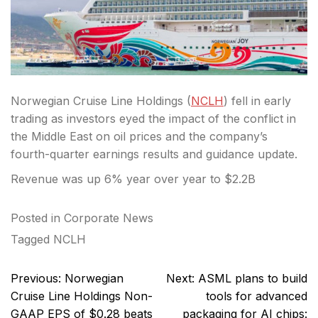
Norwegian Cruise Line Holdings (
NCLH
) fell in early
trading as investors eyed the impact of the conflict in
the Middle East on oil prices and the company’s
fourth-quarter earnings results and guidance update.
Revenue was up 6% year over year to $2.2B
Posted in
Corporate News
Tagged
NCLH
Post
Previous:
Norwegian
Next:
ASML plans to build
navigation
Cruise Line Holdings Non-
tools for advanced
GAAP EPS of $0.28 beats
packaging for AI chips: