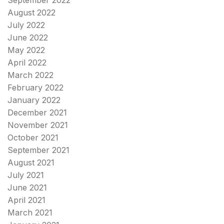
August 2022
July 2022
June 2022
May 2022
April 2022
March 2022
February 2022
January 2022
December 2021
November 2021
October 2021
September 2021
August 2021
July 2021
June 2021
April 2021
March 2021