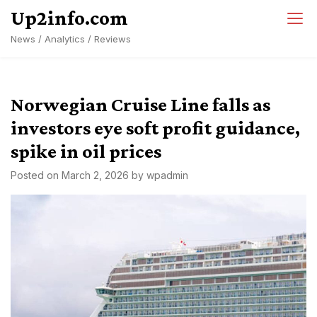
Skip
Up2info.com
to
News / Analytics / Reviews
content
Norwegian Cruise Line falls as
investors eye soft profit guidance,
spike in oil prices
Posted on
March 2, 2026
by
wpadmin