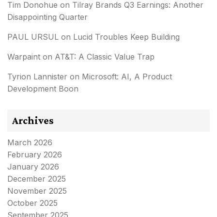
Tim Donohue
on
Tilray Brands Q3 Earnings: Another
Disappointing Quarter
PAUL URSUL
on
Lucid Troubles Keep Building
Warpaint
on
AT&T: A Classic Value Trap
Tyrion Lannister
on
Microsoft: AI, A Product
Development Boon
Archives
March 2026
February 2026
January 2026
December 2025
November 2025
October 2025
September 2025