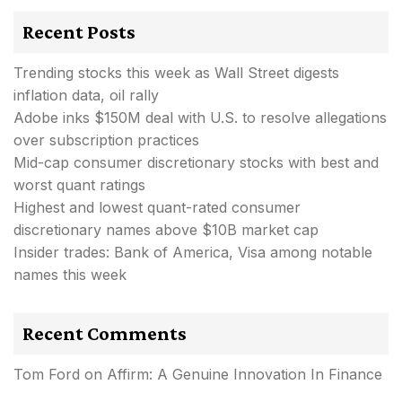
Recent Posts
Trending stocks this week as Wall Street digests
inflation data, oil rally
Adobe inks $150M deal with U.S. to resolve allegations
over subscription practices
Mid-cap consumer discretionary stocks with best and
worst quant ratings
Highest and lowest quant-rated consumer
discretionary names above $10B market cap
Insider trades: Bank of America, Visa among notable
names this week
Recent Comments
Tom Ford
on
Affirm: A Genuine Innovation In Finance