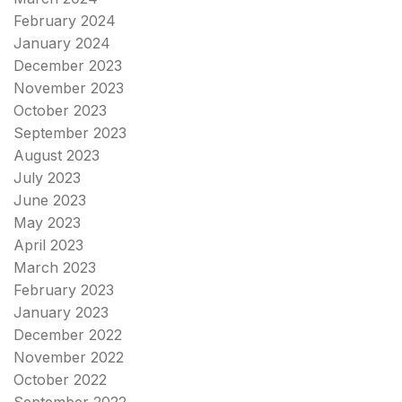
February 2024
January 2024
December 2023
November 2023
October 2023
September 2023
August 2023
July 2023
June 2023
May 2023
April 2023
March 2023
February 2023
January 2023
December 2022
November 2022
October 2022
September 2022