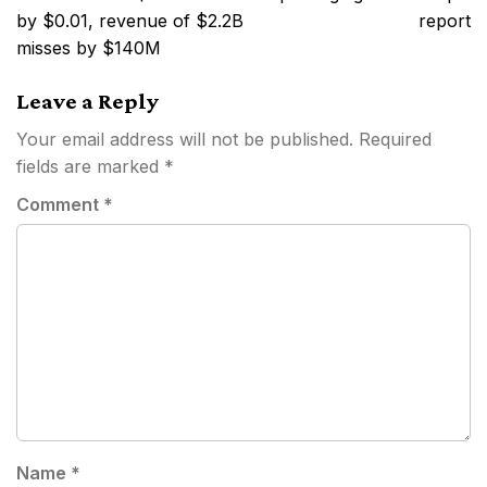
by $0.01, revenue of $2.2B
report
misses by $140M
Leave a Reply
Your email address will not be published.
Required
fields are marked
*
Comment
*
Name
*