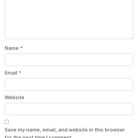
Name
*
Email
*
Website
Save my name, email, and website in this browser
for the next time I comment.