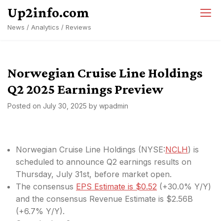
Skip
Up2info.com
to
News / Analytics / Reviews
content
Norwegian Cruise Line Holdings
Q2 2025 Earnings Preview
Posted on
July 30, 2025
by
wpadmin
Norwegian Cruise Line Holdings (
NYSE:
NCLH
) is
scheduled to announce Q2 earnings results on
Thursday, July 31st, before market open.
The consensus
EPS Estimate is $0.52
(+30.0% Y/Y)
and the consensus Revenue Estimate is $2.56B
(+6.7% Y/Y).