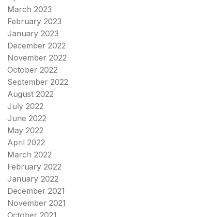
March 2023
February 2023
January 2023
December 2022
November 2022
October 2022
September 2022
August 2022
July 2022
June 2022
May 2022
April 2022
March 2022
February 2022
January 2022
December 2021
November 2021
October 2021