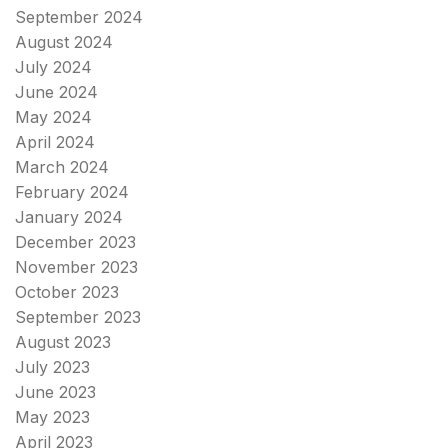
September 2024
August 2024
July 2024
June 2024
May 2024
April 2024
March 2024
February 2024
January 2024
December 2023
November 2023
October 2023
September 2023
August 2023
July 2023
June 2023
May 2023
April 2023