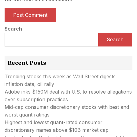
Search
Search
Recent Posts
Trending stocks this week as Wall Street digests
inflation data, oil rally
Adobe inks $150M deal with U.S. to resolve allegations
over subscription practices
Mid-cap consumer discretionary stocks with best and
worst quant ratings
Highest and lowest quant-rated consumer
discretionary names above $10B market cap