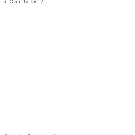
Over the last 2