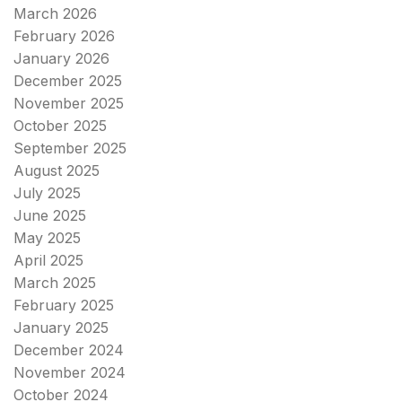
March 2026
February 2026
January 2026
December 2025
November 2025
October 2025
September 2025
August 2025
July 2025
June 2025
May 2025
April 2025
March 2025
February 2025
January 2025
December 2024
November 2024
October 2024