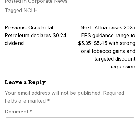
Posted in
Corporate News
Tagged
NCLH
Post
Previous:
Occidental
Next:
Altria raises 2025
navigation
Petroleum declares $0.24
EPS guidance range to
dividend
$5.35–$5.45 with strong
oral tobacco gains and
targeted discount
expansion
Leave a Reply
Your email address will not be published.
Required
fields are marked
*
Comment
*