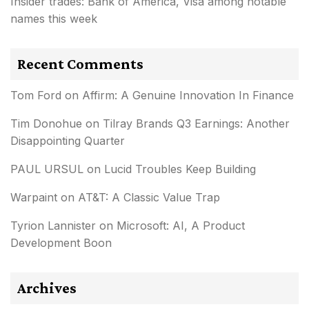
Insider trades: Bank of America, Visa among notable
names this week
Recent Comments
Tom Ford
on
Affirm: A Genuine Innovation In Finance
Tim Donohue
on
Tilray Brands Q3 Earnings: Another
Disappointing Quarter
PAUL URSUL
on
Lucid Troubles Keep Building
Warpaint
on
AT&T: A Classic Value Trap
Tyrion Lannister
on
Microsoft: AI, A Product
Development Boon
Archives