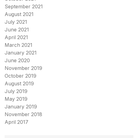
September 2021
August 2021
July 2021
June 2021
April 2021
March 2021
January 2021
June 2020
November 2019
October 2019
August 2019
July 2019
May 2019
January 2019
November 2018
April 2017