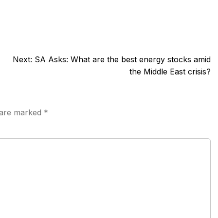
Next:
SA Asks: What are the best energy stocks amid
the Middle East crisis?
s are marked
*