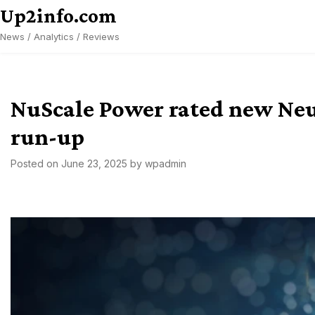
Skip
Up2info.com
to
News / Analytics / Reviews
content
NuScale Power rated new Neut
run-up
Posted on
June 23, 2025
by
wpadmin