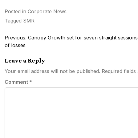
Posted in
Corporate News
Tagged
SMR
Post
Previous:
Canopy Growth set for seven straight sessions
navigation
of losses
Leave a Reply
Your email address will not be published.
Required field
Comment
*