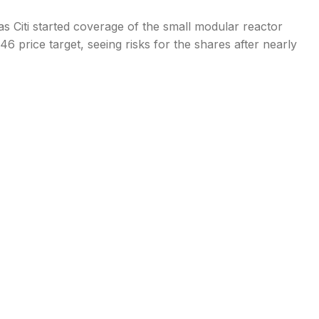
s Citi started coverage of the small modular reactor
 price target, seeing risks for the shares after nearly