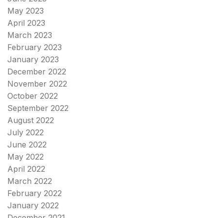
May 2023
April 2023
March 2023
February 2023
January 2023
December 2022
November 2022
October 2022
September 2022
August 2022
July 2022
June 2022
May 2022
April 2022
March 2022
February 2022
January 2022
December 2021