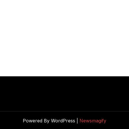
Powered By WordPress |
Newsmagify