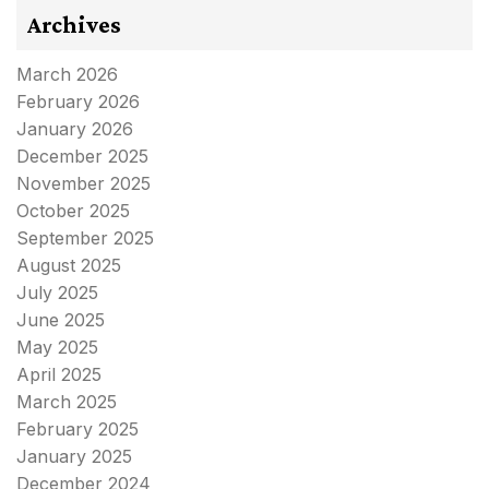
Archives
March 2026
February 2026
January 2026
December 2025
November 2025
October 2025
September 2025
August 2025
July 2025
June 2025
May 2025
April 2025
March 2025
February 2025
January 2025
December 2024