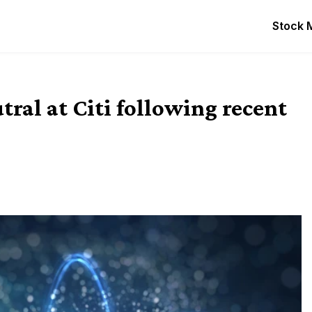
Stock 
ral at Citi following recent