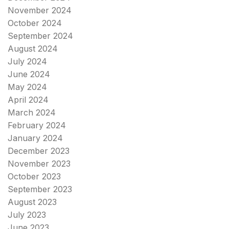
November 2024
October 2024
September 2024
August 2024
July 2024
June 2024
May 2024
April 2024
March 2024
February 2024
January 2024
December 2023
November 2023
October 2023
September 2023
August 2023
July 2023
June 2023