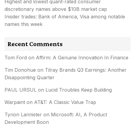
Highest and lowest quant-rated consumer
discretionary names above $10B market cap
Insider trades: Bank of America, Visa among notable
names this week
Recent Comments
Tom Ford
on
Affirm: A Genuine Innovation In Finance
Tim Donohue
on
Tilray Brands Q3 Earnings: Another
Disappointing Quarter
PAUL URSUL
on
Lucid Troubles Keep Building
Warpaint
on
AT&T: A Classic Value Trap
Tyrion Lannister
on
Microsoft: AI, A Product
Development Boon