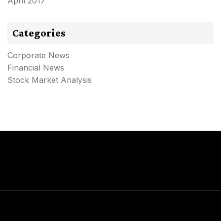
April 2017
Categories
Corporate News
Financial News
Stock Market Analysis