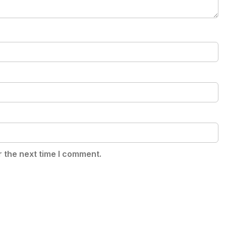
r the next time I comment.