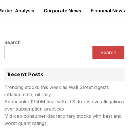
Market Analysis
Corporate News
Financial News
Search
Search
Recent Posts
Trending stocks this week as Wall Street digests
inflation data, oil rally
Adobe inks $150M deal with U.S. to resolve allegations
over subscription practices
Mid-cap consumer discretionary stocks with best and
worst quant ratings