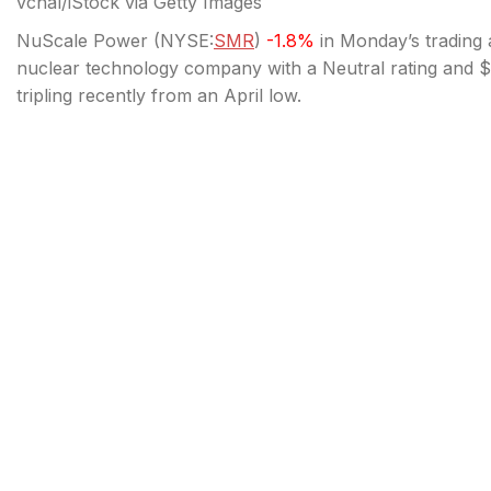
vchal/iStock via Getty Images
NuScale Power (
NYSE:
SMR
)
-1.8%
in Monday’s trading a
nuclear technology company with a Neutral rating and $46
tripling recently from an April low.