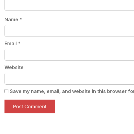
Name
*
Email
*
Website
Save my name, email, and website in this browser fo