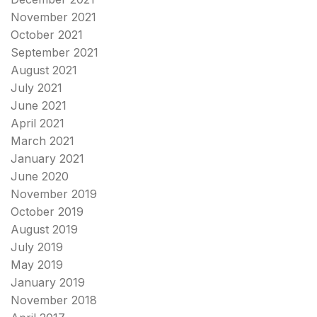
November 2021
October 2021
September 2021
August 2021
July 2021
June 2021
April 2021
March 2021
January 2021
June 2020
November 2019
October 2019
August 2019
July 2019
May 2019
January 2019
November 2018