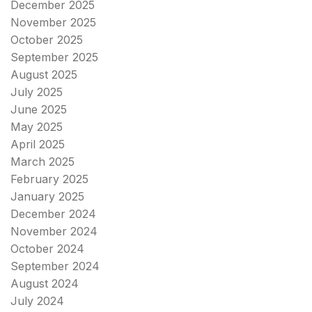
December 2025
November 2025
October 2025
September 2025
August 2025
July 2025
June 2025
May 2025
April 2025
March 2025
February 2025
January 2025
December 2024
November 2024
October 2024
September 2024
August 2024
July 2024