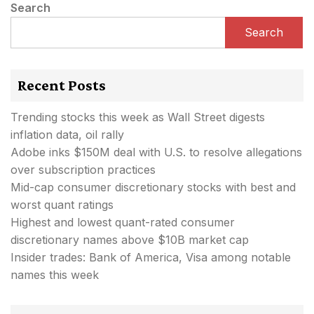
Search
Search
Recent Posts
Trending stocks this week as Wall Street digests
inflation data, oil rally
Adobe inks $150M deal with U.S. to resolve allegations
over subscription practices
Mid-cap consumer discretionary stocks with best and
worst quant ratings
Highest and lowest quant-rated consumer
discretionary names above $10B market cap
Insider trades: Bank of America, Visa among notable
names this week