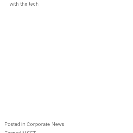
with the tech
Posted in
Corporate News