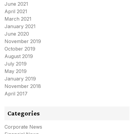
June 2021
April 2021
March 2021
January 2021
June 2020
November 2019
October 2019
August 2019
July 2019
May 2019
January 2019
November 2018
April 2017
Categories
Corporate News