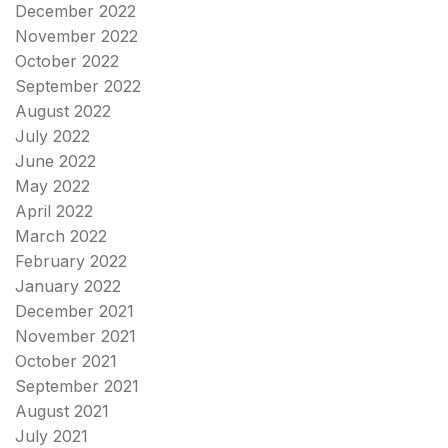
December 2022
November 2022
October 2022
September 2022
August 2022
July 2022
June 2022
May 2022
April 2022
March 2022
February 2022
January 2022
December 2021
November 2021
October 2021
September 2021
August 2021
July 2021