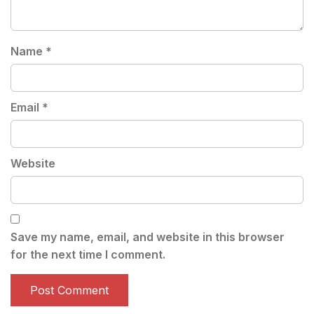
Name
*
Email
*
Website
Save my name, email, and website in this browser
for the next time I comment.