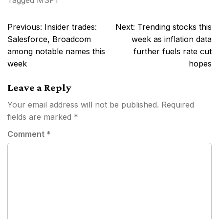
Tagged
MSFT
Post
Previous:
Insider trades:
Next:
Trending stocks this
navigation
Salesforce, Broadcom
week as inflation data
among notable names this
further fuels rate cut
week
hopes
Leave a Reply
Your email address will not be published.
Required
fields are marked
*
Comment
*