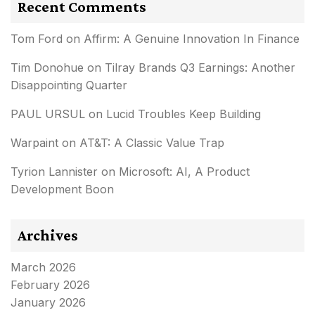
Recent Comments
Tom Ford
on
Affirm: A Genuine Innovation In Finance
Tim Donohue
on
Tilray Brands Q3 Earnings: Another
Disappointing Quarter
PAUL URSUL
on
Lucid Troubles Keep Building
Warpaint
on
AT&T: A Classic Value Trap
Tyrion Lannister
on
Microsoft: AI, A Product
Development Boon
Archives
March 2026
February 2026
January 2026