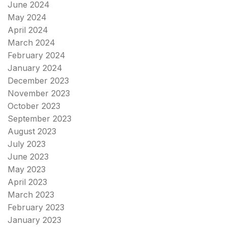
June 2024
May 2024
April 2024
March 2024
February 2024
January 2024
December 2023
November 2023
October 2023
September 2023
August 2023
July 2023
June 2023
May 2023
April 2023
March 2023
February 2023
January 2023