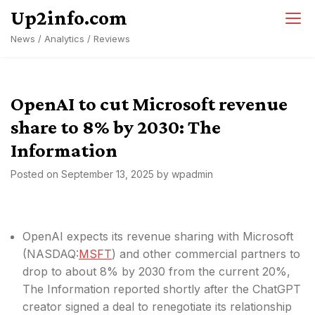
Skip
Up2info.com
to
News / Analytics / Reviews
content
OpenAI to cut Microsoft revenue
share to 8% by 2030: The
Information
Posted on
September 13, 2025
by
wpadmin
OpenAI expects its revenue sharing with Microsoft
(
NASDAQ:
MSFT
) and other commercial partners to
drop to about 8% by 2030 from the current 20%,
The Information reported shortly after the ChatGPT
creator signed a deal to renegotiate its relationship