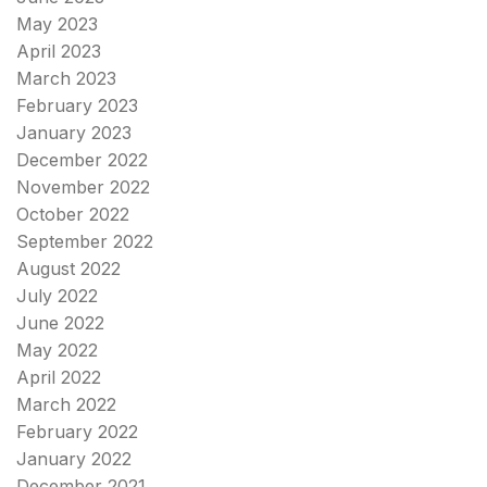
May 2023
April 2023
March 2023
February 2023
January 2023
December 2022
November 2022
October 2022
September 2022
August 2022
July 2022
June 2022
May 2022
April 2022
March 2022
February 2022
January 2022
December 2021