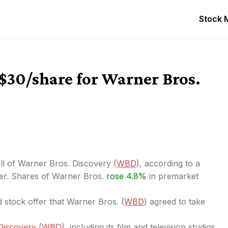
Stock 
$30/share for Warner Bros.
all of Warner Bros. Discovery (
WBD
), according to a
ter. Shares of Warner Bros.
rose 4.8%
in premarket
 stock offer that Warner Bros. (
WBD
) agreed to take
 Discovery
(
WBD
), including its film and television studios,