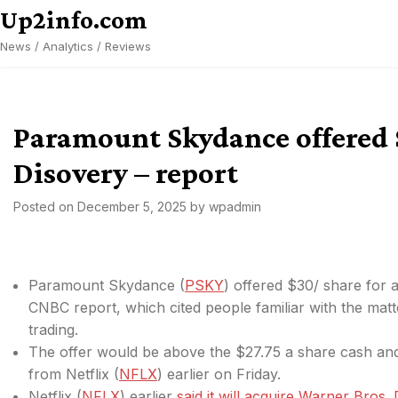
Skip
Up2info.com
to
News / Analytics / Reviews
content
Paramount Skydance offered 
Disovery – report
Posted on
December 5, 2025
by
wpadmin
Paramount Skydance (
PSKY
) offered $30/ share for 
CNBC report, which cited people familiar with the mat
trading.
The offer would be above the $27.75
a share cash and
from Netflix (
NFLX
) earlier on Friday.
Netflix (
NFLX
) earlier
said it will acquire Warner Bros.