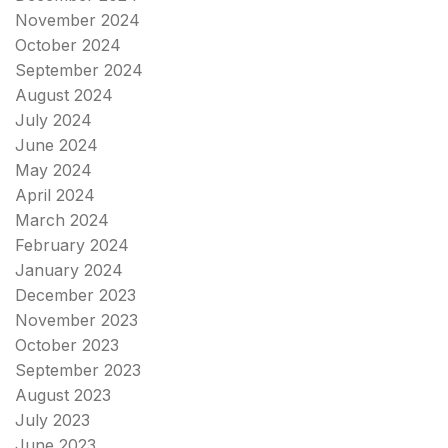
November 2024
October 2024
September 2024
August 2024
July 2024
June 2024
May 2024
April 2024
March 2024
February 2024
January 2024
December 2023
November 2023
October 2023
September 2023
August 2023
July 2023
June 2023