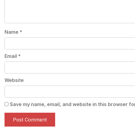
Name
*
Email
*
Website
Save my name, email, and website in this browser fo