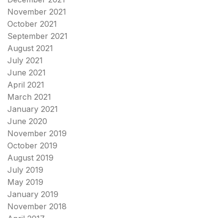
November 2021
October 2021
September 2021
August 2021
July 2021
June 2021
April 2021
March 2021
January 2021
June 2020
November 2019
October 2019
August 2019
July 2019
May 2019
January 2019
November 2018