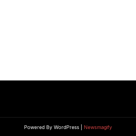
Powered By WordPress |
Newsmagify