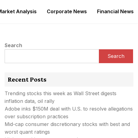
Market Analysis
Corporate News
Financial News
Search
Search
Recent Posts
Trending stocks this week as Wall Street digests
inflation data, oil rally
Adobe inks $150M deal with U.S. to resolve allegations
over subscription practices
Mid-cap consumer discretionary stocks with best and
worst quant ratings