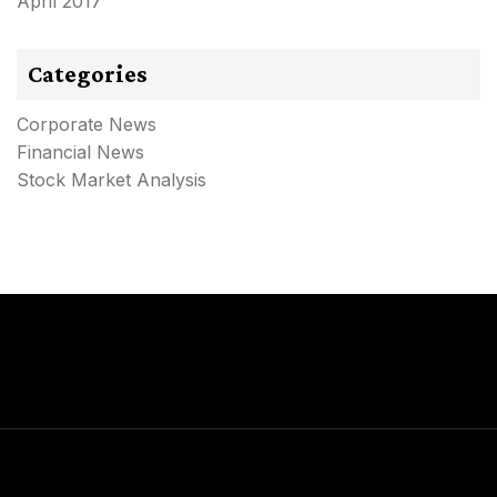
April 2017
Categories
Corporate News
Financial News
Stock Market Analysis