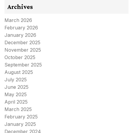
Archives
March 2026
February 2026
January 2026
December 2025
November 2025
October 2025
September 2025
August 2025
July 2025
June 2025
May 2025
April 2025
March 2025
February 2025
January 2025
December 2024