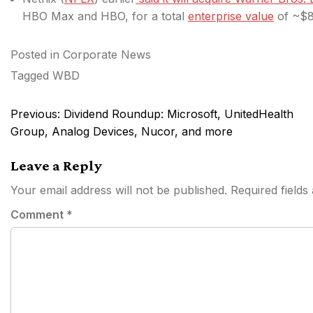
HBO Max and HBO, for a total
enterprise value
of ~$82
Posted in
Corporate News
Tagged
WBD
Post
Previous:
Dividend Roundup: Microsoft, UnitedHealth
navigation
Group, Analog Devices, Nucor, and more
Leave a Reply
Your email address will not be published.
Required field
Comment
*