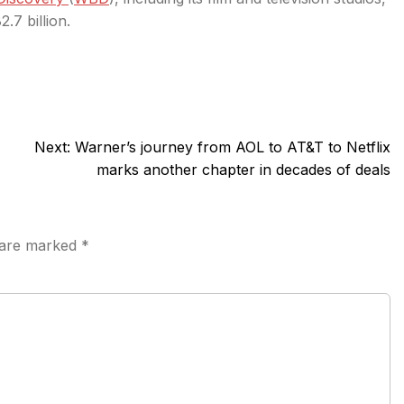
.7 billion.
Next:
Warner’s journey from AOL to AT&T to Netflix
marks another chapter in decades of deals
s are marked
*