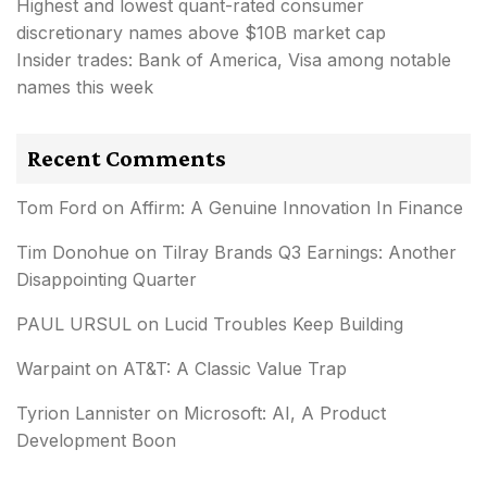
Highest and lowest quant-rated consumer
discretionary names above $10B market cap
Insider trades: Bank of America, Visa among notable
names this week
Recent Comments
Tom Ford
on
Affirm: A Genuine Innovation In Finance
Tim Donohue
on
Tilray Brands Q3 Earnings: Another
Disappointing Quarter
PAUL URSUL
on
Lucid Troubles Keep Building
Warpaint
on
AT&T: A Classic Value Trap
Tyrion Lannister
on
Microsoft: AI, A Product
Development Boon