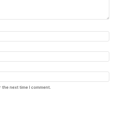
r the next time I comment.