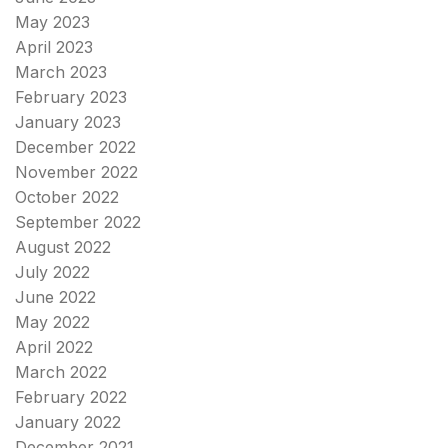
May 2023
April 2023
March 2023
February 2023
January 2023
December 2022
November 2022
October 2022
September 2022
August 2022
July 2022
June 2022
May 2022
April 2022
March 2022
February 2022
January 2022
December 2021