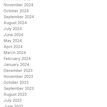
November 2024
October 2024
September 2024
August 2024
July 2024
June 2024
May 2024
April 2024
March 2024
February 2024
January 2024
December 2023
November 2023
October 2023
September 2023
August 2023
July 2023
June 2023