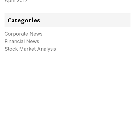
April 2017
Categories
Corporate News
Financial News
Stock Market Analysis