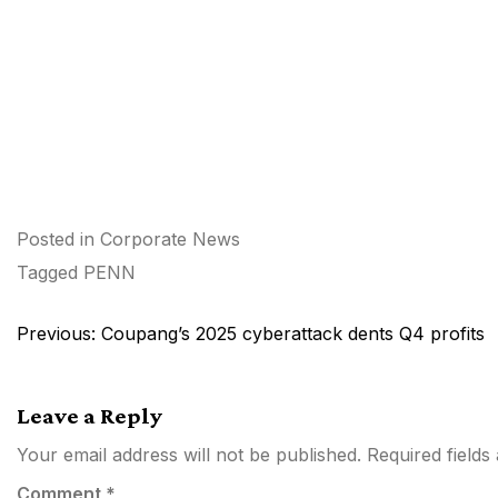
Posted in
Corporate News
Tagged
PENN
Post
Previous:
Coupang’s 2025 cyberattack dents Q4 profits
navigation
Leave a Reply
Your email address will not be published.
Required field
Comment
*