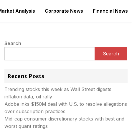
Market Analysis
Corporate News
Financial News
Search
Search
Recent Posts
Trending stocks this week as Wall Street digests
inflation data, oil rally
Adobe inks $150M deal with U.S. to resolve allegations
over subscription practices
Mid-cap consumer discretionary stocks with best and
worst quant ratings