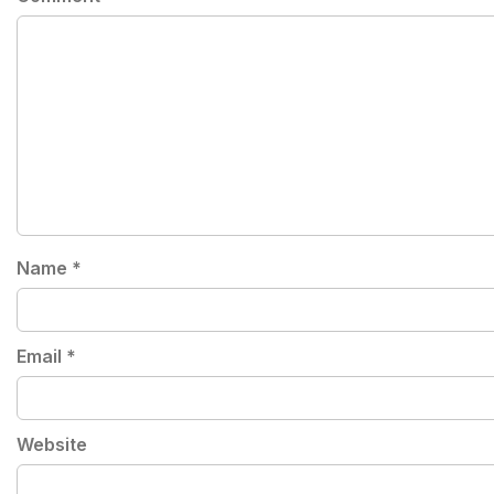
Name
*
Email
*
Website