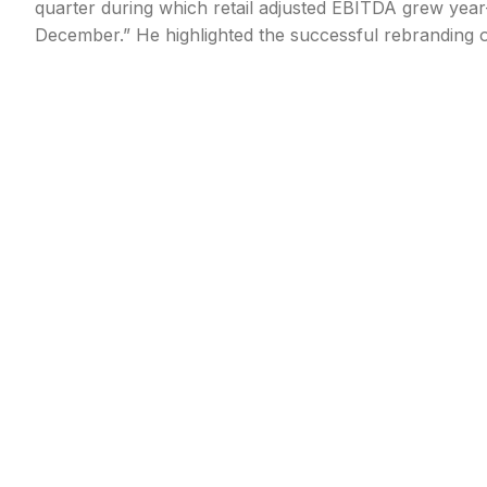
quarter during which retail adjusted EBITDA grew year-
December.” He highlighted the successful rebranding o