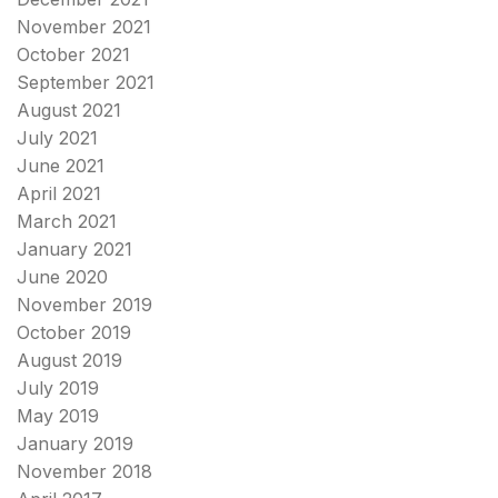
November 2021
October 2021
September 2021
August 2021
July 2021
June 2021
April 2021
March 2021
January 2021
June 2020
November 2019
October 2019
August 2019
July 2019
May 2019
January 2019
November 2018