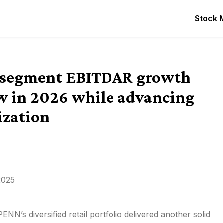
Stock 
e segment EBITDAR growth
low in 2026 while advancing
ization
2025
NN’s diversified retail portfolio delivered another solid