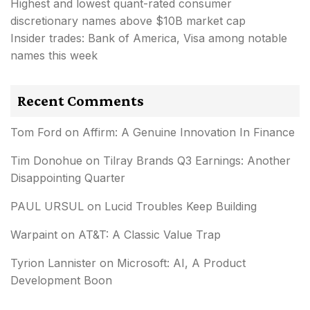
Highest and lowest quant-rated consumer
discretionary names above $10B market cap
Insider trades: Bank of America, Visa among notable
names this week
Recent Comments
Tom Ford
on
Affirm: A Genuine Innovation In Finance
Tim Donohue
on
Tilray Brands Q3 Earnings: Another
Disappointing Quarter
PAUL URSUL
on
Lucid Troubles Keep Building
Warpaint
on
AT&T: A Classic Value Trap
Tyrion Lannister
on
Microsoft: AI, A Product
Development Boon