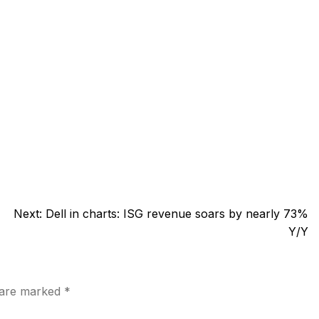
Next:
Dell in charts: ISG revenue soars by nearly 73%
Y/Y
s are marked
*