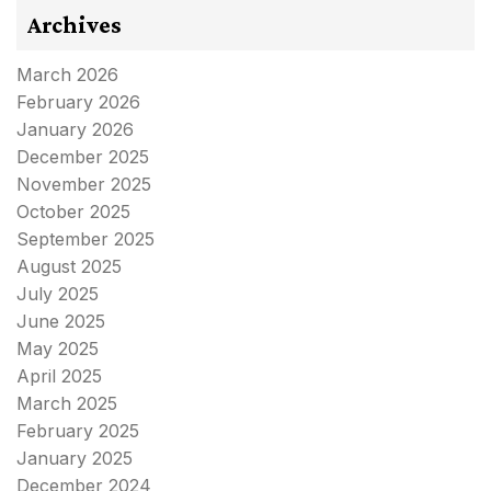
Archives
March 2026
February 2026
January 2026
December 2025
November 2025
October 2025
September 2025
August 2025
July 2025
June 2025
May 2025
April 2025
March 2025
February 2025
January 2025
December 2024