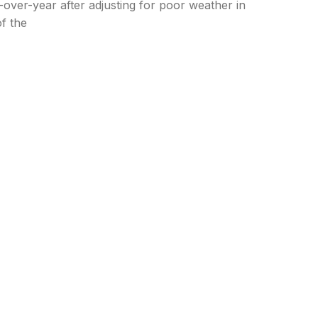
over-year after adjusting for poor weather in
f the