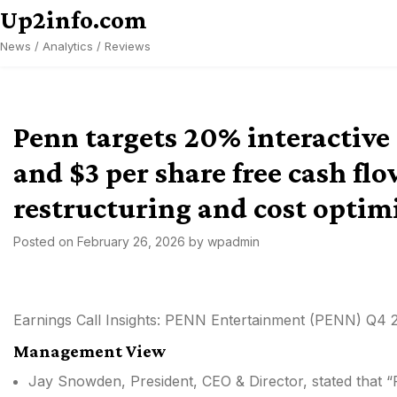
Skip
Up2info.com
to
News / Analytics / Reviews
content
Penn targets 20% interactiv
and $3 per share free cash f
restructuring and cost optim
Posted on
February 26, 2026
by
wpadmin
Earnings Call Insights: PENN Entertainment (PENN) Q4 
Management View
Jay Snowden, President, CEO & Director, stated that “PE