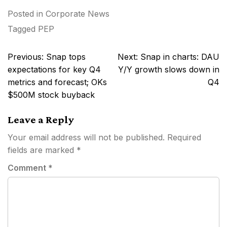
Posted in
Corporate News
Tagged
PEP
Post
Previous:
Snap tops
Next:
Snap in charts: DAU
navigation
expectations for key Q4
Y/Y growth slows down in
metrics and forecast; OKs
Q4
$500M stock buyback
Leave a Reply
Your email address will not be published.
Required
fields are marked
*
Comment
*