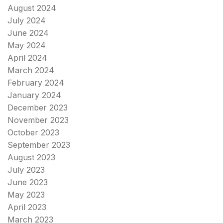
August 2024
July 2024
June 2024
May 2024
April 2024
March 2024
February 2024
January 2024
December 2023
November 2023
October 2023
September 2023
August 2023
July 2023
June 2023
May 2023
April 2023
March 2023