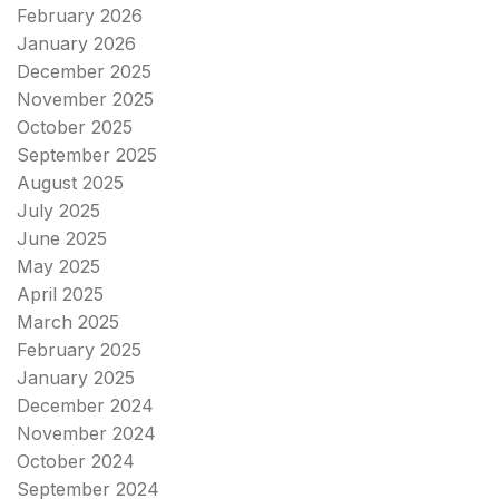
February 2026
January 2026
December 2025
November 2025
October 2025
September 2025
August 2025
July 2025
June 2025
May 2025
April 2025
March 2025
February 2025
January 2025
December 2024
November 2024
October 2024
September 2024