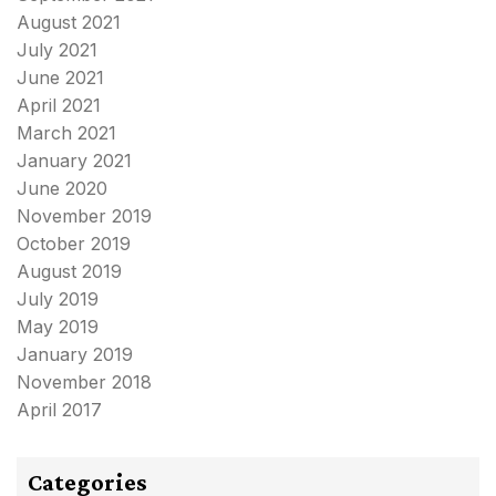
August 2021
July 2021
June 2021
April 2021
March 2021
January 2021
June 2020
November 2019
October 2019
August 2019
July 2019
May 2019
January 2019
November 2018
April 2017
Categories