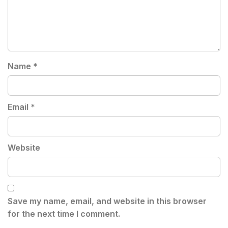
Name
*
Email
*
Website
Save my name, email, and website in this browser
for the next time I comment.