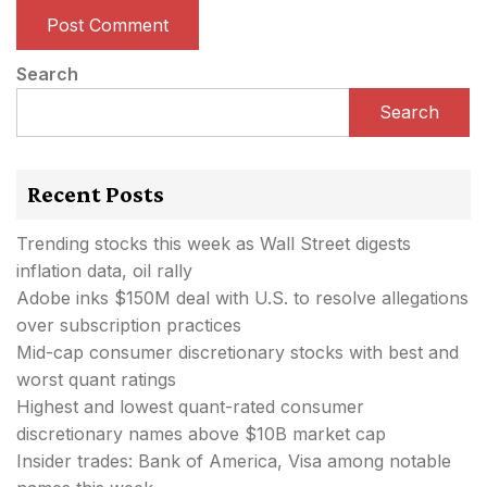
Search
Search
Recent Posts
Trending stocks this week as Wall Street digests
inflation data, oil rally
Adobe inks $150M deal with U.S. to resolve allegations
over subscription practices
Mid-cap consumer discretionary stocks with best and
worst quant ratings
Highest and lowest quant-rated consumer
discretionary names above $10B market cap
Insider trades: Bank of America, Visa among notable