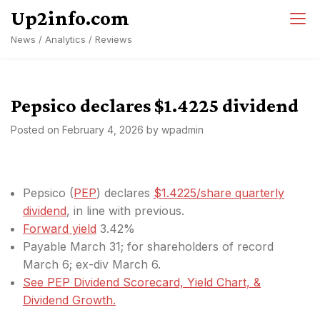
Skip
Up2info.com
to
News / Analytics / Reviews
content
Pepsico declares $1.4225 dividend
Posted on
February 4, 2026
by
wpadmin
Pepsico (
PEP
) declares
$1.4225/share quarterly
dividend
, in line with previous.
Forward yield
3.42%
Payable March 31; for shareholders of record
March 6; ex-div March 6.
See PEP Dividend Scorecard, Yield Chart, &
Dividend Growth.