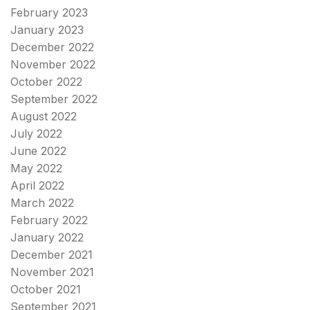
February 2023
January 2023
December 2022
November 2022
October 2022
September 2022
August 2022
July 2022
June 2022
May 2022
April 2022
March 2022
February 2022
January 2022
December 2021
November 2021
October 2021
September 2021