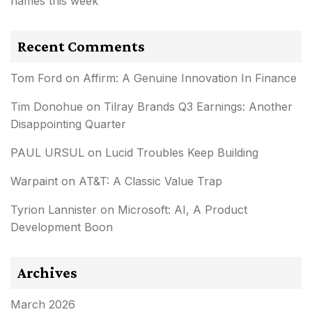
names this week
Recent Comments
Tom Ford
on
Affirm: A Genuine Innovation In Finance
Tim Donohue
on
Tilray Brands Q3 Earnings: Another
Disappointing Quarter
PAUL URSUL
on
Lucid Troubles Keep Building
Warpaint
on
AT&T: A Classic Value Trap
Tyrion Lannister
on
Microsoft: AI, A Product
Development Boon
Archives
March 2026