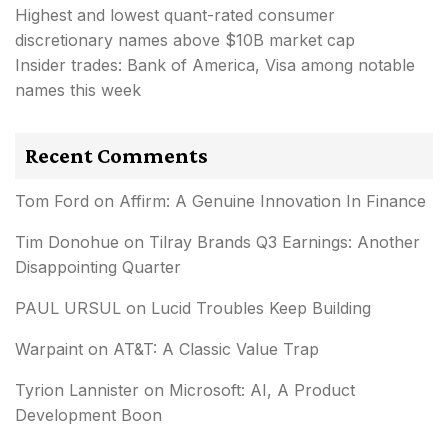
Highest and lowest quant-rated consumer
discretionary names above $10B market cap
Insider trades: Bank of America, Visa among notable
names this week
Recent Comments
Tom Ford
on
Affirm: A Genuine Innovation In Finance
Tim Donohue
on
Tilray Brands Q3 Earnings: Another
Disappointing Quarter
PAUL URSUL
on
Lucid Troubles Keep Building
Warpaint
on
AT&T: A Classic Value Trap
Tyrion Lannister
on
Microsoft: AI, A Product
Development Boon