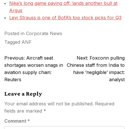
Nike’s long game paying off, lands another bull at
Argus
Levi Strauss is one of BofA’s top stock picks for Q3
Posted in
Corporate News
Tagged
ANF
Post
Previous:
Aircraft seat
Next:
Foxconn pulling
navigation
shortages worsen snags in
Chinese staff from India to
aviation supply chain:
have ‘negligible’ impact:
Reuters
analyst
Leave a Reply
Your email address will not be published.
Required
fields are marked
*
Comment
*