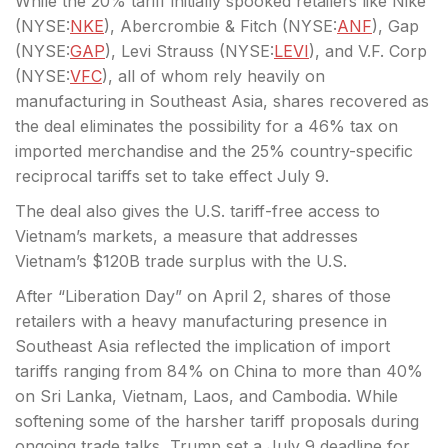
While the 20% tariff initially spooked retailers like Nike
(
NYSE:
NKE
), Abercrombie & Fitch (
NYSE:
ANF
), Gap
(
NYSE:
GAP
), Levi Strauss (
NYSE:
LEVI
), and V.F. Corp
(
NYSE:
VFC
), all of whom rely heavily on
manufacturing in Southeast Asia, shares recovered as
the deal eliminates the possibility for a 46% tax on
imported merchandise and the 25% country-specific
reciprocal tariffs set to take effect July 9.
The deal also gives the U.S. tariff-free access to
Vietnam’s markets, a measure that addresses
Vietnam’s $120B trade surplus with the U.S.
After “Liberation Day” on April 2, shares of those
retailers with a heavy manufacturing presence in
Southeast Asia reflected the implication of import
tariffs ranging from 84% on China to more than 40%
on Sri Lanka, Vietnam, Laos, and Cambodia. While
softening some of the harsher tariff proposals during
ongoing trade talks, Trump set a July 9 deadline for