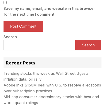
Save my name, email, and website in this browser
for the next time I comment.
Search
Search
Recent Posts
Trending stocks this week as Wall Street digests
inflation data, oil rally
Adobe inks $150M deal with U.S. to resolve allegations
over subscription practices
Mid-cap consumer discretionary stocks with best and
worst quant ratings