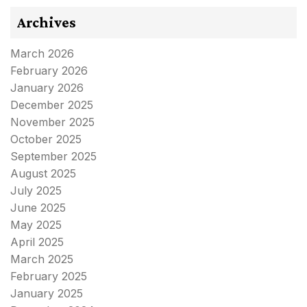
Archives
March 2026
February 2026
January 2026
December 2025
November 2025
October 2025
September 2025
August 2025
July 2025
June 2025
May 2025
April 2025
March 2025
February 2025
January 2025