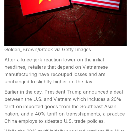
Golden_Brown/iStock via Getty Images
After a knee-jerk reaction lower on the initial
headlines, retailers that depend on Vietnamese
manufacturing have recouped losses and are
unchanged to slightly higher on the day.
Earlier in the day, President Trump announced a deal
between the U.S. and Vietnam which
includes a 20%
tariff on imported goods from the Southeast Asian
nation, and a 40% tariff on transshipments, a practice
China employs to sidestep U.S. trade policies.