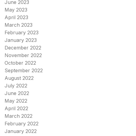
June 2023
May 2023
April 2023
March 2023
February 2023
January 2023
December 2022
November 2022
October 2022
September 2022
August 2022
July 2022
June 2022
May 2022
April 2022
March 2022
February 2022
January 2022