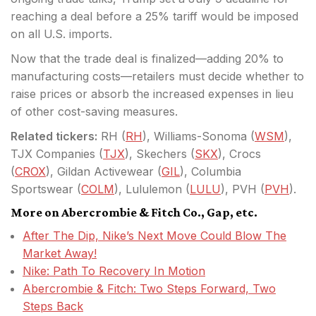
reaching a deal before a 25% tariff would be imposed
on all U.S. imports.
Now that the trade deal is finalized—adding 20% to
manufacturing costs—retailers must decide whether to
raise prices or absorb the increased expenses in lieu
of other cost-saving measures.
Related tickers:
RH (
RH
), Williams-Sonoma (
WSM
),
TJX Companies (
TJX
), Skechers (
SKX
), Crocs
(
CROX
), Gildan Activewear (
GIL
), Columbia
Sportswear (
COLM
), Lululemon (
LULU
), PVH (
PVH
).
More on Abercrombie & Fitch Co., Gap, etc.
After The Dip, Nike’s Next Move Could Blow The
Market Away!
Nike: Path To Recovery In Motion
Abercrombie & Fitch: Two Steps Forward, Two
Steps Back