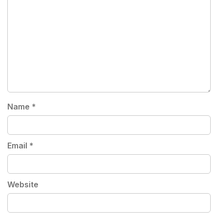
Name
*
Email
*
Website