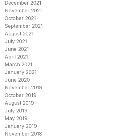
December 2021
November 2021
October 2021
September 2021
August 2021
July 2021
June 2021
April 2021
March 2021
January 2021
June 2020
November 2019
October 2019
August 2019
July 2019
May 2019
January 2019
November 2018