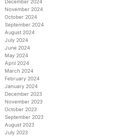
December 2024
November 2024
October 2024
September 2024
August 2024
July 2024
June 2024
May 2024
April 2024
March 2024
February 2024
January 2024
December 2023
November 2023
October 2023
September 2023
August 2023
July 2023