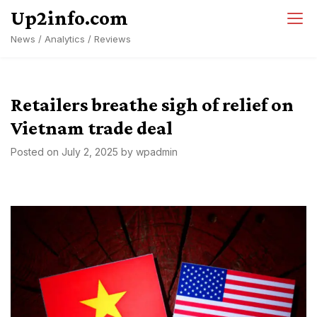
Skip
Up2info.com
to
News / Analytics / Reviews
content
Retailers breathe sigh of relief on
Vietnam trade deal
Posted on
July 2, 2025
by
wpadmin