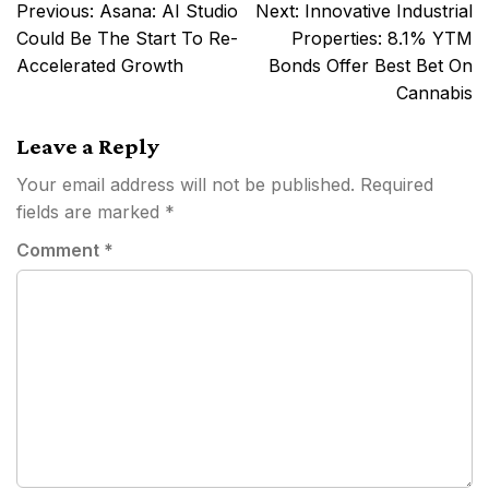
Post
Previous:
Asana: AI Studio
Next:
Innovative Industrial
navigation
Could Be The Start To Re-
Properties: 8.1% YTM
Accelerated Growth
Bonds Offer Best Bet On
Cannabis
Leave a Reply
Your email address will not be published.
Required
fields are marked
*
Comment
*