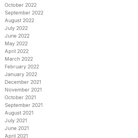
October 2022
September 2022
August 2022
July 2022
June 2022
May 2022
April 2022
March 2022
February 2022
January 2022
December 2021
November 2021
October 2021
September 2021
August 2021
July 2021
June 2021
April 2021