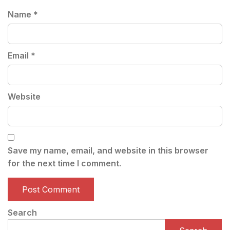
Name
*
Email
*
Website
Save my name, email, and website in this browser
for the next time I comment.
Search