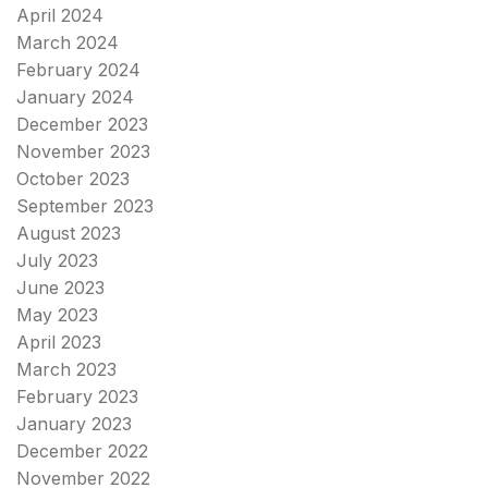
April 2024
March 2024
February 2024
January 2024
December 2023
November 2023
October 2023
September 2023
August 2023
July 2023
June 2023
May 2023
April 2023
March 2023
February 2023
January 2023
December 2022
November 2022