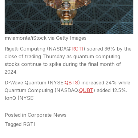
mviamonte/iStock via Getty Images
Rigetti Computing (
NASDAQ:
RGTI
)
soared 36%
by the
close of trading Thursday as quantum computing
stocks continue to spike during the final month of
2024.
D-Wave Quantum (
NYSE:
QBTS
)
increased 24%
while
Quantum Computing (
NASDAQ:
QUBT
)
added 12.5%.
IonQ (
NYSE:
Posted in
Corporate News
Tagged
RGTI