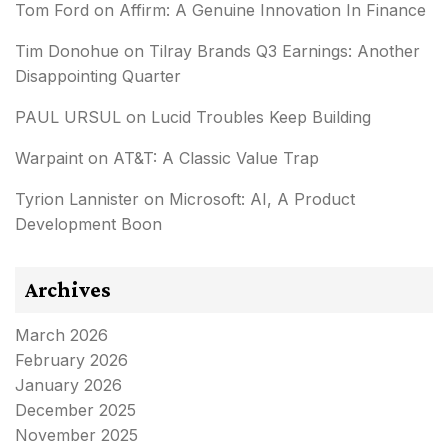
Tom Ford
on
Affirm: A Genuine Innovation In Finance
Tim Donohue
on
Tilray Brands Q3 Earnings: Another
Disappointing Quarter
PAUL URSUL
on
Lucid Troubles Keep Building
Warpaint
on
AT&T: A Classic Value Trap
Tyrion Lannister
on
Microsoft: AI, A Product
Development Boon
Archives
March 2026
February 2026
January 2026
December 2025
November 2025