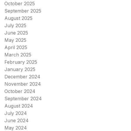
October 2025
September 2025
August 2025
July 2025
June 2025
May 2025
April 2025
March 2025
February 2025
January 2025
December 2024
November 2024
October 2024
September 2024
August 2024
July 2024
June 2024
May 2024