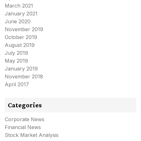
March 2021
January 2021
June 2020
November 2019
October 2019
August 2019
July 2019
May 2019
January 2019
November 2018
April 2017
Categories
Corporate News
Financial News
Stock Market Analysis