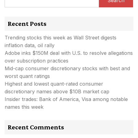
Search
Recent Posts
Trending stocks this week as Wall Street digests
inflation data, oil rally
Adobe inks $150M deal with U.S. to resolve allegations
over subscription practices
Mid-cap consumer discretionary stocks with best and
worst quant ratings
Highest and lowest quant-rated consumer
discretionary names above $10B market cap
Insider trades: Bank of America, Visa among notable
names this week
Recent Comments