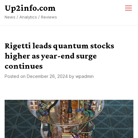
Skip
Up2info.com
to
News / Analytics / Reviews
content
Rigetti leads quantum stocks
higher as year-end surge
continues
Posted on
December 26, 2024
by
wpadmin