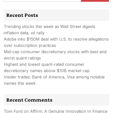
Recent Posts
Trending stocks this week as Wall Street digests
inflation data, oil rally
Adobe inks $150M deal with U.S. to resolve allegations
over subscription practices
Mid-cap consumer discretionary stocks with best and
worst quant ratings
Highest and lowest quant-rated consumer
discretionary names above $10B market cap
Insider trades: Bank of America, Visa among notable
names this week
Recent Comments
Tom Ford
on
Affirm: A Genuine Innovation In Finance