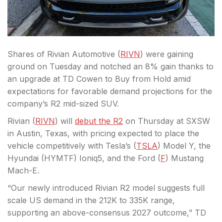
Shares of Rivian Automotive (
RIVN
) were gaining
ground on Tuesday and notched an 8% gain thanks to
an upgrade at TD Cowen to Buy from Hold amid
expectations for favorable demand projections for the
company’s R2 mid-sized SUV.
Rivian (
RIVN
) will
debut the R2
on Thursday at SXSW
in Austin, Texas, with pricing expected to place the
vehicle competitively with Tesla’s (
TSLA
) Model Y, the
Hyundai (HYMTF) Ioniq5, and the Ford (
F
) Mustang
Mach-E.
“Our newly introduced Rivian R2 model suggests full
scale US demand in the 212K to 335K range,
supporting an above-consensus 2027 outcome,” TD