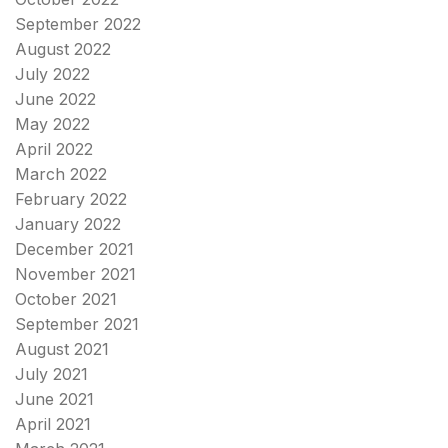
September 2022
August 2022
July 2022
June 2022
May 2022
April 2022
March 2022
February 2022
January 2022
December 2021
November 2021
October 2021
September 2021
August 2021
July 2021
June 2021
April 2021