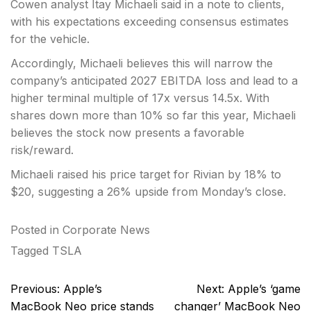
Cowen analyst Itay Michaeli said in a note to clients,
with his expectations exceeding consensus estimates
for the vehicle.
Accordingly, Michaeli believes this will narrow the
company’s anticipated 2027 EBITDA loss and lead to a
higher terminal multiple of 17x versus 14.5x. With
shares down more than 10% so far this year, Michaeli
believes the stock now presents a favorable
risk/reward.
Michaeli raised his price target for Rivian by 18% to
$20, suggesting a 26% upside from Monday’s close.
Posted in
Corporate News
Tagged
TSLA
Post
Previous:
Apple’s
Next:
Apple’s ‘game
navigation
MacBook Neo price stands
changer’ MacBook Neo