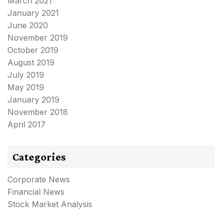
March 2021
January 2021
June 2020
November 2019
October 2019
August 2019
July 2019
May 2019
January 2019
November 2018
April 2017
Categories
Corporate News
Financial News
Stock Market Analysis