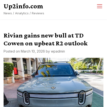
Skip
Up2info.com
to
News / Analytics / Reviews
content
Rivian gains new bull at TD
Cowen on upbeat R2 outlook
Posted on
March 10, 2026
by
wpadmin