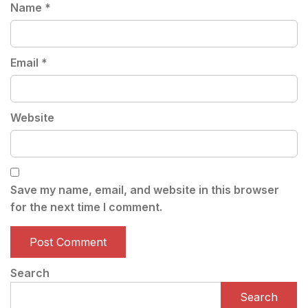
Name
*
Email
*
Website
Save my name, email, and website in this browser
for the next time I comment.
Search
Search