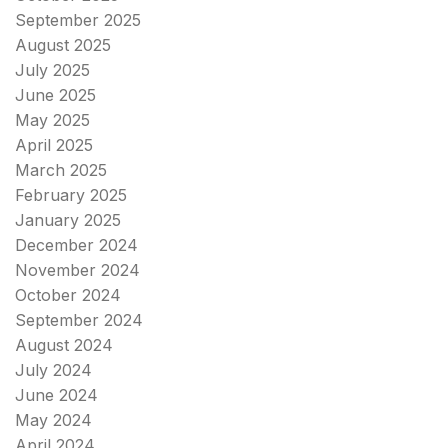
September 2025
August 2025
July 2025
June 2025
May 2025
April 2025
March 2025
February 2025
January 2025
December 2024
November 2024
October 2024
September 2024
August 2024
July 2024
June 2024
May 2024
April 2024