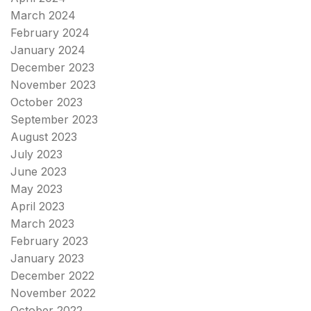
March 2024
February 2024
January 2024
December 2023
November 2023
October 2023
September 2023
August 2023
July 2023
June 2023
May 2023
April 2023
March 2023
February 2023
January 2023
December 2022
November 2022
October 2022