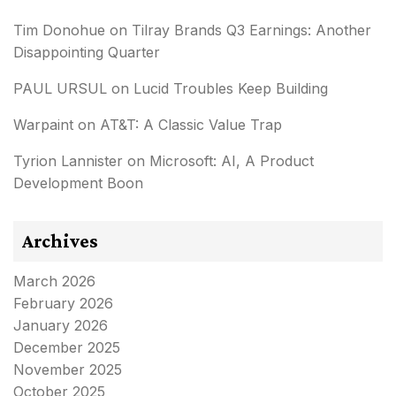
Tim Donohue
on
Tilray Brands Q3 Earnings: Another
Disappointing Quarter
PAUL URSUL
on
Lucid Troubles Keep Building
Warpaint
on
AT&T: A Classic Value Trap
Tyrion Lannister
on
Microsoft: AI, A Product
Development Boon
Archives
March 2026
February 2026
January 2026
December 2025
November 2025
October 2025