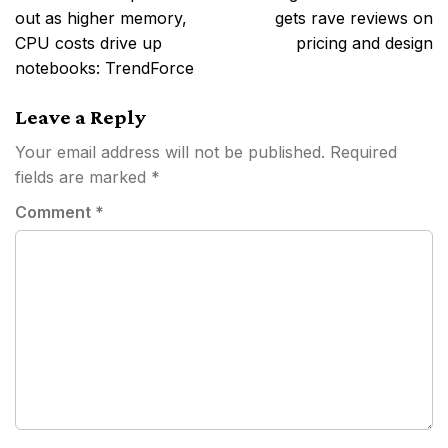
out as higher memory,
gets rave reviews on
CPU costs drive up
pricing and design
notebooks: TrendForce
Leave a Reply
Your email address will not be published.
Required
fields are marked
*
Comment
*