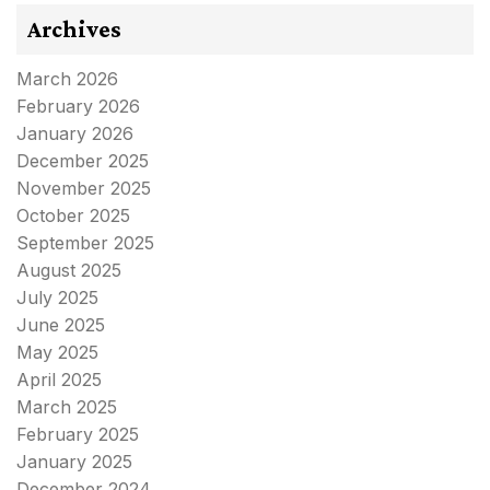
Archives
March 2026
February 2026
January 2026
December 2025
November 2025
October 2025
September 2025
August 2025
July 2025
June 2025
May 2025
April 2025
March 2025
February 2025
January 2025
December 2024