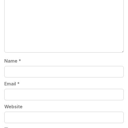
Name
*
Email
*
Website