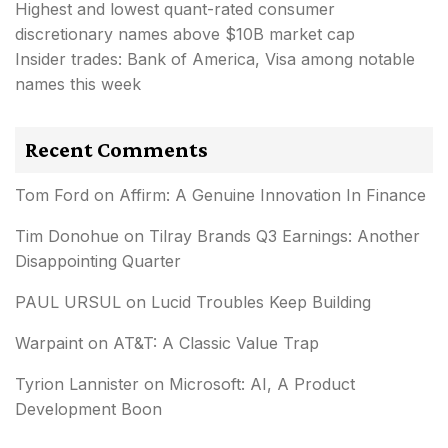
Highest and lowest quant-rated consumer
discretionary names above $10B market cap
Insider trades: Bank of America, Visa among notable
names this week
Recent Comments
Tom Ford
on
Affirm: A Genuine Innovation In Finance
Tim Donohue
on
Tilray Brands Q3 Earnings: Another
Disappointing Quarter
PAUL URSUL
on
Lucid Troubles Keep Building
Warpaint
on
AT&T: A Classic Value Trap
Tyrion Lannister
on
Microsoft: AI, A Product
Development Boon