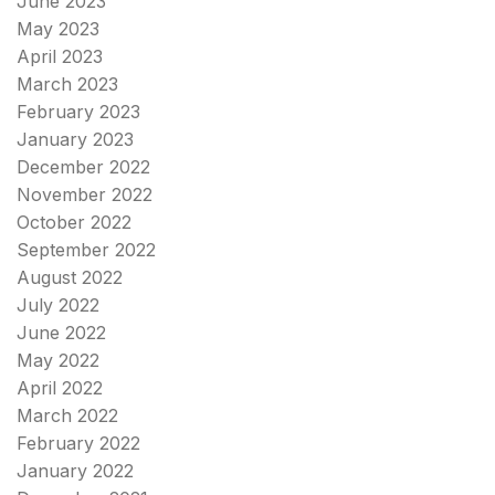
June 2023
May 2023
April 2023
March 2023
February 2023
January 2023
December 2022
November 2022
October 2022
September 2022
August 2022
July 2022
June 2022
May 2022
April 2022
March 2022
February 2022
January 2022