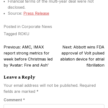
Financial terms of the multi-year deal were not
disclosed.
Source:
Press Release
Posted in
Corporate News
Tagged
ROKU
Post
Previous:
AMC, IMAX
Next:
Abbott wins FDA
navigation
report strong metrics for
approval of Volt pulsed
week before Christmas led
ablation device for atrial
by ‘Avatar: Fire and Ash’
fibrillation
Leave a Reply
Your email address will not be published.
Required
fields are marked
*
Comment
*