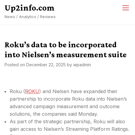
Skip
Up2info.com
to
News / Analytics / Reviews
content
Roku’s data to be incorporated
into Nielsen’s measurement suite
Posted on
December 22, 2025
by
wpadmin
Roku (
ROKU
) and Nielsen have expanded their
partnership to incorporate Roku data into Nielsen’s
advanced campaign measurement and outcome
solutions, the companies said Monday.
As part of the strategic partnership, Roku will also
gain access to Nielsen’s Streaming Platform Ratings.