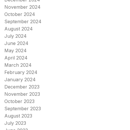
November 2024
October 2024
September 2024
August 2024
July 2024
June 2024
May 2024
April 2024
March 2024
February 2024
January 2024
December 2023
November 2023
October 2023
September 2023
August 2023
July 2023