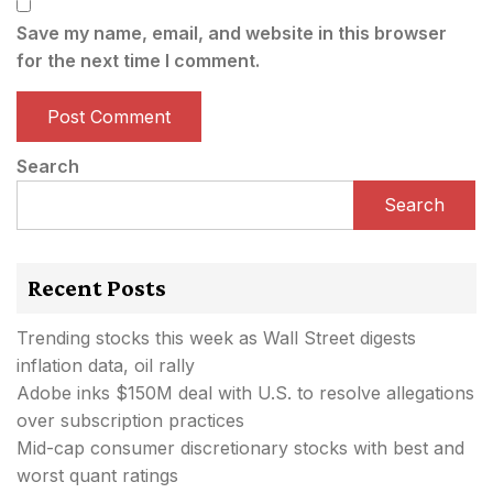
Save my name, email, and website in this browser
for the next time I comment.
Search
Search
Recent Posts
Trending stocks this week as Wall Street digests
inflation data, oil rally
Adobe inks $150M deal with U.S. to resolve allegations
over subscription practices
Mid-cap consumer discretionary stocks with best and
worst quant ratings