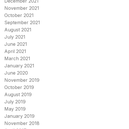
December 2021
November 2021
October 2021
September 2021
August 2021
July 2021
June 2021
April 2021
March 2021
January 2021
June 2020
November 2019
October 2019
August 2019
July 2019
May 2019
January 2019
November 2018