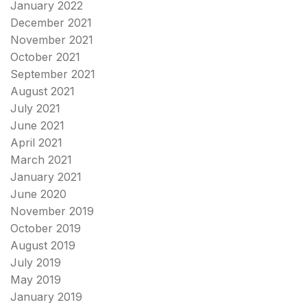
January 2022
December 2021
November 2021
October 2021
September 2021
August 2021
July 2021
June 2021
April 2021
March 2021
January 2021
June 2020
November 2019
October 2019
August 2019
July 2019
May 2019
January 2019