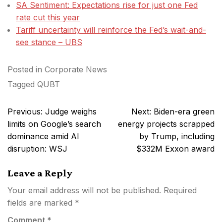
SA Sentiment: Expectations rise for just one Fed
rate cut this year
Tariff uncertainty will reinforce the Fed’s wait-and-
see stance – UBS
Posted in
Corporate News
Tagged
QUBT
Post
Previous:
Judge weighs
Next:
Biden-era green
navigation
limits on Google’s search
energy projects scrapped
dominance amid AI
by Trump, including
disruption: WSJ
$332M Exxon award
Leave a Reply
Your email address will not be published.
Required
fields are marked
*
Comment
*