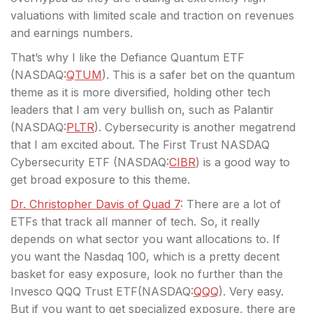
valuations with limited scale and traction on revenues
and earnings numbers.
That’s why I like the Defiance Quantum ETF
(
NASDAQ:
QTUM
). This is a safer bet on the quantum
theme as it is more diversified, holding other tech
leaders that I am very bullish on, such as Palantir
(
NASDAQ:
PLTR
). Cybersecurity is another megatrend
that I am excited about. The First Trust NASDAQ
Cybersecurity ETF (
NASDAQ:
CIBR
) is a good way to
get broad exposure to this theme.
Dr. Christopher Davis of Quad 7
: There are a lot of
ETFs that track all manner of tech. So, it really
depends on what sector you want allocations to. If
you want the Nasdaq 100, which is a pretty decent
basket for easy exposure, look no further than the
Invesco QQQ Trust ETF(
NASDAQ:
QQQ
). Very easy.
But if you want to get specialized exposure, there are