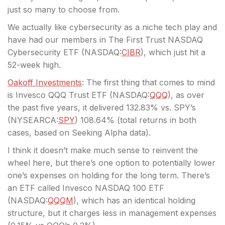
just so many to choose from.
We actually like cybersecurity as a niche tech play and
have had our members in The First Trust NASDAQ
Cybersecurity ETF (
NASDAQ:
CIBR
), which just hit a
52-week high.
Oakoff Investments
: The first thing that comes to mind
is Invesco QQQ Trust ETF (
NASDAQ:
QQQ
), as over
the past five years, it delivered 132.83% vs. SPY’s
(
NYSEARCA:
SPY
) 108.64% (total returns in both
cases, based on Seeking Alpha data).
I think it doesn’t make much sense to reinvent the
wheel here, but there’s one option to potentially lower
one’s expenses on holding for the long term. There’s
an ETF called Invesco NASDAQ 100 ETF
(
NASDAQ:
QQQM
), which has an identical holding
structure, but it charges less in management expenses