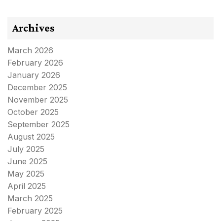
Archives
March 2026
February 2026
January 2026
December 2025
November 2025
October 2025
September 2025
August 2025
July 2025
June 2025
May 2025
April 2025
March 2025
February 2025