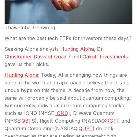
Thawatchai Chawong
What are the best tech ETFs for investors these days?
Seeking Alpha analysts
Hunting Alpha
,
Dr.
Christopher Davis of Quad 7
and
Oakoff Investments
gave us their picks.
Hunting Alpha
: Today, AI is changing how things are
done in the world
at a rapid pace. I believe there is no
undue hype on this theme. A decade from now, the
same will probably be said about quantum computing.
But currently, individual quantum computing stocks
such as IONQ (
NYSE:
IONQ
), D-Wave Quantum
(
NYSE:
QBTS
), Rigetti Computing (
NASDAQ:
RGTI
) and
Quantum Computing (
NASDAQ:
QUBT
) do look
overhyped as they are trading at extremely high