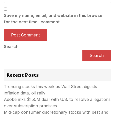
Save my name, email, and website in this browser
for the next time I comment.
Search
Search
Recent Posts
Trending stocks this week as Wall Street digests
inflation data, oil rally
Adobe inks $150M deal with U.S. to resolve allegations
over subscription practices
Mid-cap consumer discretionary stocks with best and