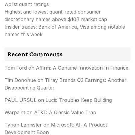
worst quant ratings
Highest and lowest quant-rated consumer
discretionary names above $10B market cap
Insider trades: Bank of America, Visa among notable
names this week
Recent Comments
Tom Ford
on
Affirm: A Genuine Innovation In Finance
Tim Donohue
on
Tilray Brands Q3 Earnings: Another
Disappointing Quarter
PAUL URSUL
on
Lucid Troubles Keep Building
Warpaint
on
AT&T: A Classic Value Trap
Tyrion Lannister
on
Microsoft: AI, A Product
Development Boon