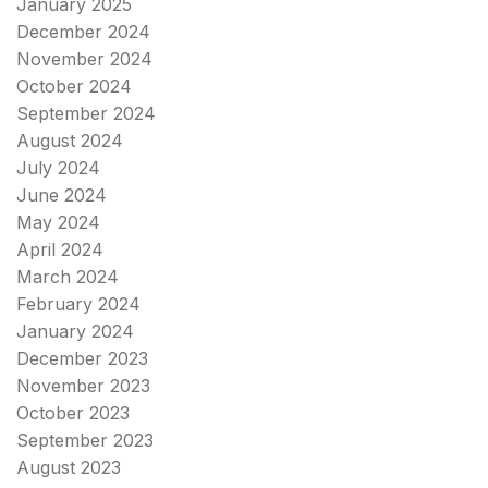
January 2025
December 2024
November 2024
October 2024
September 2024
August 2024
July 2024
June 2024
May 2024
April 2024
March 2024
February 2024
January 2024
December 2023
November 2023
October 2023
September 2023
August 2023