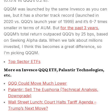
(0.15% vs QQQ’s 0.2%).
QQQM was launched by the same Invesco as you can
see, but it has a shorter track record (launched in
2020 vs. QQQ’s launch year of 1999) and it’s 6-7 times
smaller in terms of AUM. But
for the past 3 years
,
QQQM’s total return outpaced QQQ’s by 25 bps, based
on Seeking Alpha data. When we talk about millions
invested, I think this becomes a great difference, so
I’m picking QQQM.
Top Sector ETFs
More on Invesco QQQ ETF, Palantir Technologies,
etc.
QQQ Could Move Much Lower
Palantir: Sell The Euphoria (Technical Analysis,
Downgrade)
Wall Street Lunch: Court Halts Tariff Agenda –
Trump’s Next Move?