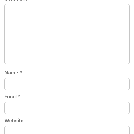
Name
*
Email
*
Website