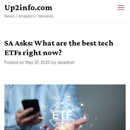
Skip
Up2info.com
to
News / Analytics / Reviews
content
SA Asks: What are the best tech
ETFs right now?
Posted on
May 31, 2025
by
wpadmin