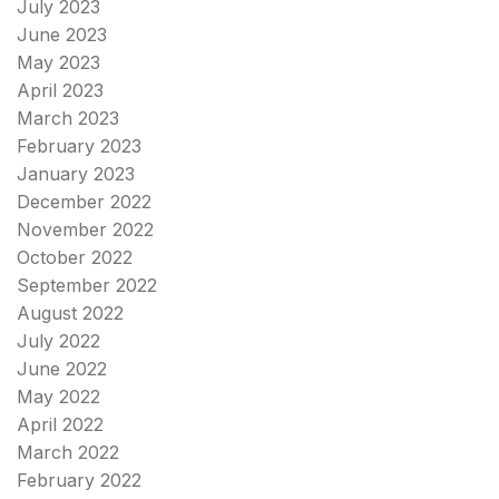
July 2023
June 2023
May 2023
April 2023
March 2023
February 2023
January 2023
December 2022
November 2022
October 2022
September 2022
August 2022
July 2022
June 2022
May 2022
April 2022
March 2022
February 2022