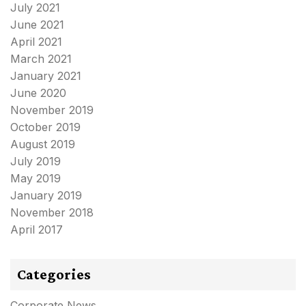
July 2021
June 2021
April 2021
March 2021
January 2021
June 2020
November 2019
October 2019
August 2019
July 2019
May 2019
January 2019
November 2018
April 2017
Categories
Corporate News