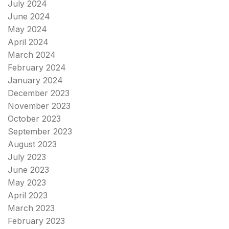
July 2024
June 2024
May 2024
April 2024
March 2024
February 2024
January 2024
December 2023
November 2023
October 2023
September 2023
August 2023
July 2023
June 2023
May 2023
April 2023
March 2023
February 2023