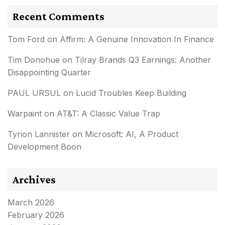
Recent Comments
Tom Ford
on
Affirm: A Genuine Innovation In Finance
Tim Donohue
on
Tilray Brands Q3 Earnings: Another
Disappointing Quarter
PAUL URSUL
on
Lucid Troubles Keep Building
Warpaint
on
AT&T: A Classic Value Trap
Tyrion Lannister
on
Microsoft: AI, A Product
Development Boon
Archives
March 2026
February 2026