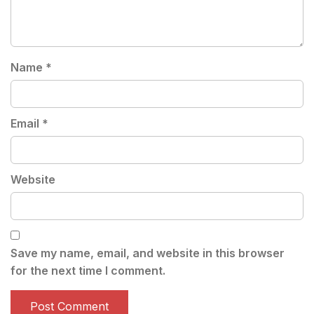
Name
*
Email
*
Website
Save my name, email, and website in this browser
for the next time I comment.