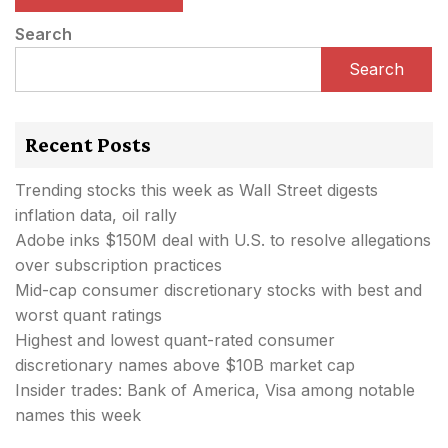
Search
Search
Recent Posts
Trending stocks this week as Wall Street digests
inflation data, oil rally
Adobe inks $150M deal with U.S. to resolve allegations
over subscription practices
Mid-cap consumer discretionary stocks with best and
worst quant ratings
Highest and lowest quant-rated consumer
discretionary names above $10B market cap
Insider trades: Bank of America, Visa among notable
names this week