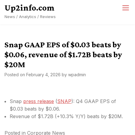
Skip
Up2info.com
to
News / Analytics / Reviews
content
Snap GAAP EPS of $0.03 beats by
$0.06, revenue of $1.72B beats by
$20M
Posted on
February 4, 2026
by
wpadmin
Snap
press release
(
SNAP
): Q4 GAAP EPS of
$0.03
beats by $0.06
.
Revenue of $1.72B (+10.3% Y/Y)
beats by $20M
.
Posted in
Corporate News