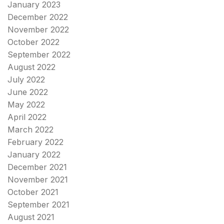
January 2023
December 2022
November 2022
October 2022
September 2022
August 2022
July 2022
June 2022
May 2022
April 2022
March 2022
February 2022
January 2022
December 2021
November 2021
October 2021
September 2021
August 2021