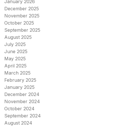
January 2026
December 2025
November 2025
October 2025
September 2025
August 2025
July 2025
June 2025
May 2025
April 2025
March 2025
February 2025
January 2025
December 2024
November 2024
October 2024
September 2024
August 2024