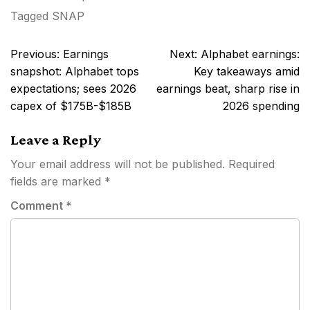
Tagged
SNAP
Post
Previous:
Earnings
Next:
Alphabet earnings:
navigation
snapshot: Alphabet tops
Key takeaways amid
expectations; sees 2026
earnings beat, sharp rise in
capex of $175B-$185B
2026 spending
Leave a Reply
Your email address will not be published.
Required
fields are marked
*
Comment
*