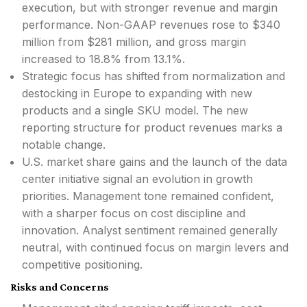
execution, but with stronger revenue and margin
performance. Non-GAAP revenues rose to $340
million from $281 million, and gross margin
increased to 18.8% from 13.1%.
Strategic focus has shifted from normalization and
destocking in Europe to expanding with new
products and a single SKU model. The new
reporting structure for product revenues marks a
notable change.
U.S. market share gains and the launch of the data
center initiative signal an evolution in growth
priorities. Management tone remained confident,
with a sharper focus on cost discipline and
innovation. Analyst sentiment remained generally
neutral, with continued focus on margin levers and
competitive positioning.
Risks and Concerns