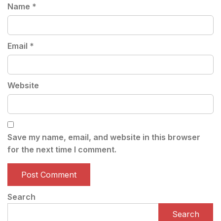
Name
*
Email
*
Website
Save my name, email, and website in this browser
for the next time I comment.
Search
Search