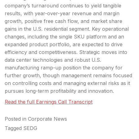
company’s turnaround continues to yield tangible
results, with year-over-year revenue and margin
growth, positive free cash flow, and market share
gains in the U.S. residential segment. Key operational
changes, including the single SKU platform and an
expanded product portfolio, are expected to drive
efficiency and competitiveness. Strategic moves into
data center technologies and robust U.S.
manufacturing ramp-up position the company for
further growth, though management remains focused
on controlling costs and managing external risks as it
pursues long-term profitability and innovation.
Read the full Earnings Call Transcript
Posted in
Corporate News
Tagged
SEDG