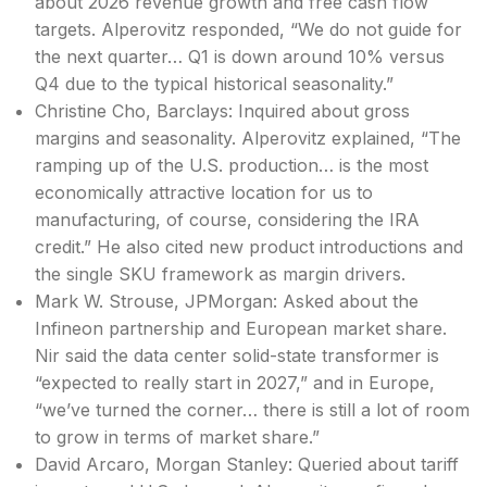
about 2026 revenue growth and free cash flow
targets. Alperovitz responded, “We do not guide for
the next quarter… Q1 is down around 10% versus
Q4 due to the typical historical seasonality.”
Christine Cho, Barclays: Inquired about gross
margins and seasonality. Alperovitz explained, “The
ramping up of the U.S. production… is the most
economically attractive location for us to
manufacturing, of course, considering the IRA
credit.” He also cited new product introductions and
the single SKU framework as margin drivers.
Mark W. Strouse, JPMorgan: Asked about the
Infineon partnership and European market share.
Nir said the data center solid-state transformer is
“expected to really start in 2027,” and in Europe,
“we’ve turned the corner… there is still a lot of room
to grow in terms of market share.”
David Arcaro, Morgan Stanley: Queried about tariff