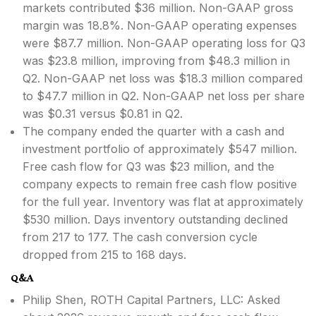
markets contributed $36 million. Non-GAAP gross
margin was 18.8%. Non-GAAP operating expenses
were $87.7 million. Non-GAAP operating loss for Q3
was $23.8 million, improving from $48.3 million in
Q2. Non-GAAP net loss was $18.3 million compared
to $47.7 million in Q2. Non-GAAP net loss per share
was $0.31 versus $0.81 in Q2.
The company ended the quarter with a cash and
investment portfolio of approximately $547 million.
Free cash flow for Q3 was $23 million, and the
company expects to remain free cash flow positive
for the full year. Inventory was flat at approximately
$530 million. Days inventory outstanding declined
from 217 to 177. The cash conversion cycle
dropped from 215 to 168 days.
Q&A
Philip Shen, ROTH Capital Partners, LLC: Asked