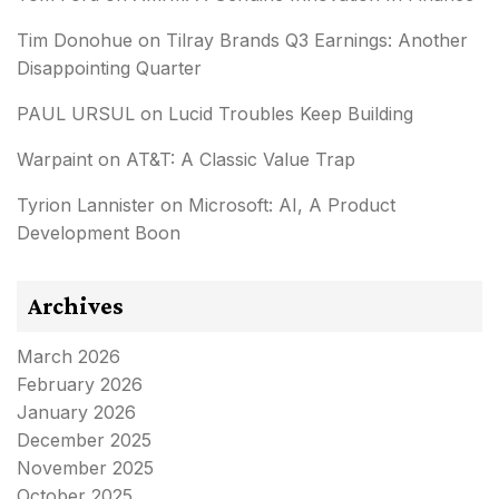
Tim Donohue
on
Tilray Brands Q3 Earnings: Another
Disappointing Quarter
PAUL URSUL
on
Lucid Troubles Keep Building
Warpaint
on
AT&T: A Classic Value Trap
Tyrion Lannister
on
Microsoft: AI, A Product
Development Boon
Archives
March 2026
February 2026
January 2026
December 2025
November 2025
October 2025