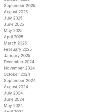
September 2025
August 2025
July 2025
June 2025
May 2025
April 2025
March 2025
February 2025
January 2025
December 2024
November 2024
October 2024
September 2024
August 2024
July 2024
June 2024
May 2024
April 2024