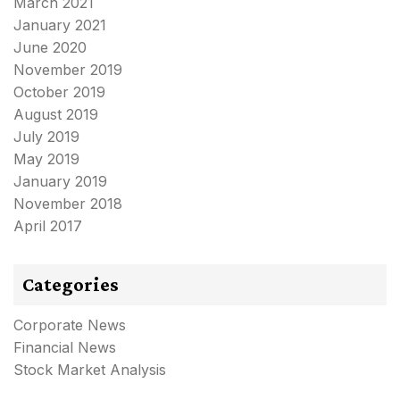
March 2021
January 2021
June 2020
November 2019
October 2019
August 2019
July 2019
May 2019
January 2019
November 2018
April 2017
Categories
Corporate News
Financial News
Stock Market Analysis