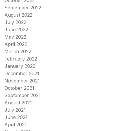
October 2022
September 2022
August 2022
July 2022
June 2022
May 2022
April 2022
March 2022
February 2022
January 2022
December 2021
November 2021
October 2021
September 2021
August 2021
July 2021
June 2021
April 2021