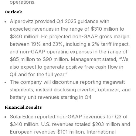
operations.
Outlook
Alperovitz provided Q4 2025 guidance with
expected revenues in the range of $310 million to
$340 million. He projected non-GAAP gross margin
between 19% and 23%, including a 2% tariff impact,
and non-GAAP operating expenses in the range of
$85 million to $90 million. Management stated, “We
also expect to generate positive free cash flow in
Q4 and for the full year.”
The company will discontinue reporting megawatt
shipments, instead disclosing inverter, optimizer, and
battery unit revenues starting in Q4.
Financial Results
SolarEdge reported non-GAAP revenues for Q3 of
$340 million. U.S. revenues totaled $203 million and
European revenues $101 million. International