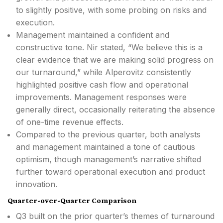
to slightly positive, with some probing on risks and
execution.
Management maintained a confident and
constructive tone. Nir stated, “We believe this is a
clear evidence that we are making solid progress on
our turnaround,” while Alperovitz consistently
highlighted positive cash flow and operational
improvements. Management responses were
generally direct, occasionally reiterating the absence
of one-time revenue effects.
Compared to the previous quarter, both analysts
and management maintained a tone of cautious
optimism, though management’s narrative shifted
further toward operational execution and product
innovation.
Quarter-over-Quarter Comparison
Q3 built on the prior quarter’s themes of turnaround