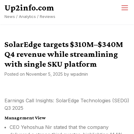
Skip
Up2info.com
to
News / Analytics / Reviews
content
SolarEdge targets $310M–$340M
Q4 revenue while streamlining
with single SKU platform
Posted on
November 5, 2025
by
wpadmin
Earnings Call Insights: SolarEdge Technologies (SEDG)
Q3 2025
Management View
CEO Yehoshua Nir stated that the company