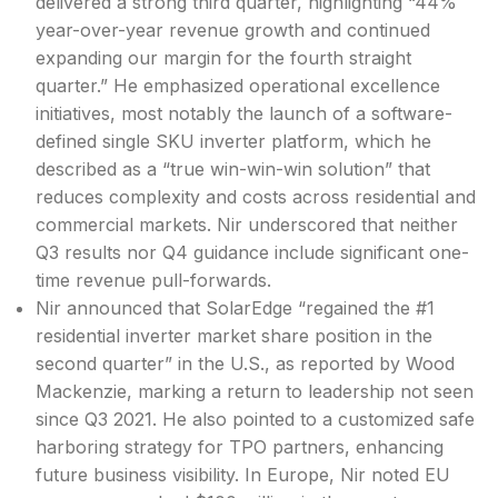
delivered a strong third quarter, highlighting “44%
year-over-year revenue growth and continued
expanding our margin for the fourth straight
quarter.” He emphasized operational excellence
initiatives, most notably the
launch of a software-
defined single SKU inverter platform, which he
described as a “true win-win-win solution” that
reduces complexity and costs across residential and
commercial markets. Nir underscored that neither
Q3 results nor Q4 guidance include significant one-
time revenue pull-forwards.
Nir announced that SolarEdge “regained the #1
residential inverter market share position in the
second quarter” in the U.S., as reported by Wood
Mackenzie, marking a return to leadership not seen
since Q3 2021. He also pointed to a customized safe
harboring strategy for TPO partners, enhancing
future business visibility. In Europe, Nir noted EU