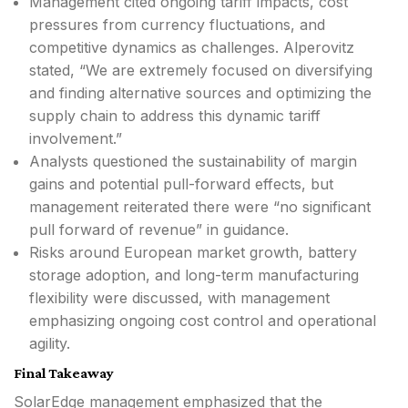
Management cited ongoing tariff impacts, cost
pressures from currency fluctuations, and
competitive dynamics as challenges. Alperovitz
stated, “We are extremely focused on diversifying
and finding alternative sources and optimizing the
supply chain to address this dynamic tariff
involvement.”
Analysts questioned the sustainability of margin
gains and potential pull-forward effects, but
management reiterated there were “no significant
pull forward of revenue” in guidance.
Risks around European market growth, battery
storage adoption, and long-term manufacturing
flexibility were discussed, with management
emphasizing ongoing cost control and operational
agility.
Final Takeaway
SolarEdge management emphasized that the