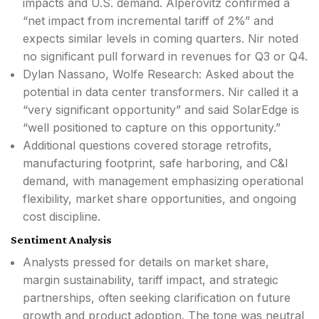
impacts and U.S. demand. Alperovitz confirmed a
“net impact from incremental tariff of 2%” and
expects similar levels in coming quarters. Nir noted
no significant pull forward in revenues for Q3 or Q4.
Dylan Nassano, Wolfe Research: Asked about the
potential in data center transformers. Nir called it a
“very significant opportunity” and said SolarEdge is
“well positioned to capture on this opportunity.”
Additional questions covered storage retrofits,
manufacturing footprint, safe harboring, and C&I
demand, with management emphasizing operational
flexibility, market share opportunities, and ongoing
cost discipline.
Sentiment Analysis
Analysts pressed for details on market share,
margin sustainability, tariff impact, and strategic
partnerships, often seeking clarification on future
growth and product adoption. The tone was neutral