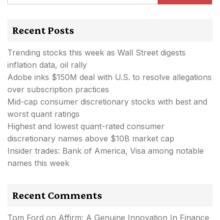
Recent Posts
Trending stocks this week as Wall Street digests
inflation data, oil rally
Adobe inks $150M deal with U.S. to resolve allegations
over subscription practices
Mid-cap consumer discretionary stocks with best and
worst quant ratings
Highest and lowest quant-rated consumer
discretionary names above $10B market cap
Insider trades: Bank of America, Visa among notable
names this week
Recent Comments
Tom Ford
on
Affirm: A Genuine Innovation In Finance