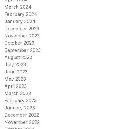
March 2024
February 2024
January 2024
December 2023
November 2023
October 2023
September 2023
August 2023
July 2023
June 2023
May 2023
April 2023
March 2023
February 2023
January 2023
December 2022
November 2022