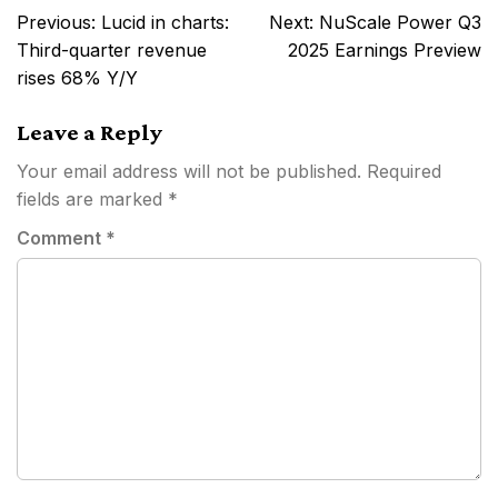
Post
Previous:
Lucid in charts:
Next:
NuScale Power Q3
navigation
Third-quarter revenue
2025 Earnings Preview
rises 68% Y/Y
Leave a Reply
Your email address will not be published.
Required
fields are marked
*
Comment
*