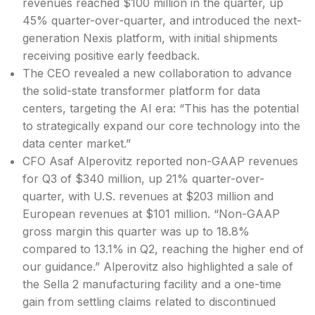
revenues reached $100 million in the quarter, up
45% quarter-over-quarter, and introduced the next-
generation Nexis platform, with initial shipments
receiving positive early feedback.
The CEO revealed a new collaboration to advance
the solid-state transformer platform for data
centers, targeting the AI era: “This has the potential
to strategically expand our core technology into the
data center market.”
CFO Asaf Alperovitz reported non-GAAP revenues
for Q3 of $340 million, up 21% quarter-over-
quarter, with U.S. revenues at $203 million and
European revenues at $101 million. “Non-GAAP
gross margin this quarter was up to 18.8%
compared to 13.1% in Q2, reaching the higher end of
our guidance.” Alperovitz also highlighted a sale of
the Sella 2 manufacturing facility and a one-time
gain from settling claims related to discontinued