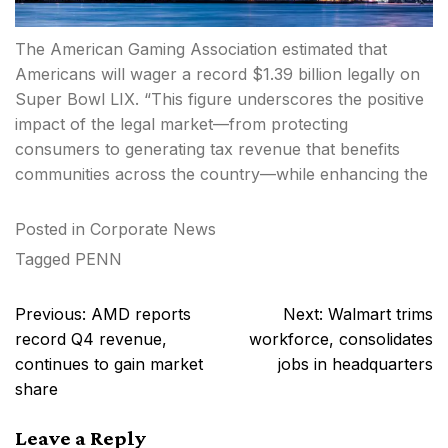
The American Gaming Association estimated that
Americans will wager a record $1.39 billion legally on
Super Bowl LIX. “This figure underscores the positive
impact of the legal market—from protecting
consumers to generating tax revenue that benefits
communities across the country—while enhancing the
Posted in
Corporate News
Tagged
PENN
Post
Previous:
AMD reports
Next:
Walmart trims
navigation
record Q4 revenue,
workforce, consolidates
continues to gain market
jobs in headquarters
share
Leave a Reply