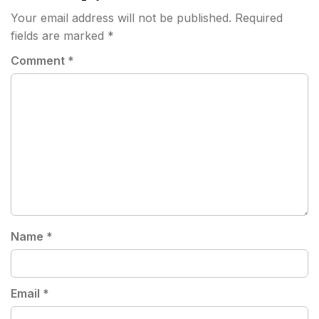
Your email address will not be published.
Required
fields are marked
*
Comment
*
Name
*
Email
*