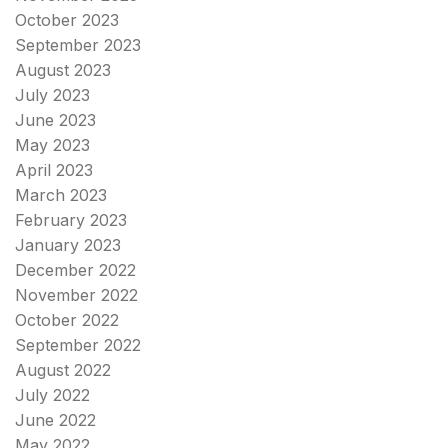
October 2023
September 2023
August 2023
July 2023
June 2023
May 2023
April 2023
March 2023
February 2023
January 2023
December 2022
November 2022
October 2022
September 2022
August 2022
July 2022
June 2022
May 2022