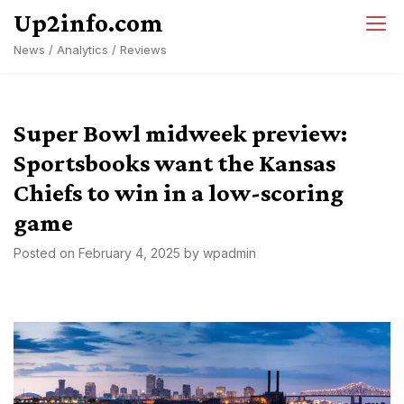
Skip
Up2info.com
to
News / Analytics / Reviews
content
Super Bowl midweek preview:
Sportsbooks want the Kansas
Chiefs to win in a low-scoring
game
Posted on
February 4, 2025
by
wpadmin