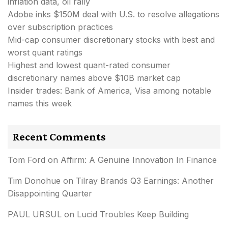
inflation data, oil rally
Adobe inks $150M deal with U.S. to resolve allegations
over subscription practices
Mid-cap consumer discretionary stocks with best and
worst quant ratings
Highest and lowest quant-rated consumer
discretionary names above $10B market cap
Insider trades: Bank of America, Visa among notable
names this week
Recent Comments
Tom Ford
on
Affirm: A Genuine Innovation In Finance
Tim Donohue
on
Tilray Brands Q3 Earnings: Another
Disappointing Quarter
PAUL URSUL
on
Lucid Troubles Keep Building