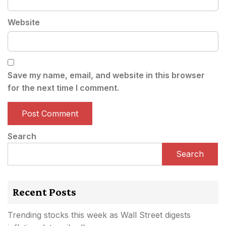
Website
Save my name, email, and website in this browser
for the next time I comment.
Search
Search
Recent Posts
Trending stocks this week as Wall Street digests