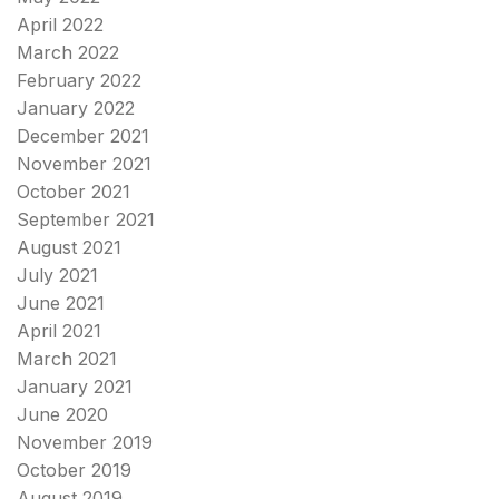
April 2022
March 2022
February 2022
January 2022
December 2021
November 2021
October 2021
September 2021
August 2021
July 2021
June 2021
April 2021
March 2021
January 2021
June 2020
November 2019
October 2019
August 2019