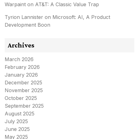
Warpaint
on
AT&T: A Classic Value Trap
Tyrion Lannister
on
Microsoft: AI, A Product
Development Boon
Archives
March 2026
February 2026
January 2026
December 2025
November 2025
October 2025
September 2025
August 2025
July 2025
June 2025
May 2025