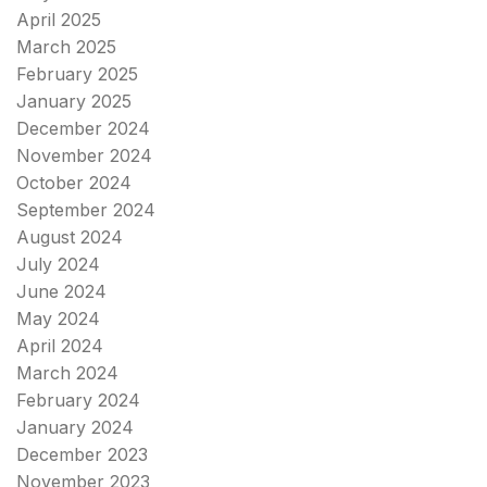
April 2025
March 2025
February 2025
January 2025
December 2024
November 2024
October 2024
September 2024
August 2024
July 2024
June 2024
May 2024
April 2024
March 2024
February 2024
January 2024
December 2023
November 2023