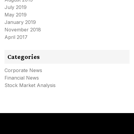
July 2019
May 2019
January 2019
November 2018
April 2017
Categories
Corporate News
Financial News
Stock Market Analysis