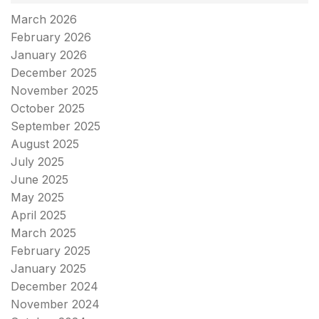
March 2026
February 2026
January 2026
December 2025
November 2025
October 2025
September 2025
August 2025
July 2025
June 2025
May 2025
April 2025
March 2025
February 2025
January 2025
December 2024
November 2024