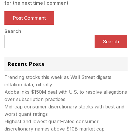
for the next time I comment.
Search
Search
Recent Posts
Trending stocks this week as Wall Street digests
inflation data, oil rally
Adobe inks $150M deal with U.S. to resolve allegations
over subscription practices
Mid-cap consumer discretionary stocks with best and
worst quant ratings
Highest and lowest quant-rated consumer
discretionary names above $10B market cap