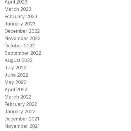
April 2023
March 2023
February 2023
January 2023
December 2022
November 2022
October 2022
September 2022
August 2022
July 2022
June 2022
May 2022
April 2022
March 2022
February 2022
January 2022
December 2021
November 2021