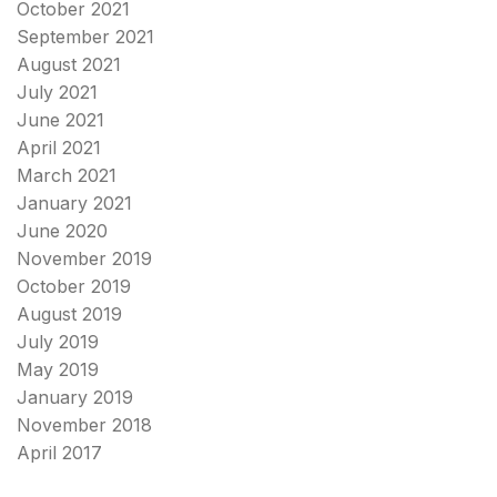
October 2021
September 2021
August 2021
July 2021
June 2021
April 2021
March 2021
January 2021
June 2020
November 2019
October 2019
August 2019
July 2019
May 2019
January 2019
November 2018
April 2017