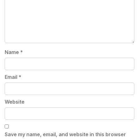
Name
*
Email
*
Website
Save my name, email, and website in this browser