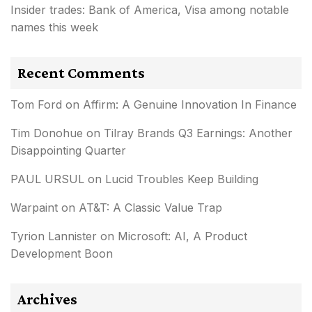
Insider trades: Bank of America, Visa among notable
names this week
Recent Comments
Tom Ford
on
Affirm: A Genuine Innovation In Finance
Tim Donohue
on
Tilray Brands Q3 Earnings: Another
Disappointing Quarter
PAUL URSUL
on
Lucid Troubles Keep Building
Warpaint
on
AT&T: A Classic Value Trap
Tyrion Lannister
on
Microsoft: AI, A Product
Development Boon
Archives