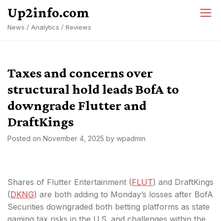
Skip
Up2info.com
to
News / Analytics / Reviews
content
Taxes and concerns over
structural hold leads BofA to
downgrade Flutter and
DraftKings
Posted on
November 4, 2025
by
wpadmin
Shares of Flutter Entertainment (
FLUT
) and DraftKings
(
DKNG
) are both adding to Monday’s losses after BofA
Securities downgraded both betting platforms as state
gaming tax risks in the U.S. and challenges within the