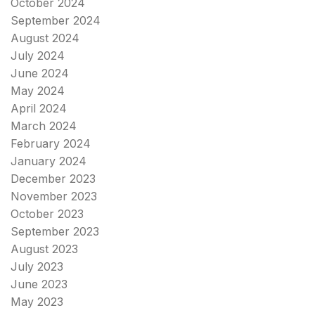
October 2024
September 2024
August 2024
July 2024
June 2024
May 2024
April 2024
March 2024
February 2024
January 2024
December 2023
November 2023
October 2023
September 2023
August 2023
July 2023
June 2023
May 2023