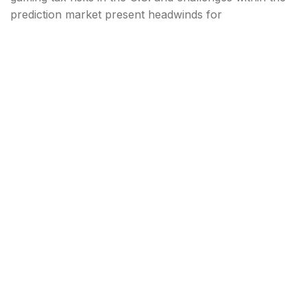
prediction market present headwinds for