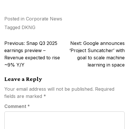
Posted in
Corporate News
Tagged
DKNG
Post
Previous:
Snap Q3 2025
Next:
Google announces
navigation
earnings preview –
‘Project Suncatcher’ with
Revenue expected to rise
goal to scale machine
~9% Y/Y
learning in space
Leave a Reply
Your email address will not be published.
Required
fields are marked
*
Comment
*