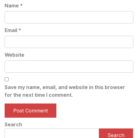
Name
*
Email
*
Website
Save my name, email, and website in this browser
for the next time I comment.
Search
Search