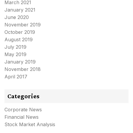
March 2021
January 2021
June 2020
November 2019
October 2019
August 2019
July 2019
May 2019
January 2019
November 2018
April 2017
Categories
Corporate News
Financial News
Stock Market Analysis