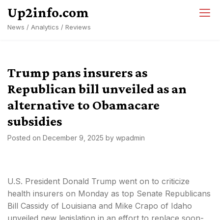
Skip
Up2info.com
to
News / Analytics / Reviews
content
Trump pans insurers as
Republican bill unveiled as an
alternative to Obamacare
subsidies
Posted on
December 9, 2025
by
wpadmin
U.S. President Donald Trump went on to criticize
health insurers on Monday as top Senate Republicans
Bill Cassidy of Louisiana and Mike Crapo of Idaho
unveiled new legislation in an effort to replace soon-