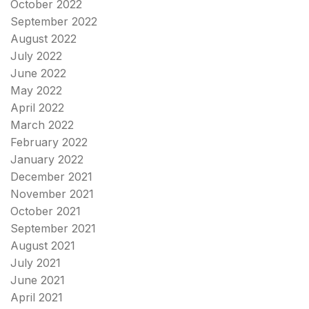
October 2022
September 2022
August 2022
July 2022
June 2022
May 2022
April 2022
March 2022
February 2022
January 2022
December 2021
November 2021
October 2021
September 2021
August 2021
July 2021
June 2021
April 2021