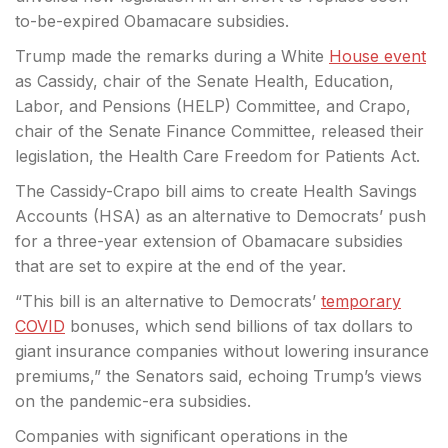
to-be-expired Obamacare subsidies.
Trump made the remarks
during a White
House event
as Cassidy, chair of the Senate Health, Education,
Labor, and Pensions (HELP) Committee, and Crapo,
chair of the Senate Finance Committee, released their
legislation, the Health Care Freedom for Patients Act.
The Cassidy-Crapo bill aims to create Health Savings
Accounts (HSA) as an alternative to Democrats’ push
for a three-year extension of Obamacare subsidies
that are set to expire at the end of the year.
“This bill is an alternative to Democrats’
temporary
COVID
bonuses, which send billions of tax dollars to
giant insurance companies without lowering insurance
premiums,” the Senators said, echoing Trump’s views
on the pandemic-era subsidies.
Companies with significant operations in the