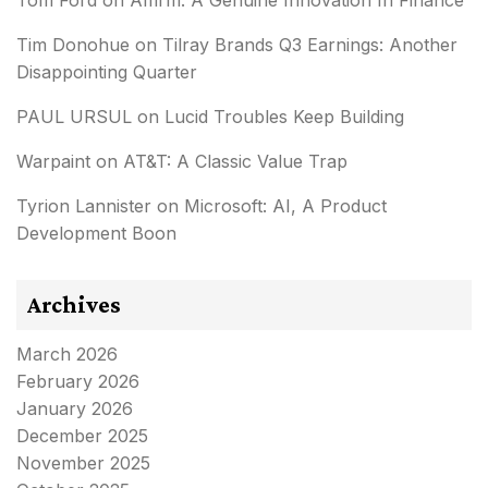
Tom Ford
on
Affirm: A Genuine Innovation In Finance
Tim Donohue
on
Tilray Brands Q3 Earnings: Another
Disappointing Quarter
PAUL URSUL
on
Lucid Troubles Keep Building
Warpaint
on
AT&T: A Classic Value Trap
Tyrion Lannister
on
Microsoft: AI, A Product
Development Boon
Archives
March 2026
February 2026
January 2026
December 2025
November 2025