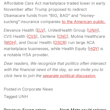
Affordable Care Act marketplace traded lower in early
November after Trump proposed to redirect
Obamacare funds from “BIG, BAD” and “money-
sucking” insurance companies
to the American public.
Elevance Health (
ELV
), UnitedHealth Group (
UNH
),
CVS Health (
CVS
), Centene (
CNC
), Molina Healthcare
(
MOH
), and Oscar Health (
OSCR
) run large ACA
marketplace businesses, while Health Equity (
HQY
) is
a notable HSA provider.
Dear readers, We recognize that politics often intersect
with the financial news of the day, so we invite you to
click here to join the
separate political discussion.
Posted in
Corporate News
Tagged
UNH
Post