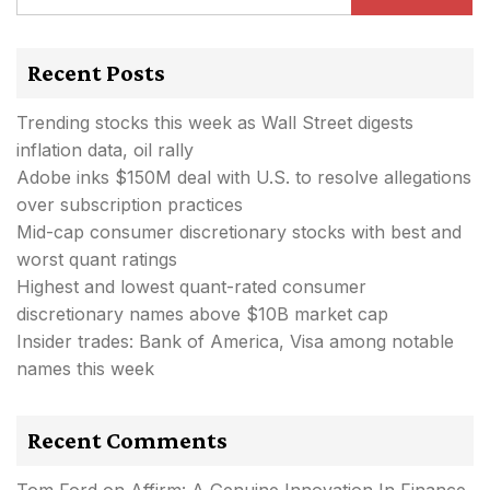
Recent Posts
Trending stocks this week as Wall Street digests
inflation data, oil rally
Adobe inks $150M deal with U.S. to resolve allegations
over subscription practices
Mid-cap consumer discretionary stocks with best and
worst quant ratings
Highest and lowest quant-rated consumer
discretionary names above $10B market cap
Insider trades: Bank of America, Visa among notable
names this week
Recent Comments