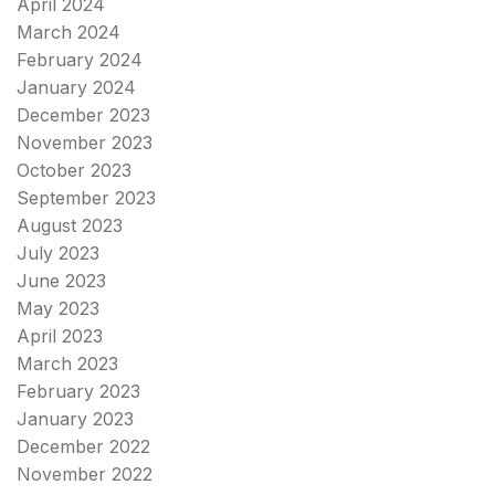
April 2024
March 2024
February 2024
January 2024
December 2023
November 2023
October 2023
September 2023
August 2023
July 2023
June 2023
May 2023
April 2023
March 2023
February 2023
January 2023
December 2022
November 2022