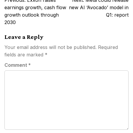
Previous:
Exxon raises
Next:
Meta could release
navigation
earnings growth, cash flow
new AI ‘Avocado’ model in
growth outlook through
Q1: report
2030
Leave a Reply
Your email address will not be published.
Required
fields are marked
*
Comment
*