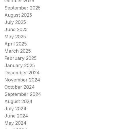
October 2025
September 2025
August 2025
July 2025
June 2025
May 2025
April 2025
March 2025
February 2025
January 2025
December 2024
November 2024
October 2024
September 2024
August 2024
July 2024
June 2024
May 2024