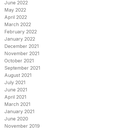
June 2022
May 2022
April 2022
March 2022
February 2022
January 2022
December 2021
November 2021
October 2021
September 2021
August 2021
July 2021
June 2021
April 2021
March 2021
January 2021
June 2020
November 2019