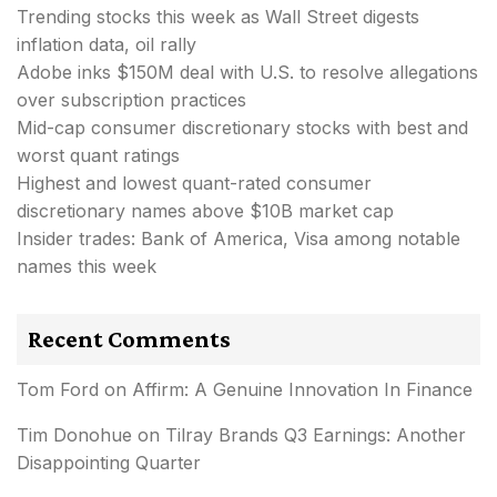
Trending stocks this week as Wall Street digests
inflation data, oil rally
Adobe inks $150M deal with U.S. to resolve allegations
over subscription practices
Mid-cap consumer discretionary stocks with best and
worst quant ratings
Highest and lowest quant-rated consumer
discretionary names above $10B market cap
Insider trades: Bank of America, Visa among notable
names this week
Recent Comments
Tom Ford
on
Affirm: A Genuine Innovation In Finance
Tim Donohue
on
Tilray Brands Q3 Earnings: Another
Disappointing Quarter