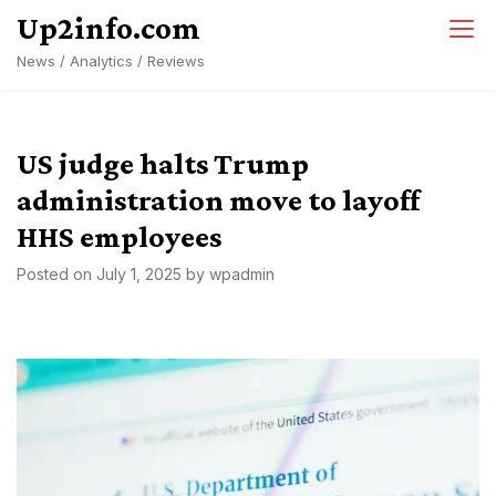
Skip
Up2info.com
to
News / Analytics / Reviews
content
US judge halts Trump
administration move to layoff
HHS employees
Posted on
July 1, 2025
by
wpadmin