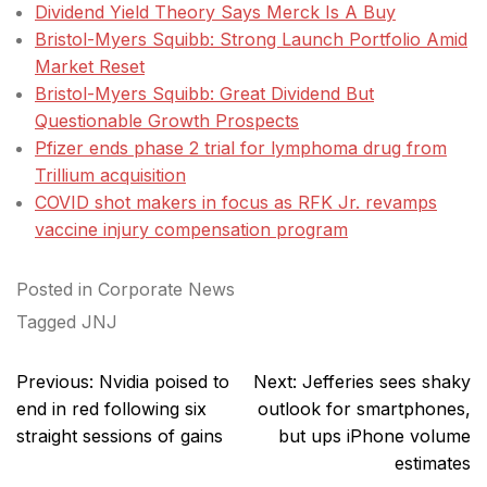
Dividend Yield Theory Says Merck Is A Buy
Bristol-Myers Squibb: Strong Launch Portfolio Amid
Market Reset
Bristol-Myers Squibb: Great Dividend But
Questionable Growth Prospects
Pfizer ends phase 2 trial for lymphoma drug from
Trillium acquisition
COVID shot makers in focus as RFK Jr. revamps
vaccine injury compensation program
Posted in
Corporate News
Tagged
JNJ
Post
Previous:
Nvidia poised to
Next:
Jefferies sees shaky
navigation
end in red following six
outlook for smartphones,
straight sessions of gains
but ups iPhone volume
estimates