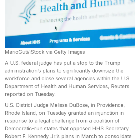
MarioGuti/iStock via Getty Images
A U.S. federal judge has put a stop to the Trump
administration’s plans to significantly downsize the
workforce and close several agencies within the U.S.
Department of Health and Human Services, Reuters
reported on Tuesday.
U.S. District Judge Melissa DuBose, in Providence,
Rhode
Island, on Tuesday granted an injunction in
response to a legal challenge from a coalition of
Democratic-run states that opposed HHS Secretary
Robert F. Kennedy Jr.’s plans in March to consolidate