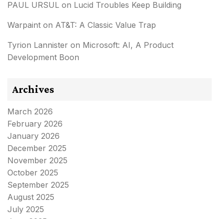
PAUL URSUL
on
Lucid Troubles Keep Building
Warpaint
on
AT&T: A Classic Value Trap
Tyrion Lannister
on
Microsoft: AI, A Product
Development Boon
Archives
March 2026
February 2026
January 2026
December 2025
November 2025
October 2025
September 2025
August 2025
July 2025