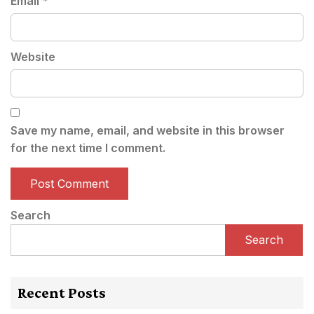
Email
*
Website
Save my name, email, and website in this browser
for the next time I comment.
Search
Search
Recent Posts