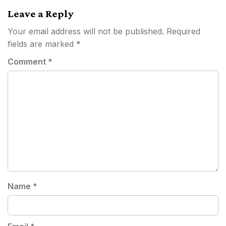
Leave a Reply
Your email address will not be published.
Required
fields are marked
*
Comment
*
Name
*