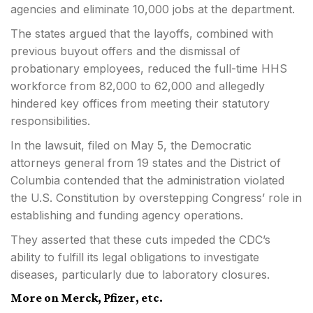
agencies and eliminate 10,000 jobs at the department.
The states argued that the layoffs, combined with
previous buyout offers and the dismissal of
probationary employees, reduced the full-time HHS
workforce from 82,000 to 62,000 and allegedly
hindered key offices from meeting their statutory
responsibilities.
In the lawsuit, filed on May 5, the Democratic
attorneys general from 19 states and the District of
Columbia contended that the administration violated
the U.S. Constitution by overstepping Congress’ role in
establishing and funding agency operations.
They asserted that these cuts impeded the CDC’s
ability to fulfill its legal obligations to investigate
diseases, particularly due to laboratory closures.
More on Merck, Pfizer, etc.