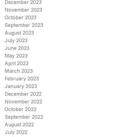
December 2023
November 2023
October 2023
September 2023
August 2023
July 2023
June 2023
May 2023
April 2023
March 2023
February 2023
January 2023
December 2022
November 2022
October 2022
September 2022
August 2022
July 2022