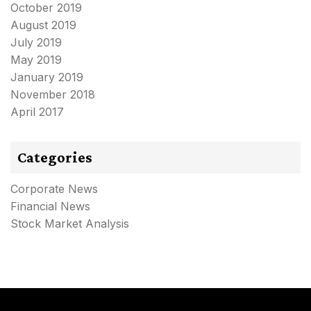
October 2019
August 2019
July 2019
May 2019
January 2019
November 2018
April 2017
Categories
Corporate News
Financial News
Stock Market Analysis