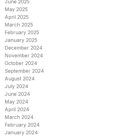
June 2025
May 2025
April 2025
March 2025
February 2025
January 2025
December 2024
November 2024
October 2024
September 2024
August 2024
July 2024
June 2024
May 2024
April 2024
March 2024
February 2024
January 2024