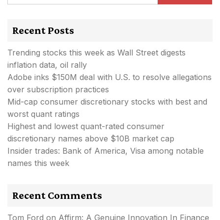
Recent Posts
Trending stocks this week as Wall Street digests
inflation data, oil rally
Adobe inks $150M deal with U.S. to resolve allegations
over subscription practices
Mid-cap consumer discretionary stocks with best and
worst quant ratings
Highest and lowest quant-rated consumer
discretionary names above $10B market cap
Insider trades: Bank of America, Visa among notable
names this week
Recent Comments
Tom Ford
on
Affirm: A Genuine Innovation In Finance