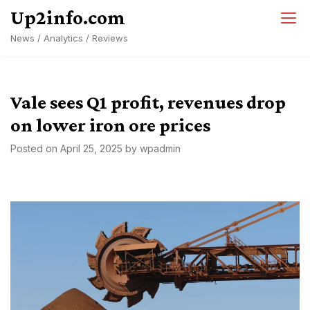
Skip
Up2info.com
to
News / Analytics / Reviews
content
Vale sees Q1 profit, revenues drop
on lower iron ore prices
Posted on
April 25, 2025
by
wpadmin