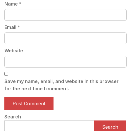
Name
*
Email
*
Website
Save my name, email, and website in this browser
for the next time I comment.
Search
Search