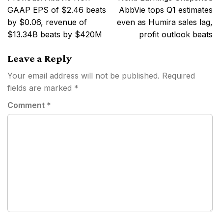
navigation
GAAP EPS of $2.46 beats
AbbVie tops Q1 estimates
by $0.06, revenue of
even as Humira sales lag,
$13.34B beats by $420M
profit outlook beats
Leave a Reply
Your email address will not be published.
Required
fields are marked
*
Comment
*