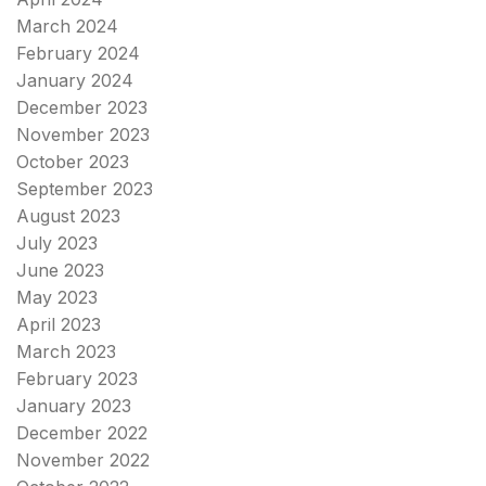
March 2024
February 2024
January 2024
December 2023
November 2023
October 2023
September 2023
August 2023
July 2023
June 2023
May 2023
April 2023
March 2023
February 2023
January 2023
December 2022
November 2022