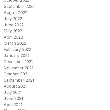
October 2022
September 2022
August 2022
July 2022
June 2022
May 2022
April 2022
March 2022
February 2022
January 2022
December 2021
November 2021
October 2021
September 2021
August 2021
July 2021
June 2021
April 2021