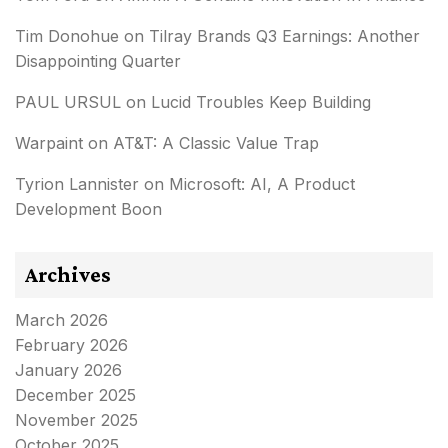
Tim Donohue
on
Tilray Brands Q3 Earnings: Another
Disappointing Quarter
PAUL URSUL
on
Lucid Troubles Keep Building
Warpaint
on
AT&T: A Classic Value Trap
Tyrion Lannister
on
Microsoft: AI, A Product
Development Boon
Archives
March 2026
February 2026
January 2026
December 2025
November 2025
October 2025