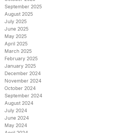
September 2025
August 2025
July 2025
June 2025
May 2025
April 2025
March 2025
February 2025
January 2025
December 2024
November 2024
October 2024
September 2024
August 2024
July 2024
June 2024
May 2024
April 2024