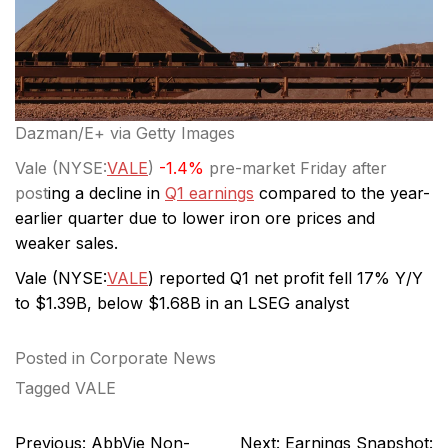
Dazman/E+ via Getty Images
Vale (
NYSE:
VALE
)
-1.4%
pre-market Friday after
post
ing a decline in
Q1 earnings
compared to the year-
earlier quarter due to lower iron ore prices and
weaker sales.
Vale (
NYSE:
VALE
) reported Q1 net profit fell 17% Y/Y
to $1.39B, below $1.68B in an LSEG analyst
Posted in
Corporate News
Tagged
VALE
Post
Previous:
AbbVie Non-
Next:
Earnings Snapshot: