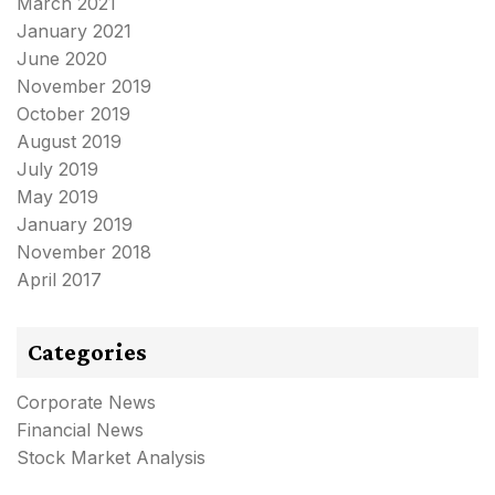
March 2021
January 2021
June 2020
November 2019
October 2019
August 2019
July 2019
May 2019
January 2019
November 2018
April 2017
Categories
Corporate News
Financial News
Stock Market Analysis