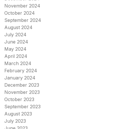
November 2024
October 2024
September 2024
August 2024
July 2024
June 2024
May 2024
April 2024
March 2024
February 2024
January 2024
December 2023
November 2023
October 2023
September 2023
August 2023
July 2023
June 2023