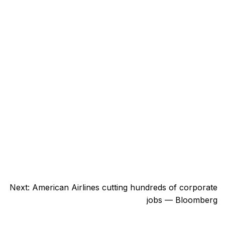
Next:
American Airlines cutting hundreds of corporate
jobs — Bloomberg