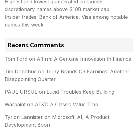
Highest and lowest quant-rated consumer
discretionary names above $10B market cap
Insider trades: Bank of America, Visa among notable
names this week
Recent Comments
Tom Ford
on
Affirm: A Genuine Innovation In Finance
Tim Donohue
on
Tilray Brands Q3 Earnings: Another
Disappointing Quarter
PAUL URSUL
on
Lucid Troubles Keep Building
Warpaint
on
AT&T: A Classic Value Trap
Tyrion Lannister
on
Microsoft: AI, A Product
Development Boon