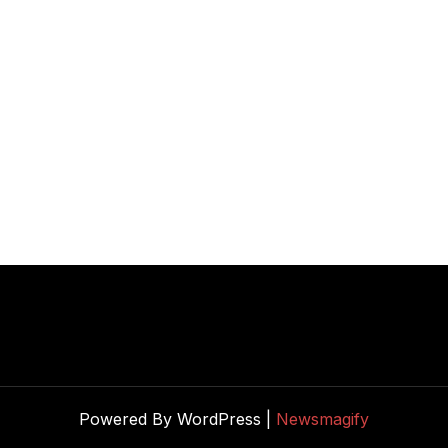
Powered By WordPress |
Newsmagify