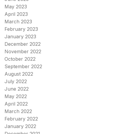
May 2023
April 2023
March 2023
February 2023
January 2023
December 2022
November 2022
October 2022
September 2022
August 2022
July 2022
June 2022
May 2022
April 2022
March 2022
February 2022
January 2022
December 2021