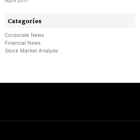
April 2017
Categories
Corporate News
Financial News
Stock Market Analysis