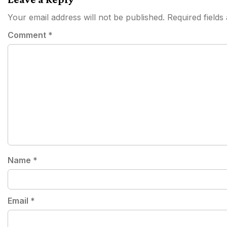
Your email address will not be published.
Required field
Comment
*
Name
*
Email
*