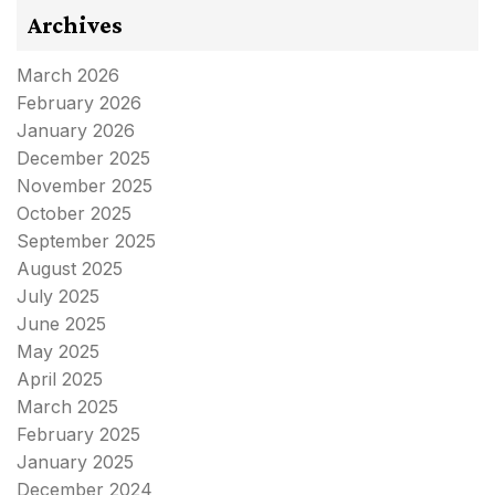
Archives
March 2026
February 2026
January 2026
December 2025
November 2025
October 2025
September 2025
August 2025
July 2025
June 2025
May 2025
April 2025
March 2025
February 2025
January 2025
December 2024