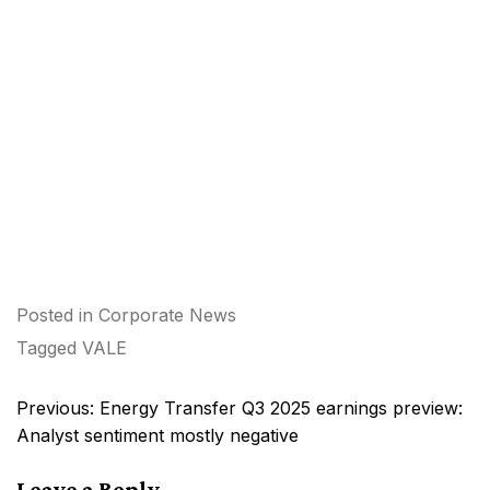
Posted in
Corporate News
Tagged
VALE
Post
Previous:
Energy Transfer Q3 2025 earnings preview:
navigation
Analyst sentiment mostly negative
Leave a Reply