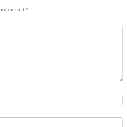
s are marked
*