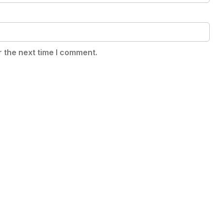
r the next time I comment.