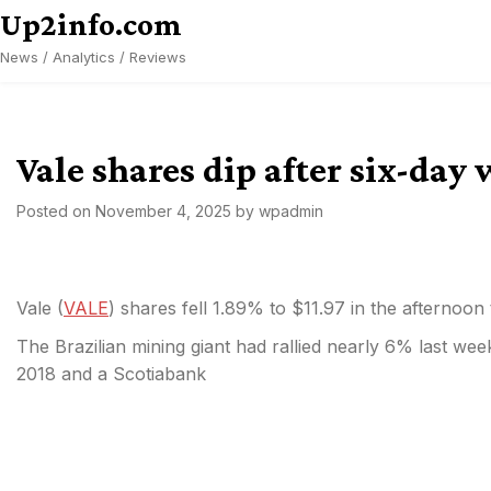
Skip
Up2info.com
to
News / Analytics / Reviews
content
Vale shares dip after six-day
Posted on
November 4, 2025
by
wpadmin
Vale (
VALE
) shares fell 1.89% to $11.97 in the afternoon
The Brazilian mining giant had rallied nearly 6% last week
2018 and a Scotiabank