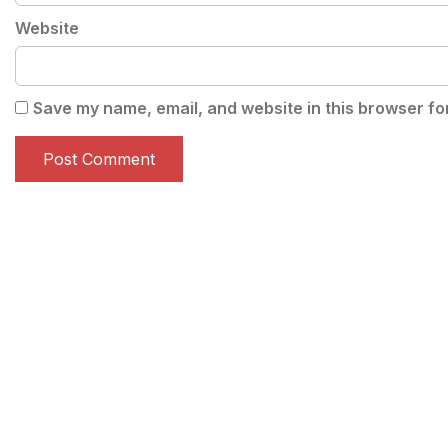
Website
Save my name, email, and website in this browser fo