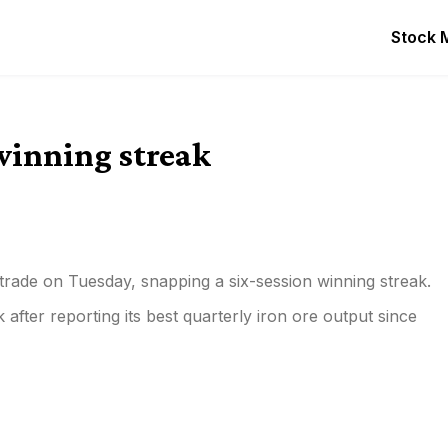
Stock 
 winning streak
 trade on Tuesday, snapping a six-session winning streak.
 after reporting its best quarterly iron ore output since