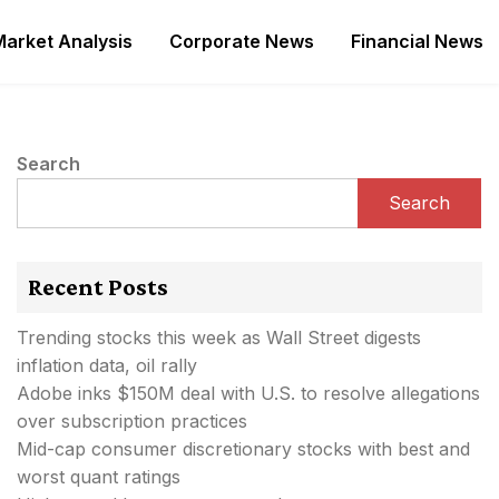
Market Analysis
Corporate News
Financial News
Search
Search
Recent Posts
Trending stocks this week as Wall Street digests
inflation data, oil rally
Adobe inks $150M deal with U.S. to resolve allegations
over subscription practices
Mid-cap consumer discretionary stocks with best and
worst quant ratings