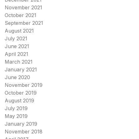
November 2021
October 2021
September 2021
August 2021
July 2021
June 2021
April 2021
March 2021
January 2021
June 2020
November 2019
October 2019
August 2019
July 2019
May 2019
January 2019
November 2018