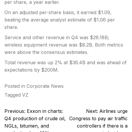
per share, a year earlier.
On an adjusted per-share basis, it earned $1.09,
beating the average analyst estimate of $1.06 per
share.
Service and other revenue in Q4 was $28.18B;
wireless equipment revenue was $8.2B. Both metrics
were above the consensus estimates.
Total revenue was up 2% at $36.4B and was ahead of
expectations by $200M.
Posted in
Corporate News
Tagged
VZ
Post
Previous:
Exxon in charts:
Next:
Airlines urge
navigation
Q4 production of crude oil,
Congress to pay air traffic
NGLs, bitumen, and
controllers if there is a