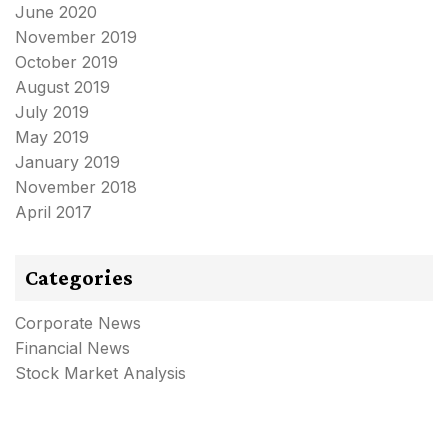
June 2020
November 2019
October 2019
August 2019
July 2019
May 2019
January 2019
November 2018
April 2017
Categories
Corporate News
Financial News
Stock Market Analysis