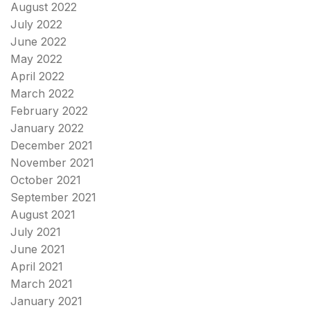
August 2022
July 2022
June 2022
May 2022
April 2022
March 2022
February 2022
January 2022
December 2021
November 2021
October 2021
September 2021
August 2021
July 2021
June 2021
April 2021
March 2021
January 2021