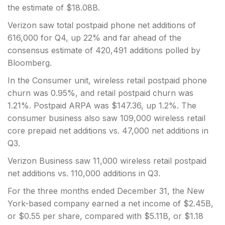
the estimate of $18.08B.
Verizon saw total postpaid phone net additions of
616,000 for Q4, up 22% and far ahead of the
consensus estimate of 420,491 additions polled by
Bloomberg.
In the Consumer unit, wireless retail postpaid phone
churn was 0.95%, and retail postpaid churn was
1.21%. Postpaid ARPA was $147.36, up 1.2%. The
consumer business also saw 109,000 wireless retail
core prepaid net additions vs. 47,000 net additions in
Q3.
Verizon Business saw 11,000 wireless retail postpaid
net additions vs. 110,000 additions in Q3.
For the three months ended December 31, the New
York-based company earned a net income of $2.45B,
or $0.55 per share, compared with $5.11B, or $1.18