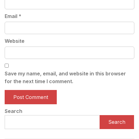
Email
*
Website
Save my name, email, and website in this browser
for the next time I comment.
Search
Search