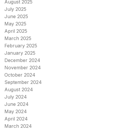
August 2025
July 2025
June 2025
May 2025
April 2025
March 2025
February 2025
January 2025
December 2024
November 2024
October 2024
September 2024
August 2024
July 2024
June 2024
May 2024
April 2024
March 2024