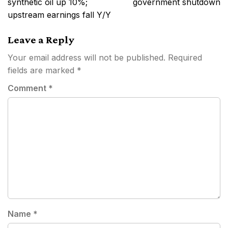
synthetic oil up 10%;
government shutdown
upstream earnings fall Y/Y
Leave a Reply
Your email address will not be published.
Required
fields are marked
*
Comment
*
Name
*