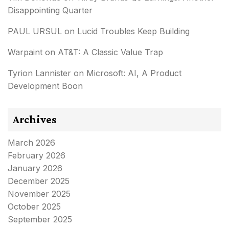
Disappointing Quarter
PAUL URSUL
on
Lucid Troubles Keep Building
Warpaint
on
AT&T: A Classic Value Trap
Tyrion Lannister
on
Microsoft: AI, A Product
Development Boon
Archives
March 2026
February 2026
January 2026
December 2025
November 2025
October 2025
September 2025