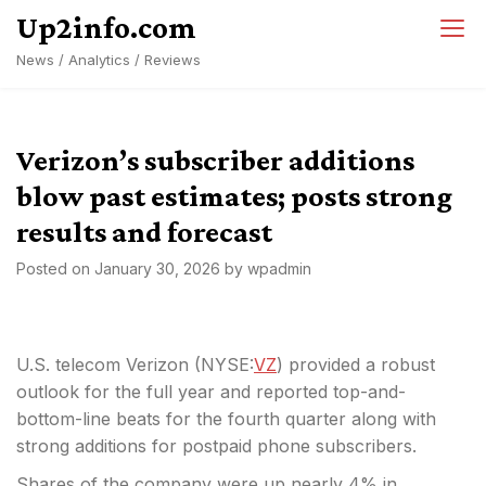
Skip
Up2info.com
to
News / Analytics / Reviews
content
Verizon’s subscriber additions
blow past estimates; posts strong
results and forecast
Posted on
January 30, 2026
by
wpadmin
U.S. telecom Verizon (NYSE:
VZ
) provided a robust
outlook for the full year and reported top-and-
bottom-line beats for the fourth quarter along with
strong additions for postpaid phone subscribers.
Shares of the company were up nearly 4% in