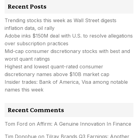
Recent Posts
Trending stocks this week as Wall Street digests
inflation data, oil rally
Adobe inks $150M deal with U.S. to resolve allegations
over subscription practices
Mid-cap consumer discretionary stocks with best and
worst quant ratings
Highest and lowest quant-rated consumer
discretionary names above $10B market cap
Insider trades: Bank of America, Visa among notable
names this week
Recent Comments
Tom Ford
on
Affirm: A Genuine Innovation In Finance
Tim Donohue
on
Tilray Brands Q3 Earnings: Another