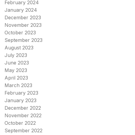
February 2024
January 2024
December 2023
November 2023
October 2023
September 2023
August 2023
July 2023
June 2023
May 2023
April 2023
March 2023
February 2023
January 2023
December 2022
November 2022
October 2022
September 2022