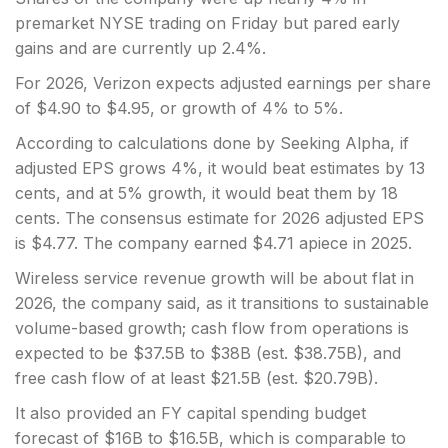
premarket NYSE trading on Friday
but pared early
gains and are currently up 2.4%.
For 2026, Verizon expects adjusted earnings per share
of $4.90 to $4.95, or growth of 4% to 5%.
According to calculations done by Seeking Alpha, if
adjusted EPS grows 4%, it would beat estimates by 13
cents, and at 5% growth, it would beat them by 18
cents. The consensus estimate for 2026 adjusted EPS
is $4.77. The company earned $4.71 apiece in 2025.
Wireless service revenue growth will be about flat in
2026, the company said, as it transitions to sustainable
volume-based growth; cash flow from operations is
expected to be $37.5B to $38B (est. $38.75B), and
free cash flow of at least $21.5B (est. $20.79B).
It also provided an FY capital spending budget
forecast of $16B to $16.5B, which is comparable to