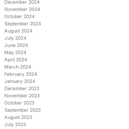
December 2024
November 2024
October 2024
September 2024
August 2024
July 2024
June 2024
May 2024
April 2024
March 2024
February 2024
January 2024
December 2023
November 2023
October 2023
September 2023
August 2023
July 2023