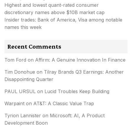
Highest and lowest quant-rated consumer
discretionary names above $10B market cap
Insider trades: Bank of America, Visa among notable
names this week
Recent Comments
Tom Ford
on
Affirm: A Genuine Innovation In Finance
Tim Donohue
on
Tilray Brands Q3 Earnings: Another
Disappointing Quarter
PAUL URSUL
on
Lucid Troubles Keep Building
Warpaint
on
AT&T: A Classic Value Trap
Tyrion Lannister
on
Microsoft: AI, A Product
Development Boon