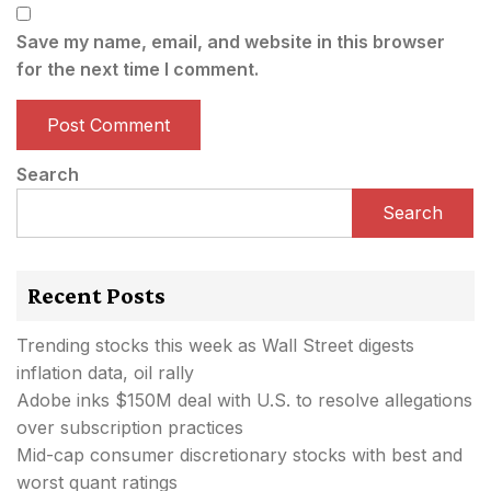
Save my name, email, and website in this browser
for the next time I comment.
Search
Search
Recent Posts
Trending stocks this week as Wall Street digests
inflation data, oil rally
Adobe inks $150M deal with U.S. to resolve allegations
over subscription practices
Mid-cap consumer discretionary stocks with best and
worst quant ratings