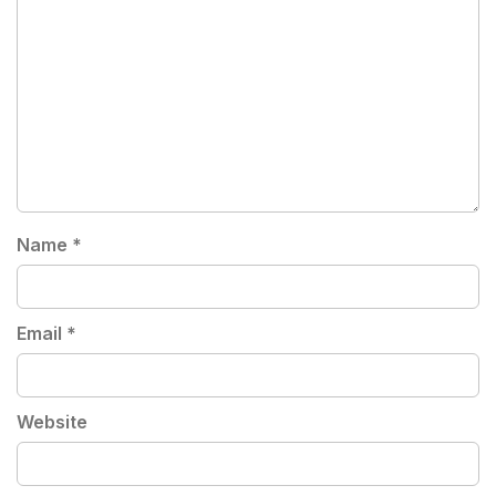
Name
*
Email
*
Website