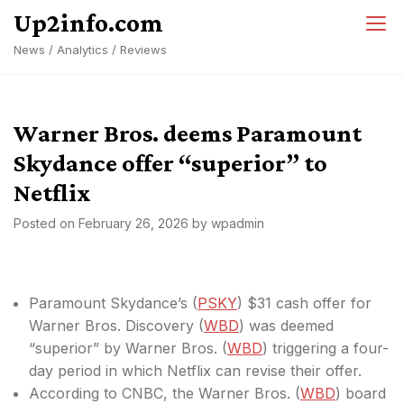
Skip
Up2info.com
to
News / Analytics / Reviews
content
Warner Bros. deems Paramount
Skydance offer “superior” to
Netflix
Posted on
February 26, 2026
by
wpadmin
Paramount Skydance’s (
PSKY
) $31 cash offer for
Warner Bros. Discovery (
WBD
) was deemed
“superior” by Warner Bros. (
WBD
) triggering a four-
day period in which Netflix can revise their offer.
According to CNBC, the Warner Bros. (
WBD
) board