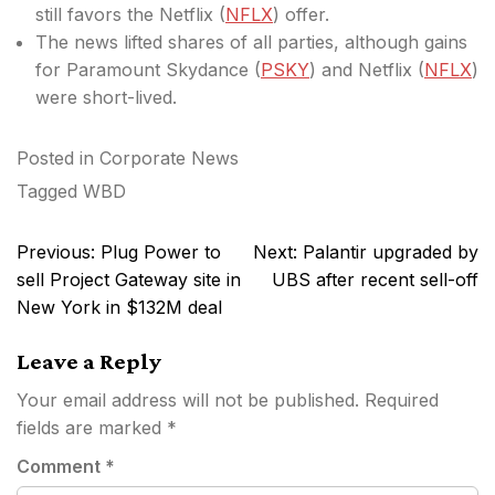
still favors
the Netflix (
NFLX
) offer.
The news lifted shares of all parties, although gains
for Paramount Skydance (
PSKY
) and Netflix (
NFLX
)
were short-lived.
Posted in
Corporate News
Tagged
WBD
Post
Previous:
Plug Power to
Next:
Palantir upgraded by
navigation
sell Project Gateway site in
UBS after recent sell-off
New York in $132M deal
Leave a Reply
Your email address will not be published.
Required
fields are marked
*
Comment
*