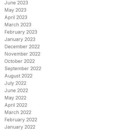
June 2023
May 2023
April 2023
March 2023
February 2023
January 2023
December 2022
November 2022
October 2022
September 2022
August 2022
July 2022
June 2022
May 2022
April 2022
March 2022
February 2022
January 2022