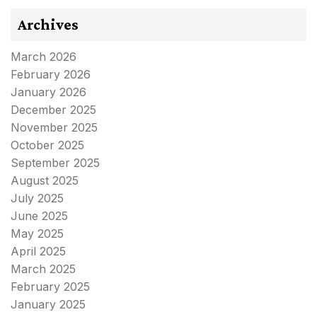
Archives
March 2026
February 2026
January 2026
December 2025
November 2025
October 2025
September 2025
August 2025
July 2025
June 2025
May 2025
April 2025
March 2025
February 2025
January 2025