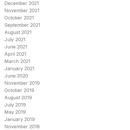
December 2021
November 2021
October 2021
September 2021
August 2021
July 2021
June 2021
April 2021
March 2021
January 2021
June 2020
November 2019
October 2019
August 2019
July 2019
May 2019
January 2019
November 2018