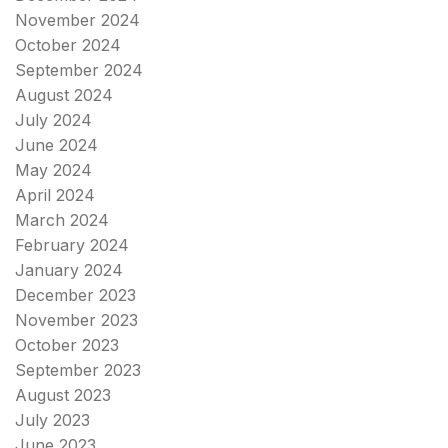
November 2024
October 2024
September 2024
August 2024
July 2024
June 2024
May 2024
April 2024
March 2024
February 2024
January 2024
December 2023
November 2023
October 2023
September 2023
August 2023
July 2023
June 2023