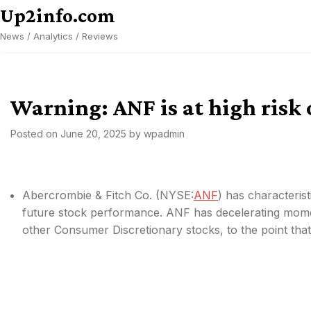
Skip
Up2info.com
to
News / Analytics / Reviews
content
Warning: ANF is at high risk
Posted on
June 20, 2025
by
wpadmin
Abercrombie & Fitch Co. (
NYSE:
ANF
) has characteris
future stock performance. ANF has decelerating mom
other Consumer Discretionary stocks, to the point that i