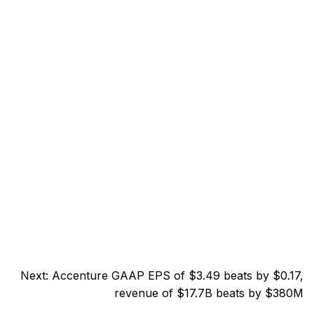
Next:
Accenture GAAP EPS of $3.49 beats by $0.17,
revenue of $17.7B beats by $380M