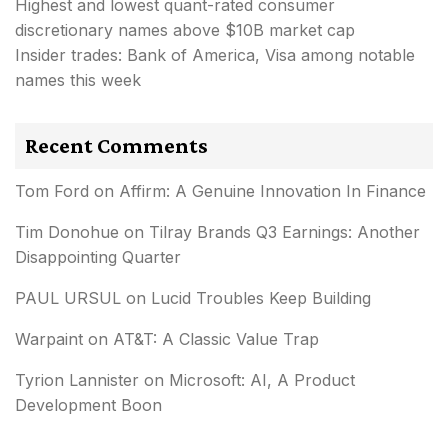
Highest and lowest quant-rated consumer
discretionary names above $10B market cap
Insider trades: Bank of America, Visa among notable
names this week
Recent Comments
Tom Ford
on
Affirm: A Genuine Innovation In Finance
Tim Donohue
on
Tilray Brands Q3 Earnings: Another
Disappointing Quarter
PAUL URSUL
on
Lucid Troubles Keep Building
Warpaint
on
AT&T: A Classic Value Trap
Tyrion Lannister
on
Microsoft: AI, A Product
Development Boon