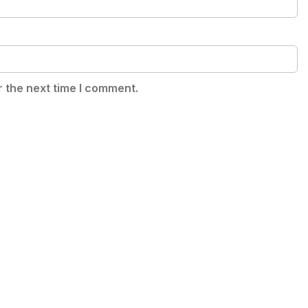
r the next time I comment.