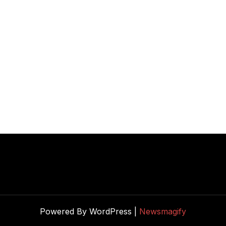
Powered By WordPress |
Newsmagify