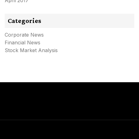
April 2017
Categories
Corporate News
Financial News
Stock Market Analysis