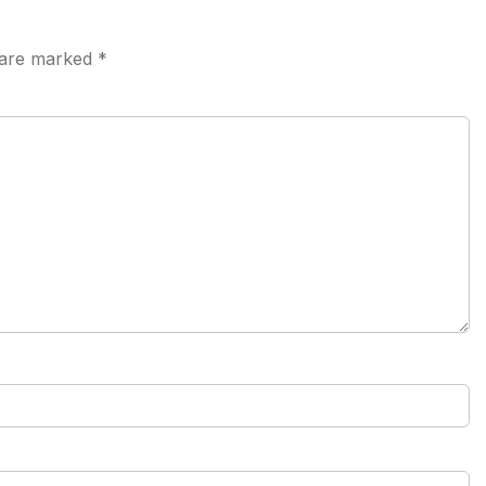
s are marked
*