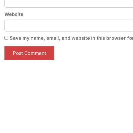
Website
Save my name, email, and website in this browser fo