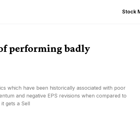
Stock 
 of performing badly
tics which have been historically associated with poor
entum and negative EPS revisions when compared to
t gets a Sell