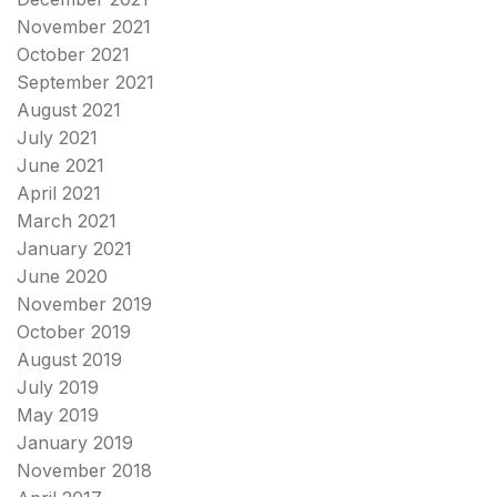
November 2021
October 2021
September 2021
August 2021
July 2021
June 2021
April 2021
March 2021
January 2021
June 2020
November 2019
October 2019
August 2019
July 2019
May 2019
January 2019
November 2018