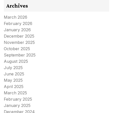
Archives
March 2026
February 2026
January 2026
December 2025
November 2025
October 2025
September 2025
August 2025
July 2025
June 2025
May 2025
April 2025
March 2025
February 2025
January 2025
December 2024