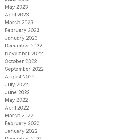
May 2023
April 2023
March 2023
February 2023
January 2023
December 2022
November 2022
October 2022
September 2022
August 2022
July 2022
June 2022
May 2022
April 2022
March 2022
February 2022
January 2022
December 2021