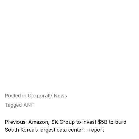
Posted in
Corporate News
Tagged
ANF
Post
Previous:
Amazon, SK Group to invest $5B to build
navigation
South Korea’s largest data center – report