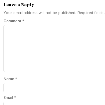
Leave a Reply
Your email address will not be published.
Required field
Comment
*
Name
*
Email
*