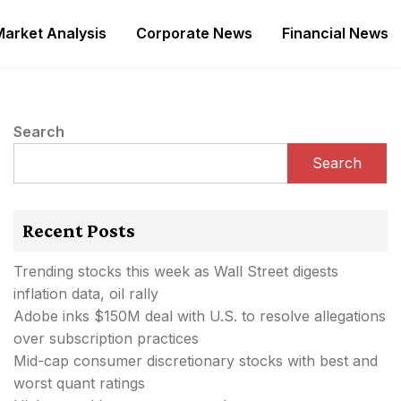
Market Analysis
Corporate News
Financial News
Search
Search
Recent Posts
Trending stocks this week as Wall Street digests
inflation data, oil rally
Adobe inks $150M deal with U.S. to resolve allegations
over subscription practices
Mid-cap consumer discretionary stocks with best and
worst quant ratings