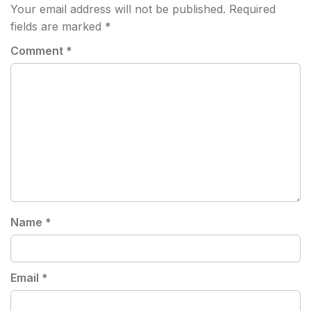
Your email address will not be published.
Required
fields are marked
*
Comment
*
Name
*
Email
*