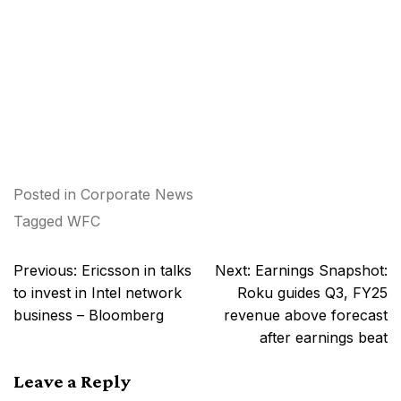
Posted in
Corporate News
Tagged
WFC
Post
Previous:
Ericsson in talks
Next:
Earnings Snapshot:
navigation
to invest in Intel network
Roku guides Q3, FY25
business – Bloomberg
revenue above forecast
after earnings beat
Leave a Reply