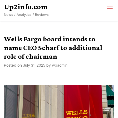
Skip
Up2info.com
to
News / Analytics / Reviews
content
Wells Fargo board intends to
name CEO Scharf to additional
role of chairman
Posted on
July 31, 2025
by
wpadmin