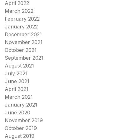
April 2022
March 2022
February 2022
January 2022
December 2021
November 2021
October 2021
September 2021
August 2021
July 2021
June 2021
April 2021
March 2021
January 2021
June 2020
November 2019
October 2019
August 2019