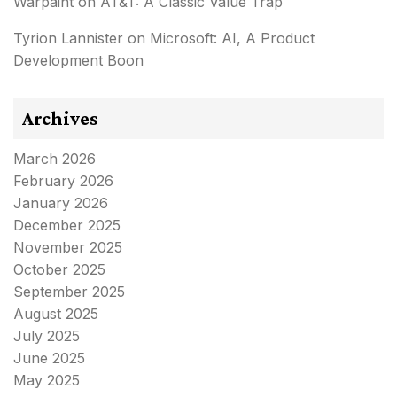
Warpaint
on
AT&T: A Classic Value Trap
Tyrion Lannister
on
Microsoft: AI, A Product
Development Boon
Archives
March 2026
February 2026
January 2026
December 2025
November 2025
October 2025
September 2025
August 2025
July 2025
June 2025
May 2025