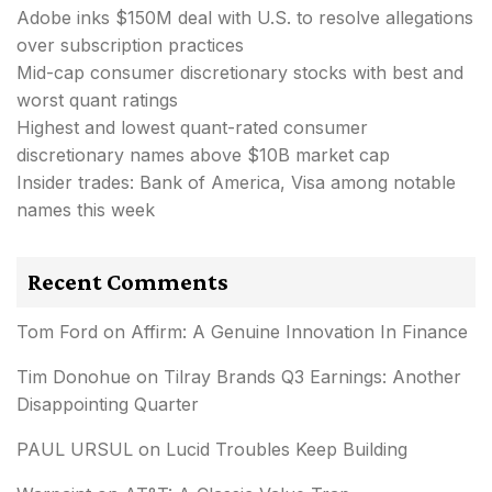
Adobe inks $150M deal with U.S. to resolve allegations
over subscription practices
Mid-cap consumer discretionary stocks with best and
worst quant ratings
Highest and lowest quant-rated consumer
discretionary names above $10B market cap
Insider trades: Bank of America, Visa among notable
names this week
Recent Comments
Tom Ford
on
Affirm: A Genuine Innovation In Finance
Tim Donohue
on
Tilray Brands Q3 Earnings: Another
Disappointing Quarter
PAUL URSUL
on
Lucid Troubles Keep Building