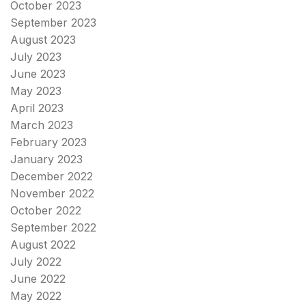
October 2023
September 2023
August 2023
July 2023
June 2023
May 2023
April 2023
March 2023
February 2023
January 2023
December 2022
November 2022
October 2022
September 2022
August 2022
July 2022
June 2022
May 2022