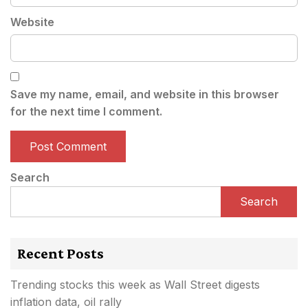
Website
Save my name, email, and website in this browser
for the next time I comment.
Search
Search
Recent Posts
Trending stocks this week as Wall Street digests
inflation data, oil rally