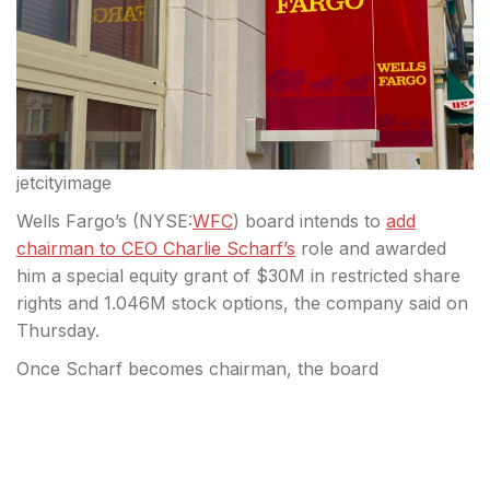
jetcityimage
Wells Fargo’s (
NYSE:
WFC
) board intends to
add
chairman to CEO Charlie Scharf’s
role and awarded
him a special equity grant of $30M in restricted share
rights and 1.046M stock options, the company said on
Thursday.
Once Scharf becomes chairman, the board