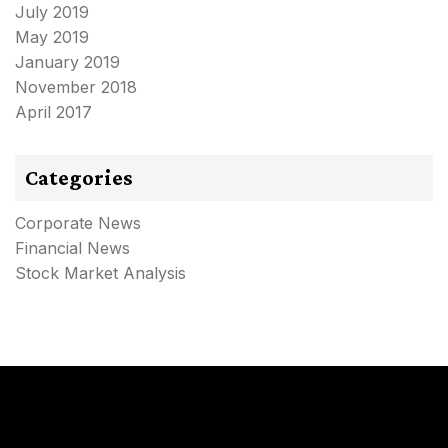
July 2019
May 2019
January 2019
November 2018
April 2017
Categories
Corporate News
Financial News
Stock Market Analysis