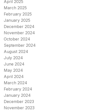
April 2025
March 2025
February 2025
January 2025
December 2024
November 2024
October 2024
September 2024
August 2024
July 2024
June 2024
May 2024
April 2024
March 2024
February 2024
January 2024
December 2023
November 2023