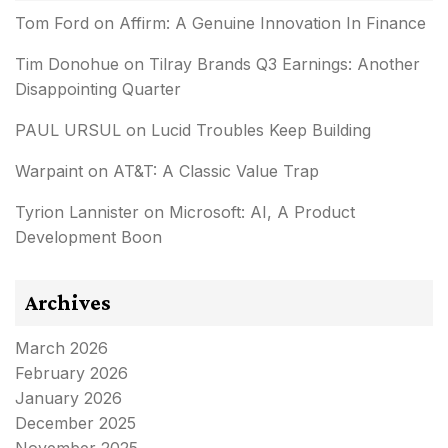
Tom Ford
on
Affirm: A Genuine Innovation In Finance
Tim Donohue
on
Tilray Brands Q3 Earnings: Another
Disappointing Quarter
PAUL URSUL
on
Lucid Troubles Keep Building
Warpaint
on
AT&T: A Classic Value Trap
Tyrion Lannister
on
Microsoft: AI, A Product
Development Boon
Archives
March 2026
February 2026
January 2026
December 2025