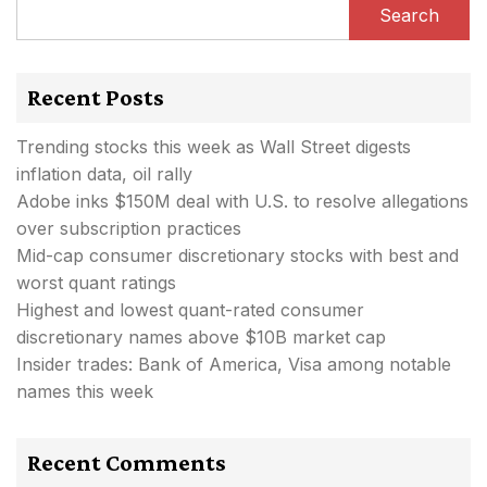
Search
Recent Posts
Trending stocks this week as Wall Street digests
inflation data, oil rally
Adobe inks $150M deal with U.S. to resolve allegations
over subscription practices
Mid-cap consumer discretionary stocks with best and
worst quant ratings
Highest and lowest quant-rated consumer
discretionary names above $10B market cap
Insider trades: Bank of America, Visa among notable
names this week
Recent Comments