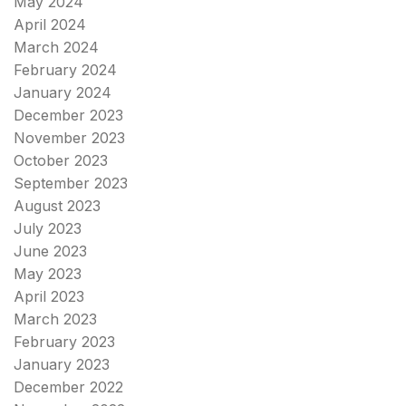
May 2024
April 2024
March 2024
February 2024
January 2024
December 2023
November 2023
October 2023
September 2023
August 2023
July 2023
June 2023
May 2023
April 2023
March 2023
February 2023
January 2023
December 2022