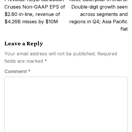
navigation
Cruises Non-GAAP EPS of
Double-digit growth seen
$2.80 in-line, revenue of
across segments and
$4.26B misses by $10M
regions in Q4; Asia Pacific
flat
Leave a Reply
Your email address will not be published.
Required
fields are marked
*
Comment
*