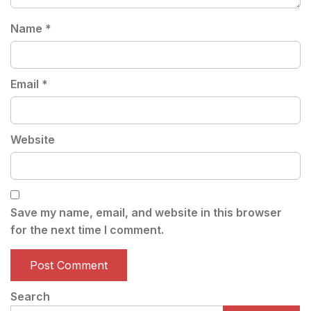
Name
*
Email
*
Website
Save my name, email, and website in this browser
for the next time I comment.
Search