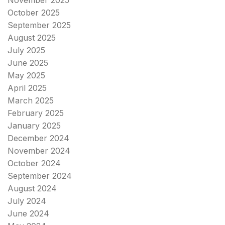
November 2025
October 2025
September 2025
August 2025
July 2025
June 2025
May 2025
April 2025
March 2025
February 2025
January 2025
December 2024
November 2024
October 2024
September 2024
August 2024
July 2024
June 2024