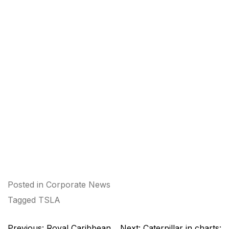
Posted in
Corporate News
Tagged
TSLA
Post
Previous:
Royal Caribbean
Next:
Caterpillar in charts: