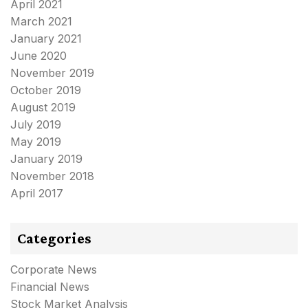
April 2021
March 2021
January 2021
June 2020
November 2019
October 2019
August 2019
July 2019
May 2019
January 2019
November 2018
April 2017
Categories
Corporate News
Financial News
Stock Market Analysis