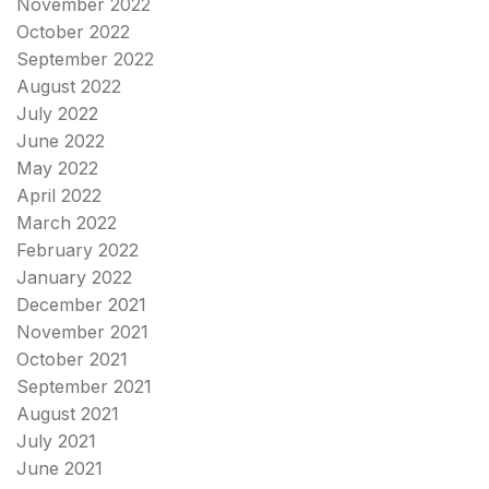
November 2022
October 2022
September 2022
August 2022
July 2022
June 2022
May 2022
April 2022
March 2022
February 2022
January 2022
December 2021
November 2021
October 2021
September 2021
August 2021
July 2021
June 2021