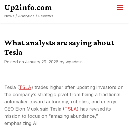
Skip
Up2info.com
to
News / Analytics / Reviews
content
What analysts are saying about
Tesla
Posted on
January 29, 2026
by
wpadmin
Tesla (
TSLA
) trades higher after updating investors on
the company’s strategic pivot from being a traditional
automaker toward autonomy, robotics, and energy.
CEO Elon Musk said Tesla (
TSLA
) has revised its
mission to focus on “amazing abundance,”
emphasizing AI