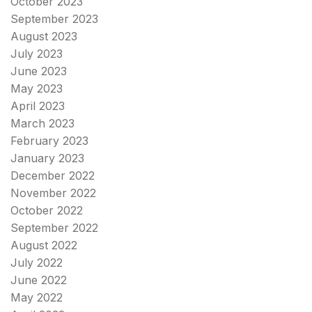
October 2023
September 2023
August 2023
July 2023
June 2023
May 2023
April 2023
March 2023
February 2023
January 2023
December 2022
November 2022
October 2022
September 2022
August 2022
July 2022
June 2022
May 2022