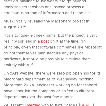
decision-making.” Musk wants it to go beyond
analyzing screenshots and instead process a
continuous stream of information and responses.
Musk initially revealed the Macrohard project in
August 2025.
“It’s a tongue-in-cheek name, but the project is very
real!” Musk said in a
post
on X at the time. “In
principle, given that software companies like Microsoft
do not themselves manufacture any physical
hardware, it should be possible to simulate them
entirely with AI.”
On xAI’s website, there were zero job openings for its
Macrohard department as of Wednesday morning.
More than 20 xAI engineers working on Macrohard
have either left the company or shifted to different
departments over the past few months.
xAI recently
merged
with Musk’s SpaceX (
SPACE
).