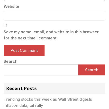
Website
Save my name, email, and website in this browser
for the next time I comment.
Search
Search
Recent Posts
Trending stocks this week as Wall Street digests
inflation data, oil rally