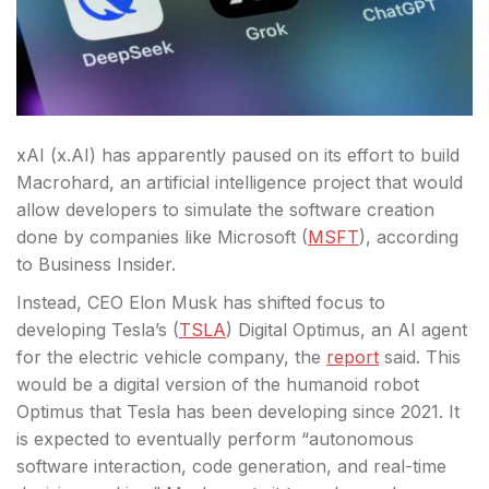
xAI (x.AI) has apparently paused on its effort to build
Macrohard, an artificial intelligence project that would
allow developers to simulate the software creation
done by companies like Microsoft (
MSFT
), according
to Business Insider.
Instead, CEO Elon Musk has shifted focus
to
developing Tesla’s (
TSLA
) Digital Optimus, an AI agent
for the electric vehicle company, the
report
said. This
would be a digital version of the humanoid robot
Optimus that Tesla has been developing since 2021. It
is expected to eventually perform “autonomous
software interaction, code generation, and real-time