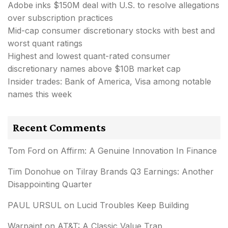
Adobe inks $150M deal with U.S. to resolve allegations
over subscription practices
Mid-cap consumer discretionary stocks with best and
worst quant ratings
Highest and lowest quant-rated consumer
discretionary names above $10B market cap
Insider trades: Bank of America, Visa among notable
names this week
Recent Comments
Tom Ford
on
Affirm: A Genuine Innovation In Finance
Tim Donohue
on
Tilray Brands Q3 Earnings: Another
Disappointing Quarter
PAUL URSUL
on
Lucid Troubles Keep Building
Warpaint
on
AT&T: A Classic Value Trap