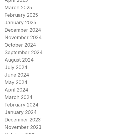
March 2025
February 2025
January 2025
December 2024
November 2024
October 2024
September 2024
August 2024
July 2024
June 2024
May 2024
April 2024
March 2024
February 2024
January 2024
December 2023
November 2023