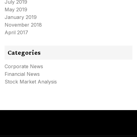
July 2019
May 2019
January 2019
November 2018
April 2017
Categories
Corporate News
Financial News
Stock Market Analysis