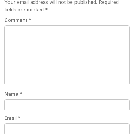
Your email address will not be published.
Required
fields are marked
*
Comment
*
Name
*
Email
*