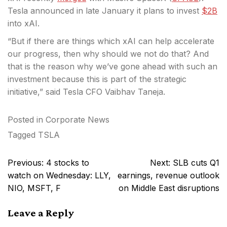
Tesla announced in late January it plans to invest
$2B
into xAI.
“But if there are things which xAI can help accelerate
our progress, then why should we not do that? And
that is the reason why we’ve gone ahead with such an
investment because this is part of the strategic
initiative,” said Tesla CFO Vaibhav Taneja.
Posted in
Corporate News
Tagged
TSLA
Post
Previous:
4 stocks to
Next:
SLB cuts Q1
navigation
watch on Wednesday: LLY,
earnings, revenue outlook
NIO, MSFT, F
on Middle East disruptions
Leave a Reply