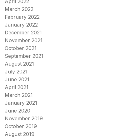
April 2022
March 2022
February 2022
January 2022
December 2021
November 2021
October 2021
September 2021
August 2021
July 2021
June 2021
April 2021
March 2021
January 2021
June 2020
November 2019
October 2019
August 2019