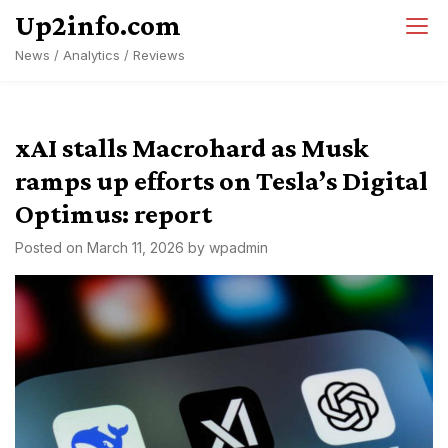
Skip
Up2info.com
to
News / Analytics / Reviews
content
xAI stalls Macrohard as Musk
ramps up efforts on Tesla’s Digital
Optimus: report
Posted on
March 11, 2026
by
wpadmin