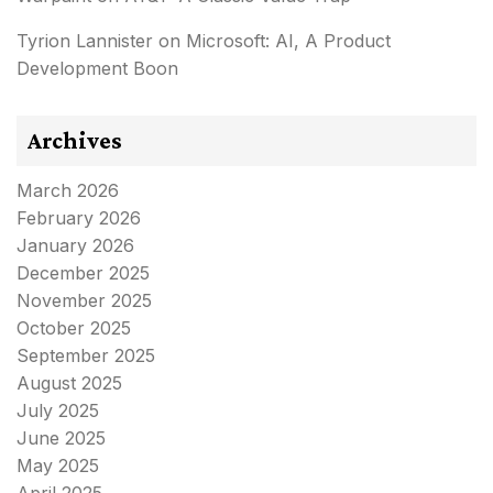
Tyrion Lannister
on
Microsoft: AI, A Product
Development Boon
Archives
March 2026
February 2026
January 2026
December 2025
November 2025
October 2025
September 2025
August 2025
July 2025
June 2025
May 2025
April 2025