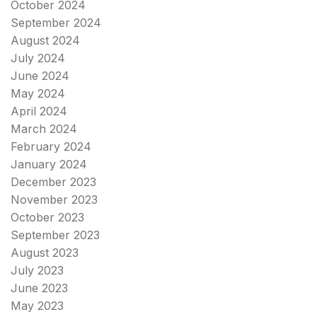
October 2024
September 2024
August 2024
July 2024
June 2024
May 2024
April 2024
March 2024
February 2024
January 2024
December 2023
November 2023
October 2023
September 2023
August 2023
July 2023
June 2023
May 2023