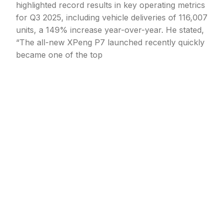
highlighted record results in key operating metrics
for Q3 2025, including vehicle deliveries of 116,007
units, a 149% increase year-over-year. He stated,
“The all-new XPeng P7 launched recently quickly
became one of the top