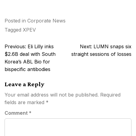
Posted in
Corporate News
Tagged
XPEV
Post
Previous:
Eli Lilly inks
Next:
LUMN snaps six
navigation
$2.6B deal with South
straight sessions of losses
Korea’s ABL Bio for
bispecific antibodies
Leave a Reply
Your email address will not be published.
Required
fields are marked
*
Comment
*