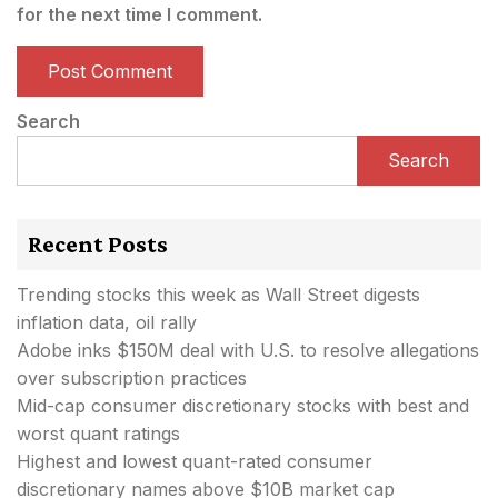
for the next time I comment.
Search
Search
Recent Posts
Trending stocks this week as Wall Street digests
inflation data, oil rally
Adobe inks $150M deal with U.S. to resolve allegations
over subscription practices
Mid-cap consumer discretionary stocks with best and
worst quant ratings
Highest and lowest quant-rated consumer
discretionary names above $10B market cap