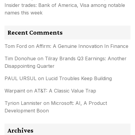
Insider trades: Bank of America, Visa among notable
names this week
Recent Comments
Tom Ford
on
Affirm: A Genuine Innovation In Finance
Tim Donohue
on
Tilray Brands Q3 Earnings: Another
Disappointing Quarter
PAUL URSUL
on
Lucid Troubles Keep Building
Warpaint
on
AT&T: A Classic Value Trap
Tyrion Lannister
on
Microsoft: AI, A Product
Development Boon
Archives