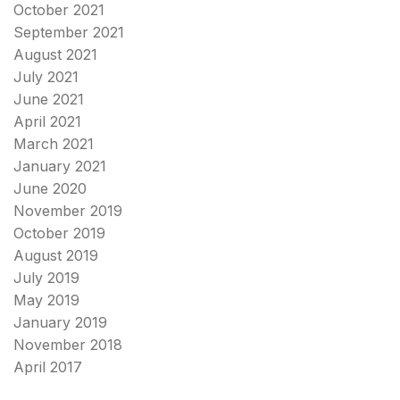
October 2021
September 2021
August 2021
July 2021
June 2021
April 2021
March 2021
January 2021
June 2020
November 2019
October 2019
August 2019
July 2019
May 2019
January 2019
November 2018
April 2017