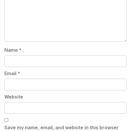
Name
*
Email
*
Website
Save my name, email, and website in this browser