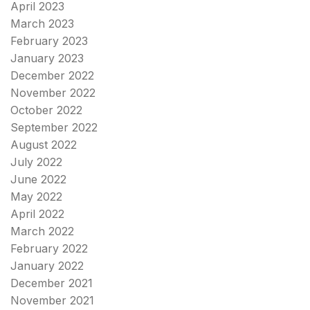
April 2023
March 2023
February 2023
January 2023
December 2022
November 2022
October 2022
September 2022
August 2022
July 2022
June 2022
May 2022
April 2022
March 2022
February 2022
January 2022
December 2021
November 2021