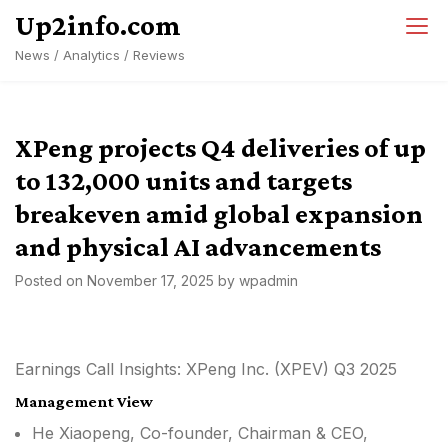
Skip
Up2info.com
to
News / Analytics / Reviews
content
XPeng projects Q4 deliveries of up
to 132,000 units and targets
breakeven amid global expansion
and physical AI advancements
Posted on
November 17, 2025
by
wpadmin
Earnings Call Insights: XPeng Inc. (XPEV) Q3 2025
Management View
He Xiaopeng, Co-founder, Chairman & CEO,