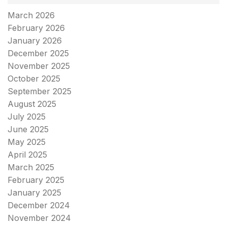
March 2026
February 2026
January 2026
December 2025
November 2025
October 2025
September 2025
August 2025
July 2025
June 2025
May 2025
April 2025
March 2025
February 2025
January 2025
December 2024
November 2024