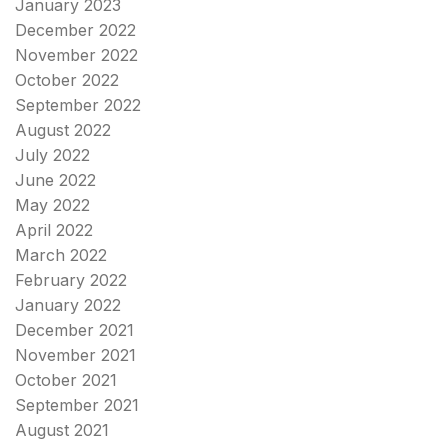
January 2023
December 2022
November 2022
October 2022
September 2022
August 2022
July 2022
June 2022
May 2022
April 2022
March 2022
February 2022
January 2022
December 2021
November 2021
October 2021
September 2021
August 2021