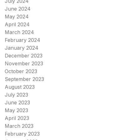
July 2024
June 2024
May 2024
April 2024
March 2024
February 2024
January 2024
December 2023
November 2023
October 2023
September 2023
August 2023
July 2023
June 2023
May 2023
April 2023
March 2023
February 2023