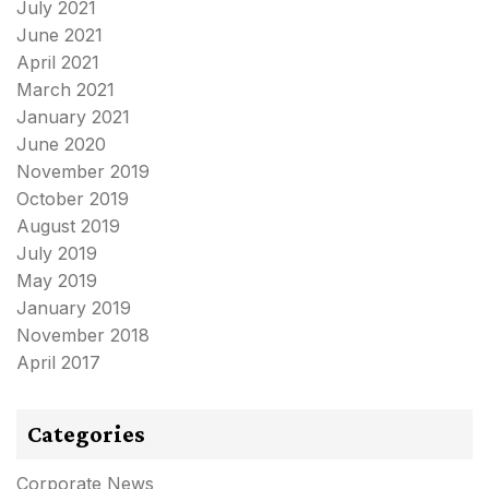
July 2021
June 2021
April 2021
March 2021
January 2021
June 2020
November 2019
October 2019
August 2019
July 2019
May 2019
January 2019
November 2018
April 2017
Categories
Corporate News