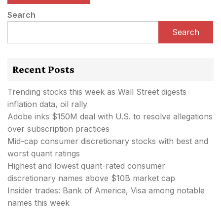
Search
Search
Recent Posts
Trending stocks this week as Wall Street digests
inflation data, oil rally
Adobe inks $150M deal with U.S. to resolve allegations
over subscription practices
Mid-cap consumer discretionary stocks with best and
worst quant ratings
Highest and lowest quant-rated consumer
discretionary names above $10B market cap
Insider trades: Bank of America, Visa among notable
names this week