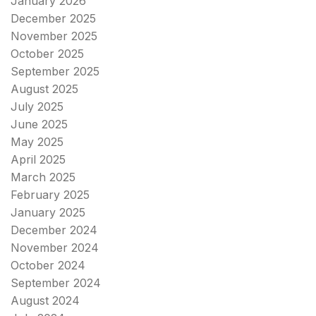
January 2026
December 2025
November 2025
October 2025
September 2025
August 2025
July 2025
June 2025
May 2025
April 2025
March 2025
February 2025
January 2025
December 2024
November 2024
October 2024
September 2024
August 2024