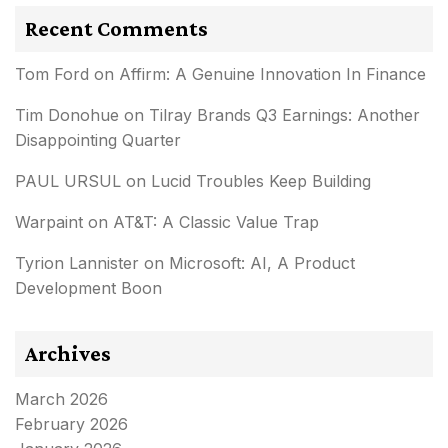
Recent Comments
Tom Ford
on
Affirm: A Genuine Innovation In Finance
Tim Donohue
on
Tilray Brands Q3 Earnings: Another
Disappointing Quarter
PAUL URSUL
on
Lucid Troubles Keep Building
Warpaint
on
AT&T: A Classic Value Trap
Tyrion Lannister
on
Microsoft: AI, A Product
Development Boon
Archives
March 2026
February 2026