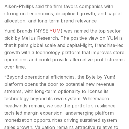
Aiken-Phillips said the firm favors companies with
strong unit economics, disciplined growth, and capital
allocation, and long-term brand relevance
Yum! Brands (
NYSE:
YUM
) was named the top sector
pick by Melius Research. The positive view on YUM is
that it pairs global scale and capital-light, franchise-led
growth with a technology platform that improves store
operations and could provide alternative profit streams
over time.
“Beyond operational efficiencies, the Byte by Yum!
platform opens the door to potential new revenue
streams, with long-term optionality to license its
technology beyond its own system. Whilemacro
headwinds remain, we see the portfolio’s resilience,
tech-led margin expansion, andemerging platform
monetization opportunities driving sustained system
sales growth. Valuation remains attractive relative to