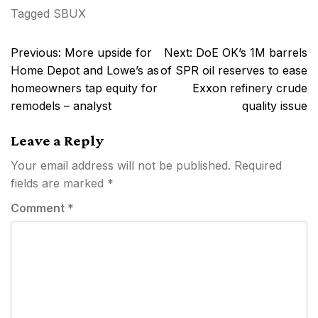
Tagged
SBUX
Post
Previous:
More upside for
Next:
DoE OK’s 1M barrels
navigation
Home Depot and Lowe’s as
of SPR oil reserves to ease
homeowners tap equity for
Exxon refinery crude
remodels – analyst
quality issue
Leave a Reply
Your email address will not be published.
Required
fields are marked
*
Comment
*