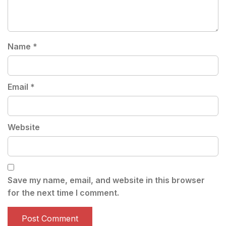
Name
*
Email
*
Website
Save my name, email, and website in this browser
for the next time I comment.