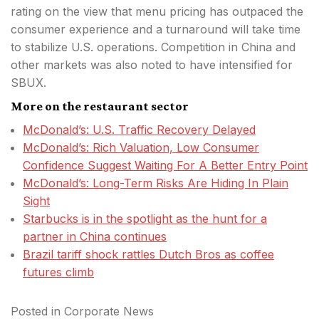
rating on the view that menu pricing has outpaced the
consumer experience and a turnaround will take time
to stabilize U.S. operations. Competition in China and
other markets was also noted to have intensified for
SBUX.
More on the restaurant sector
McDonald’s: U.S. Traffic Recovery Delayed
McDonald’s: Rich Valuation, Low Consumer
Confidence Suggest Waiting For A Better Entry Point
McDonald’s: Long-Term Risks Are Hiding In Plain
Sight
Starbucks is in the spotlight as the hunt for a
partner in China continues
Brazil tariff shock rattles Dutch Bros as coffee
futures climb
Posted in
Corporate News