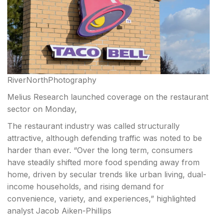
RiverNorthPhotography
Melius Research launched coverage on the restaurant
sector on Monday,
The restaurant industry was called structurally
attractive, although defending traffic was noted to be
harder than ever. “Over the long term, consumers
have steadily shifted more food spending away from
home, driven by secular trends
like urban living, dual-
income households, and rising demand for
convenience, variety, and experiences,” highlighted
analyst Jacob Aiken-Phillips