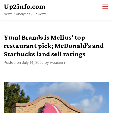
Skip
Up2info.com
to
News / Analytics / Reviews
content
Yum! Brands is Melius’ top
restaurant pick; McDonald’s and
Starbucks land sell ratings
Posted on
July 14, 2025
by
wpadmin