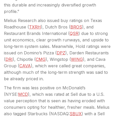
this durable and increasingly diversified growth
profile.”
Melius Research also issued buy ratings on Texas
Roadhouse (
TXRH
), Dutch Bros (
BROS
), and
Restaurant Brands International (
QSR
) due to strong
unit economics, clear growth runways, and upside to
long-term system sales. Meanwhile, Hold ratings were
issued on Domino’s Pizza (
DPZ
), Darden Restaurants
(
DRI
), Chipotle (
CMG
), Wingstop (
WING
), and Cava
Group (
CAVA
), which were called great companies,
although much of the long-term strength was said to
be already priced in.
The firm was less positive on McDonald’s
(
NYSE:
MCD
), which was rated at Sell due to a U.S.
value perception that is seen as having eroded with
consumers opting for healthier, fresher meals. Melius
also tagged Starbucks (
NASDAQ:
SBUX
) with a Sell