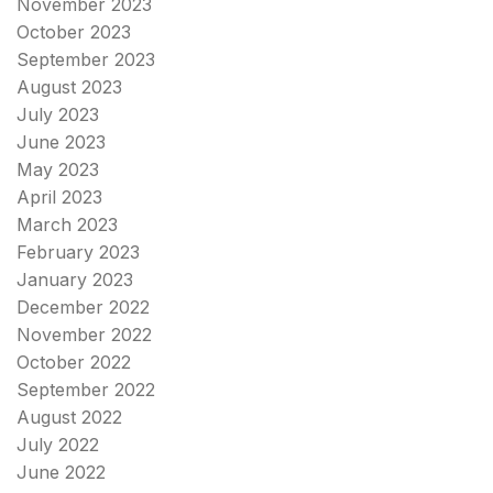
November 2023
October 2023
September 2023
August 2023
July 2023
June 2023
May 2023
April 2023
March 2023
February 2023
January 2023
December 2022
November 2022
October 2022
September 2022
August 2022
July 2022
June 2022