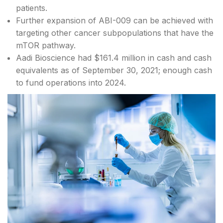
patients.
Further expansion of ABI-009 can be achieved with
targeting other cancer subpopulations that have the
mTOR pathway.
Aadi Bioscience had $161.4 million in cash and cash
equivalents as of September 30, 2021; enough cash
to fund operations into 2024.