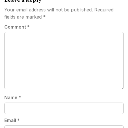
Your email address will not be published.
Required
fields are marked
*
Comment
*
Name
*
Email
*