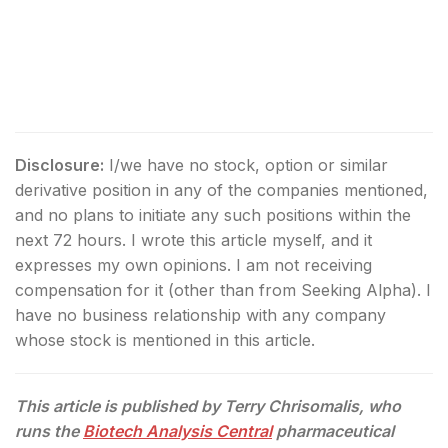
Disclosure:
I/we have no stock, option or similar
derivative position in any of the companies mentioned,
and no plans to initiate any such positions within the
next 72 hours.
I wrote this article myself, and it
expresses my own opinions. I am not receiving
compensation for it (other than from Seeking Alpha). I
have no business relationship with any company
whose stock is mentioned in this article.
This article is published by Terry Chrisomalis, who
runs the
Biotech Analysis Central
pharmaceutical