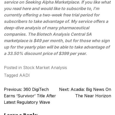
service on Seeking Alpha Marketplace. If you like what
you read here and would like to subscribe to, I’m
currently offering a two-week free trial period for
subscribers to take advantage of. My service offers a
deep-dive analysis of many pharmaceutical
companies. The Biotech Analysis Central SA
marketplace is $49 per month, but for those who sign
up for the yearly plan will be able to take advantage of
a 33.50% discount price of $399 per year.
Posted in
Stock Market Analysis
Tagged
AADI
Post
Previous:
360 DigiTech
Next:
Acadia: Big News On
navigation
Earns ‘Survivor’ Title After
The Near Horizon
Latest Regulatory Wave
Leave a Reply