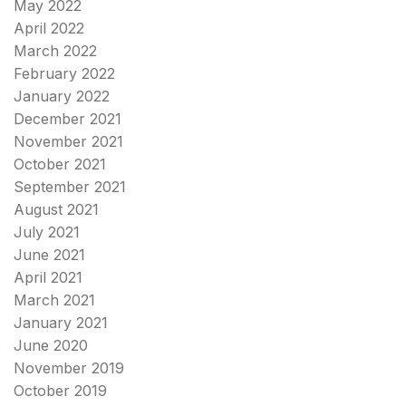
May 2022
April 2022
March 2022
February 2022
January 2022
December 2021
November 2021
October 2021
September 2021
August 2021
July 2021
June 2021
April 2021
March 2021
January 2021
June 2020
November 2019
October 2019