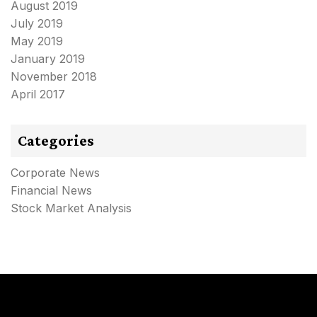
August 2019
July 2019
May 2019
January 2019
November 2018
April 2017
Categories
Corporate News
Financial News
Stock Market Analysis