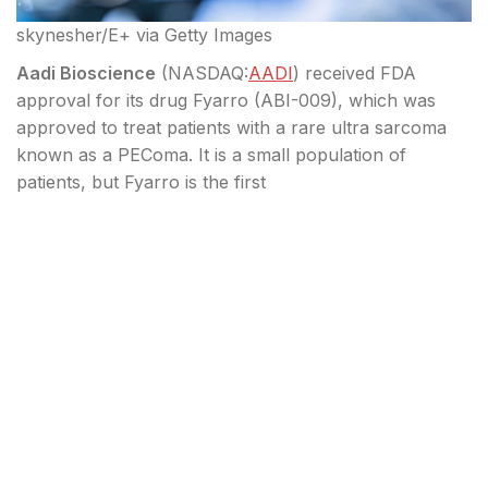
skynesher/E+ via Getty Images
Aadi Bioscience
(
NASDAQ:
AADI
) received FDA
approval for its drug Fyarro (ABI-009), which was
approved to treat patients with a rare ultra sarcoma
known as a PEComa. It is a small population of
patients, but Fyarro is the first