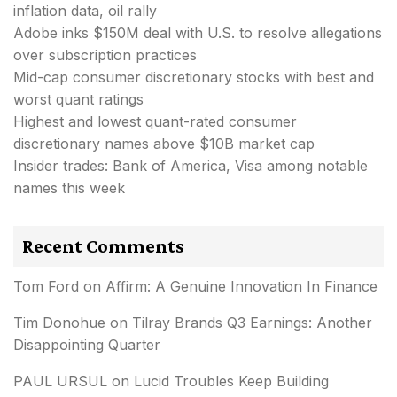
inflation data, oil rally
Adobe inks $150M deal with U.S. to resolve allegations
over subscription practices
Mid-cap consumer discretionary stocks with best and
worst quant ratings
Highest and lowest quant-rated consumer
discretionary names above $10B market cap
Insider trades: Bank of America, Visa among notable
names this week
Recent Comments
Tom Ford
on
Affirm: A Genuine Innovation In Finance
Tim Donohue
on
Tilray Brands Q3 Earnings: Another
Disappointing Quarter
PAUL URSUL
on
Lucid Troubles Keep Building