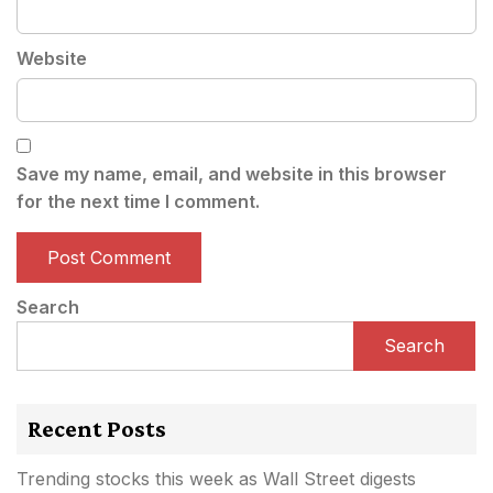
Website
Save my name, email, and website in this browser
for the next time I comment.
Search
Search
Recent Posts
Trending stocks this week as Wall Street digests