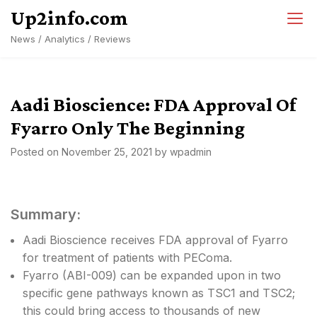
Skip
Up2info.com
to
News / Analytics / Reviews
content
Aadi Bioscience: FDA Approval Of
Fyarro Only The Beginning
Posted on
November 25, 2021
by
wpadmin
Summary:
Aadi Bioscience receives FDA approval of Fyarro
for treatment of patients with PEComa.
Fyarro (ABI-009) can be expanded upon in two
specific gene pathways known as TSC1 and TSC2;
this could bring access to thousands of new