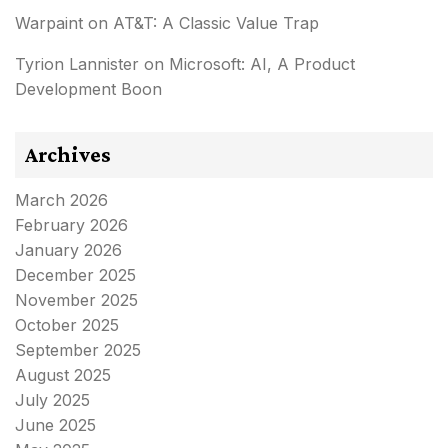
Warpaint
on
AT&T: A Classic Value Trap
Tyrion Lannister
on
Microsoft: AI, A Product
Development Boon
Archives
March 2026
February 2026
January 2026
December 2025
November 2025
October 2025
September 2025
August 2025
July 2025
June 2025