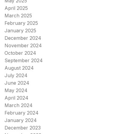
May 2025
April 2025
March 2025
February 2025
January 2025
December 2024
November 2024
October 2024
September 2024
August 2024
July 2024
June 2024
May 2024
April 2024
March 2024
February 2024
January 2024
December 2023