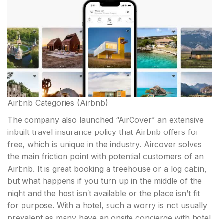
Airbnb Categories
(Airbnb)
The company also launched “AirCover” an extensive
inbuilt travel insurance policy that Airbnb offers for
free, which is unique in the industry. Aircover solves
the main friction point with potential customers of an
Airbnb. It is great booking a treehouse or a log cabin,
but what happens if you turn up in the middle of the
night and the host isn’t available or the place isn’t fit
for purpose. With a hotel, such a worry is not usually
prevalent as many have an onsite concierge with hotel