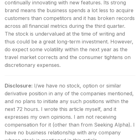
continually innovating with new features. Its strong
brand means the business spends a lot less to acquire
customers than competitors and it has broken records
across all financial metrics during the third quarter.
The stock is undervalued at the time of writing and
thus could be a great long-term investment. However,
do expect some volatility within the next year as the
travel market corrects and the consumer tightens on
discretionary expenses.
Disclosure:
I/we have no stock, option or similar
derivative position in any of the companies mentioned,
and no plans to initiate any such positions within the
next 72 hours.
I wrote this article myself, and it
expresses my own opinions. I am not receiving
compensation for it (other than from Seeking Alpha). I
have no business relationship with any company