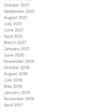
October 2021
September 2021
August 2021
July 2021
June 2021
April 2021
March 2021
January 2021
June 2020
November 2019
October 2019
August 2019
July 2019
May 2019
January 2019
November 2018
April 2017