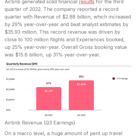
Airbnb generated solid financial
results
for the third
quarter of 2022. The company reported a record
quarter with Revenue of $2.88 billion, which increased
by 29% year-over-year and beat analyst estimates by
$35.93 million. This record revenue was driven by
close to 100 million Nights and Experiences booked,
up 25% year-over-year. Overall Gross booking value
was $15.6 billion, up 31% year-over-year.
Airbnb Revenue
(Q3 Earnings)
On a macro level, a huge amount of pent up travel