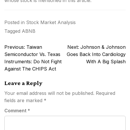
whose stock is mentioned in this article.
Posted in
Stock Market Analysis
Tagged
ABNB
Post
Previous:
Taiwan
Next:
Johnson & Johnson
navigation
Semiconductor Vs. Texas
Goes Back Into Cardiology
Instruments: Do Not Fight
With A Big Splash
Against The CHIPS Act
Leave a Reply
Your email address will not be published.
Required
fields are marked
*
Comment
*