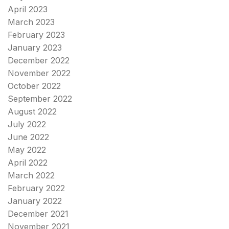
April 2023
March 2023
February 2023
January 2023
December 2022
November 2022
October 2022
September 2022
August 2022
July 2022
June 2022
May 2022
April 2022
March 2022
February 2022
January 2022
December 2021
November 2021