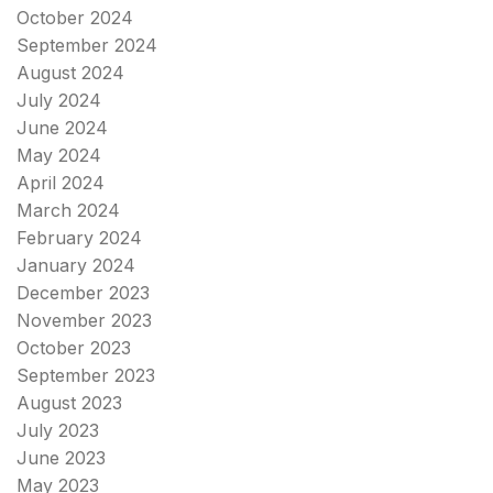
October 2024
September 2024
August 2024
July 2024
June 2024
May 2024
April 2024
March 2024
February 2024
January 2024
December 2023
November 2023
October 2023
September 2023
August 2023
July 2023
June 2023
May 2023