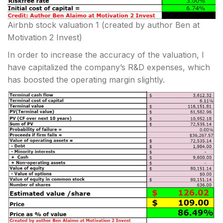
Airbnb stock valuation 1
(created by author Ben at
Motivation 2 Invest)
In order to increase the accuracy of the valuation, I
have capitalized the company’s R&D expenses, which
has boosted the operating margin slightly.