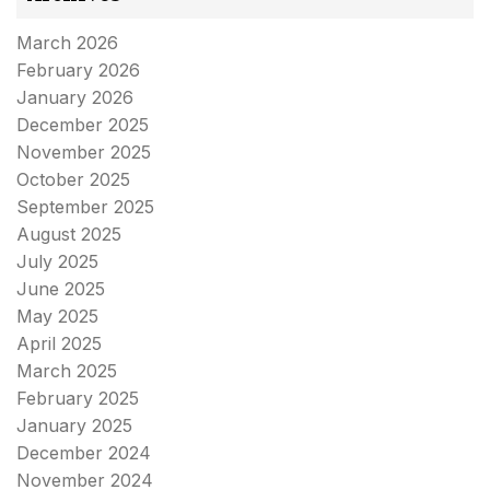
March 2026
February 2026
January 2026
December 2025
November 2025
October 2025
September 2025
August 2025
July 2025
June 2025
May 2025
April 2025
March 2025
February 2025
January 2025
December 2024
November 2024