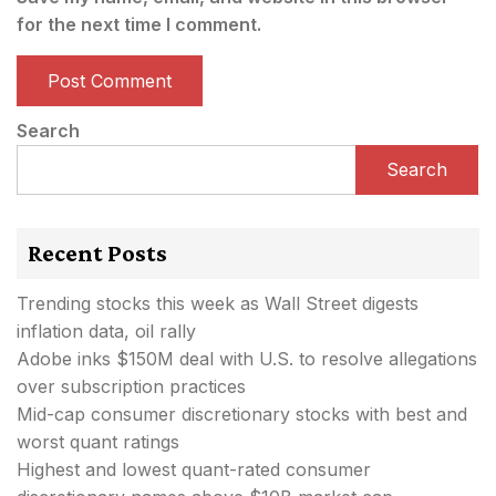
for the next time I comment.
Search
Search
Recent Posts
Trending stocks this week as Wall Street digests
inflation data, oil rally
Adobe inks $150M deal with U.S. to resolve allegations
over subscription practices
Mid-cap consumer discretionary stocks with best and
worst quant ratings
Highest and lowest quant-rated consumer