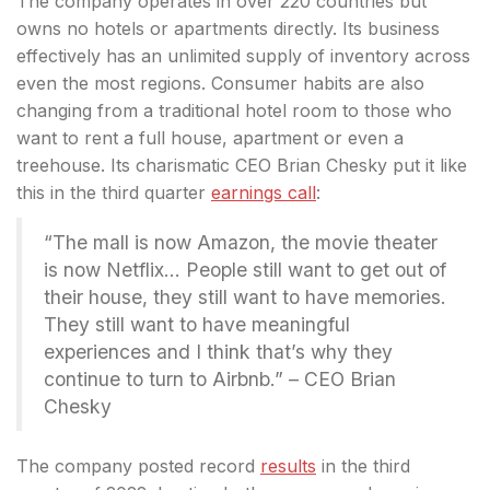
The company operates in over 220 countries but
owns no hotels or apartments directly. Its business
effectively has an unlimited supply of inventory
across
even the most regions. Consumer habits are also
changing from a traditional hotel room to those who
want to rent a full house, apartment or even a
treehouse. Its charismatic CEO Brian Chesky put it like
this in the third quarter
earnings call
:
“The mall is now Amazon, the movie theater
is now Netflix… People still want to get out of
their house, they still want to have memories.
They still want to have meaningful
experiences and I think that’s why they
continue to turn to Airbnb.” – CEO Brian
Chesky
The company posted record
results
in the third