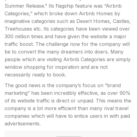
Summer Release.” Its flagship feature was “Airbnb
Categories,” which broke down Airbnb Homes by
imaginative categories such as Desert Homes, Castles,
Treehouses etc. Its categories have been viewed over
300 million times and have given the website a major
traffic boost. The challenge now for the company will
be to convert the many dreamers into doers. Many
people which are visiting Airbnb Categories are simply
window shopping for inspiration and are not
necessarily ready to book.
The good news is the company’s focus on “brand
marketing” has been incredibly effective, as over 90%
of its website traffic is direct or unpaid. This means the
company is a lot more efficient than many rival travel
companies which will have to entice users in with paid
advertisements.