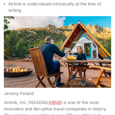
Airbnb is undervalued intrinsically at the time of
writing.
Jeremy Poland
Airbnb, Inc. (
NASDAQ:
ABNB
) is one of the most
innovative and disruptive travel companies in history.