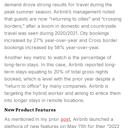
demand drove strong results for travel during the
peak summer season. Airbnb’s management noted
that guests are now “returning to cities” and “crossing
borders,” after a boom in domestic and countryside
travel was seen during 2020/2021. City bookings
increased by 27% year-over-year and Cross border
bookings increased by 58% year-over-year.
Another key metric to watch is the percentage of
long-term stays. In this case, Airbnb reported long-
term stays equating to 20% of total gross nights
booked, which is level with the prior year despite a
“return to office” by many companies. Airbnb is
targeting the hybrid worker and aiming to entice them
into longer stays in remote locations.
New Product Features
As mentioned in my prior
post
, Airbnb launched a
plethora of new features on May 11th for their “2022