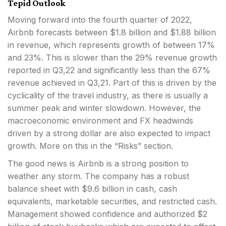
Tepid Outlook
Moving forward into the fourth quarter of 2022,
Airbnb forecasts between $1.8 billion and $1.88 billion
in revenue, which represents growth of between 17%
and 23%. This is slower than the 29% revenue growth
reported in Q3,22 and significantly less than the 67%
revenue achieved in Q3,21. Part of this is driven by the
cyclicality of the travel industry, as there is usually a
summer peak and winter slowdown. However, the
macroeconomic environment and FX headwinds
driven by a strong dollar are also expected to impact
growth. More on this in the “Risks” section.
The good news is Airbnb is a strong position to
weather any storm. The company has a robust
balance sheet with $9.6 billion in cash, cash
equivalents, marketable securities, and restricted cash.
Management showed confidence and authorized $2