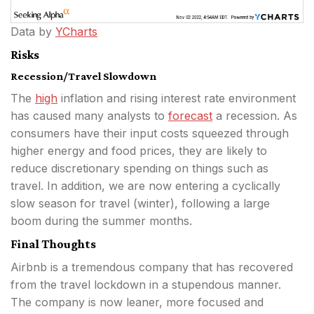
Data by
YCharts
Risks
Recession/Travel Slowdown
The
high
inflation and rising interest rate environment
has caused many analysts to
forecast
a recession. As
consumers have their input costs squeezed through
higher energy and food prices, they are likely to
reduce discretionary spending on things such as
travel. In addition, we are now entering a cyclically
slow season for travel (winter), following a large
boom during the summer months.
Final Thoughts
Airbnb is a tremendous company that has recovered
from the travel lockdown in a stupendous manner.
The company is now leaner, more focused and