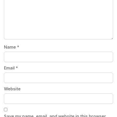
Name
*
Email
*
Website
Save my name, email, and website in this browser