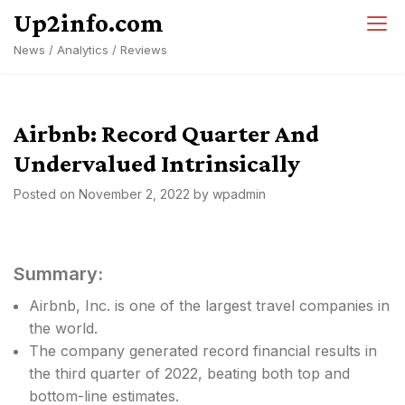
Skip
Up2info.com
to
News / Analytics / Reviews
content
Airbnb: Record Quarter And
Undervalued Intrinsically
Posted on
November 2, 2022
by
wpadmin
Summary:
Airbnb, Inc. is one of the largest travel companies in
the world.
The company generated record financial results in
the third quarter of 2022, beating both top and
bottom-line estimates.