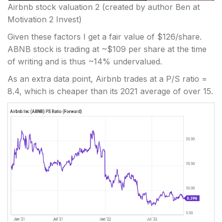
Airbnb stock valuation 2
(created by author Ben at
Motivation 2 Invest)
Given these factors I get a fair value of $126/share.
ABNB stock is trading at ~$109 per share at the time
of writing and is thus ~14% undervalued.
As an extra data point, Airbnb trades at a P/S ratio =
8.4, which is cheaper than its 2021 average of over 15.