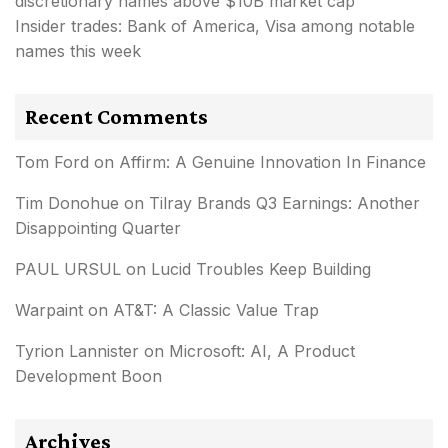
discretionary names above $10B market cap
Insider trades: Bank of America, Visa among notable
names this week
Recent Comments
Tom Ford
on
Affirm: A Genuine Innovation In Finance
Tim Donohue
on
Tilray Brands Q3 Earnings: Another
Disappointing Quarter
PAUL URSUL
on
Lucid Troubles Keep Building
Warpaint
on
AT&T: A Classic Value Trap
Tyrion Lannister
on
Microsoft: AI, A Product
Development Boon
Archives