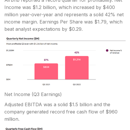
Airbnb reported a record quarter for profitability. Net
Income was $1.2 billion, which increased by $400
million year-over-year and represents a solid 42% net
income margin. Earnings Per Share was $1.79, which
beat analyst expectations by $0.29.
Net Income
(Q3 Earnings)
Adjusted EBITDA was a solid $1.5 billion and the
company generated record free cash flow of $960
million.