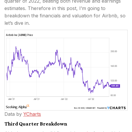
quarter of 2022, beating both revenue and earnings
estimates. Therefore in this post, I’m going to
breakdown the financials and valuation for Airbnb, so
let’s dive in.
Data by
YCharts
Third Quarter Breakdown