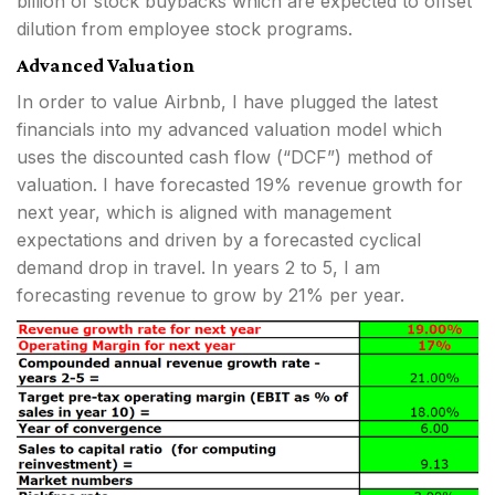
billion of stock buybacks which are expected to offset
dilution from employee stock programs.
Advanced Valuation
In order to value Airbnb, I have plugged the latest
financials into my advanced valuation model which
uses the discounted cash flow (“DCF”) method of
valuation. I have forecasted 19% revenue growth for
next year, which is aligned with management
expectations and driven by a forecasted cyclical
demand drop in travel. In years 2 to 5, I am
forecasting revenue to grow by 21% per year.