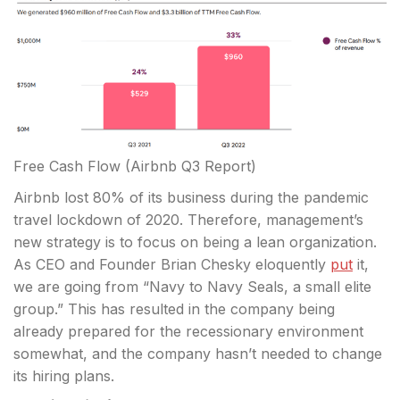
Free Cash Flow
(Airbnb Q3 Report)
Airbnb lost 80% of its business during the pandemic
travel lockdown of 2020. Therefore, management’s
new strategy is to focus on being a lean organization.
As CEO and Founder Brian Chesky eloquently
put
it,
we are going from “Navy to Navy Seals, a small elite
group.” This has resulted in the company being
already prepared for the recessionary environment
somewhat, and the company hasn’t needed to change
its hiring plans.