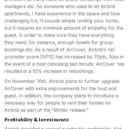
managers etc. As someone who used to let Airbnb
apartments, I have experience in this space and how
challenging it is. It sounds simple renting your home,
but it requires an immense amount of empathy for the
guest, in order to make sure they have everything
they need, for instance, enough towels for group
bookings etc. As a result of AirCover, Airbnb’s net
promoter score [NPS] has increased by 70pts. Also in
the event of a host canceling last minute, AirCover has
resulted in a 10% increase in rebookings.
On November 16th, Airbnb plans to further upgrade
AirCover with extra improvements for the host and
guest. In addition, the company plans to introduce a
new/easy way for people to rent their homes on
Airbnb as part of the “Winter release.”
Profitability & Investments