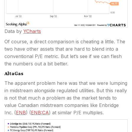
Data by
YCharts
Of course, a direct comparison is cheating a little. The
two have other assets that are hard to blend into a
conventional P/E metric. But let’s see if we can flesh
the numbers out a bit better.
AltaGas
The apparent problem here was that we were lumping
in midstream alongside regulated utilities. But this really
is not that much a problem as the market tends to
value Canadian midstream companies like Enbridge
Inc. (
ENB
) (
ENB:CA
) at similar P/E multiples.