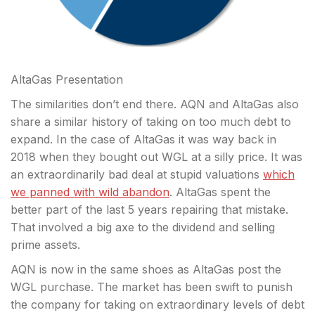
AltaGas Presentation
The similarities don’t end there. AQN and AltaGas also
share a similar history of taking on too much debt to
expand. In the case of AltaGas it was way back in
2018 when they bought out WGL at a silly price. It was
an extraordinarily bad deal at stupid valuations
which
we panned with wild abandon
. AltaGas spent the
better part of the last 5 years repairing that mistake.
That involved a big axe to the dividend and selling
prime assets.
AQN is now in the same shoes as AltaGas post the
WGL purchase. The market has been swift to punish
the company for taking on extraordinary levels of debt