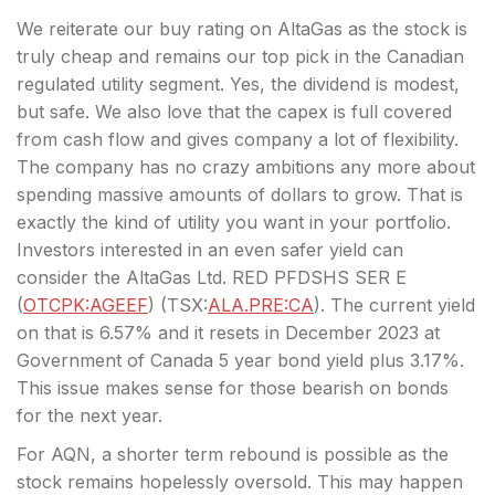
We reiterate our buy rating on AltaGas as the stock is
truly cheap and remains our top pick in the Canadian
regulated utility segment. Yes, the dividend is modest,
but safe. We also love that the capex is full covered
from cash flow and gives company a lot of flexibility.
The company has no crazy ambitions any more about
spending massive amounts of dollars to grow. That is
exactly the kind of utility you want in your portfolio.
Investors interested in an even safer yield can
consider the AltaGas Ltd. RED PFDSHS SER E
(
OTCPK:AGEEF
) (
TSX:
ALA.PRE:CA
). The current yield
on that is 6.57% and it resets in December 2023 at
Government of Canada 5 year bond yield plus 3.17%.
This issue makes sense for those bearish on bonds
for the next year.
For AQN, a shorter term rebound is possible as the
stock remains hopelessly oversold. This may happen