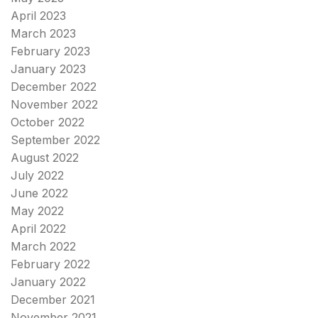
April 2023
March 2023
February 2023
January 2023
December 2022
November 2022
October 2022
September 2022
August 2022
July 2022
June 2022
May 2022
April 2022
March 2022
February 2022
January 2022
December 2021
November 2021