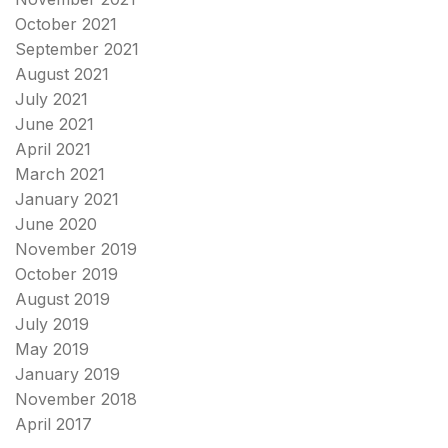
October 2021
September 2021
August 2021
July 2021
June 2021
April 2021
March 2021
January 2021
June 2020
November 2019
October 2019
August 2019
July 2019
May 2019
January 2019
November 2018
April 2017