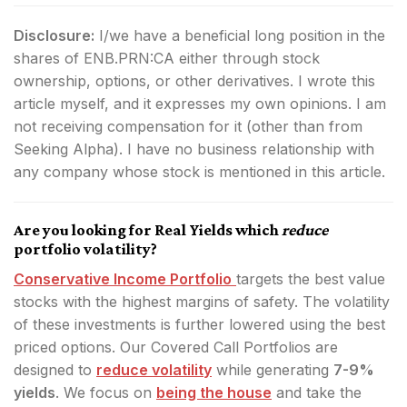
Disclosure:
I/we have a beneficial long position in the
shares of ENB.PRN:CA either through stock
ownership, options, or other derivatives.
I wrote this
article myself, and it expresses my own opinions. I am
not receiving compensation for it (other than from
Seeking Alpha). I have no business relationship with
any company whose stock is mentioned in this article.
Are you looking for Real Yields which
reduce
portfolio volatility?
Conservative Income Portfolio
targets the best value
stocks with the highest margins of safety. The volatility
of these investments is further lowered using the best
priced options. Our Covered Call Portfolios are
designed to
reduce volatility
while generating
7-9%
yields
. We focus on
being the house
and take the