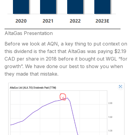
AltaGas Presentation
Before we look at AQN, a key thing to put context on
this dividend is the fact that AltaGas was paying $2.19
CAD per share in 2018 before it bought out WGL “for
growth”. We have done our best to show you when
they made that mistake.