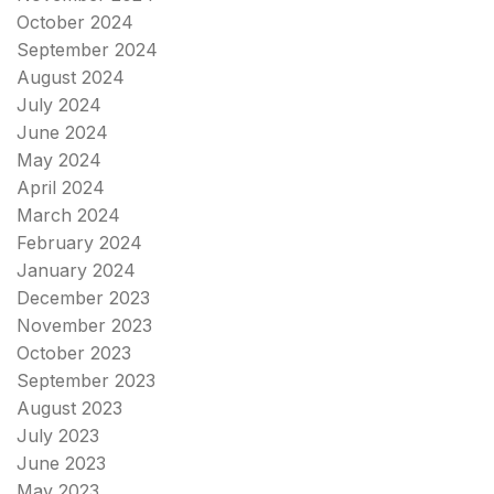
October 2024
September 2024
August 2024
July 2024
June 2024
May 2024
April 2024
March 2024
February 2024
January 2024
December 2023
November 2023
October 2023
September 2023
August 2023
July 2023
June 2023
May 2023