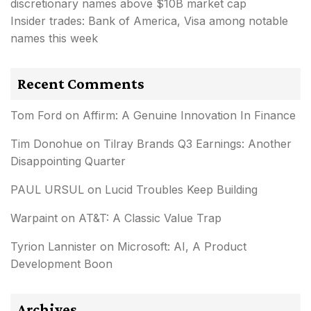
discretionary names above $10B market cap
Insider trades: Bank of America, Visa among notable
names this week
Recent Comments
Tom Ford
on
Affirm: A Genuine Innovation In Finance
Tim Donohue
on
Tilray Brands Q3 Earnings: Another
Disappointing Quarter
PAUL URSUL
on
Lucid Troubles Keep Building
Warpaint
on
AT&T: A Classic Value Trap
Tyrion Lannister
on
Microsoft: AI, A Product
Development Boon
Archives