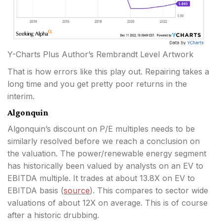
Y-Charts Plus Author’s Rembrandt Level Artwork
That is how errors like this play out. Repairing takes a
long time and you get pretty poor returns in the
interim.
Algonquin
Algonquin’s discount on P/E multiples needs to be
similarly resolved before we reach a conclusion on
the valuation. The power/renewable energy segment
has historically been valued by analysts on an EV to
EBITDA multiple. It trades at about 13.8X on EV to
EBITDA basis (
source
). This compares to sector wide
valuations of about 12X on average. This is of course
after a historic drubbing.