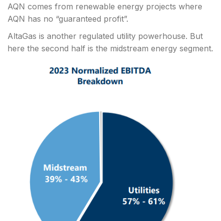
AQN comes from renewable energy projects where
AQN has no “guaranteed profit”.
AltaGas is another regulated utility powerhouse. But
here the second half is the midstream energy segment.