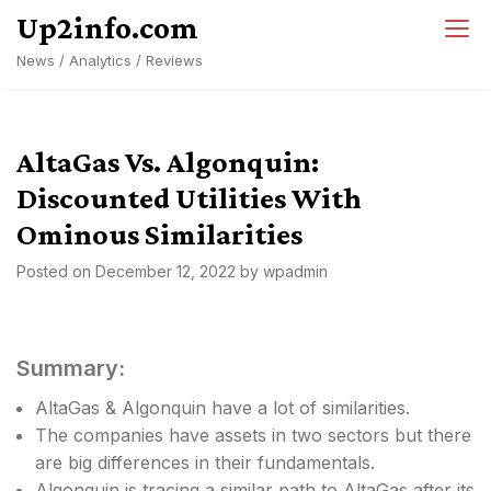
Skip
Up2info.com
to
News / Analytics / Reviews
content
AltaGas Vs. Algonquin:
Discounted Utilities With
Ominous Similarities
Posted on
December 12, 2022
by
wpadmin
Summary:
AltaGas & Algonquin have a lot of similarities.
The companies have assets in two sectors but there
are big differences in their fundamentals.
Algonquin is tracing a similar path to AltaGas after its