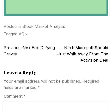
Posted in
Stock Market Analysis
Tagged
AQN
Post
Previous:
NextEra: Defying
Next:
Microsoft Should
navigation
Gravity
Just Walk Away From The
Activision Deal
Leave a Reply
Your email address will not be published.
Required
fields are marked
*
Comment
*