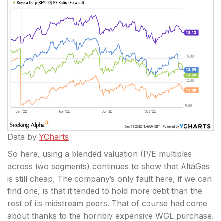
Data by
YCharts
So here, using a blended valuation (P/E multiples
across two segments) continues to show that AltaGas
is still cheap. The company’s only fault here, if we can
find one, is that it tended to hold more debt than the
rest of its midstream peers. That of course had come
about thanks to the horribly expensive WGL purchase.