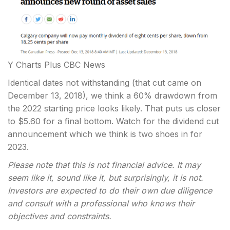
Y Charts Plus CBC News
Identical dates not withstanding (that cut came on
December 13, 2018), we think a 60% drawdown from
the 2022 starting price looks likely. That puts us closer
to $5.60 for a final bottom. Watch for the dividend cut
announcement which we think is two shoes in for
2023.
Please note that this is not financial advice. It may
seem like it, sound like it, but surprisingly, it is not.
Investors are expected to do their own due diligence
and consult with a professional who knows their
objectives and constraints.