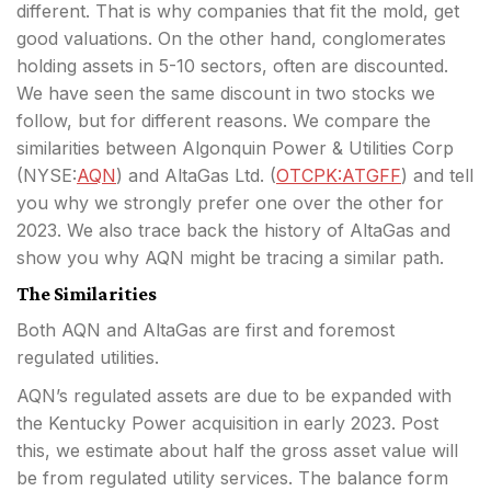
different. That is why companies that fit the mold, get
good valuations. On the other hand, conglomerates
holding assets in 5-10 sectors, often are discounted.
We have seen the same discount in two stocks
we
follow, but for different reasons. We compare the
similarities between Algonquin Power & Utilities Corp
(
NYSE:
AQN
) and AltaGas Ltd. (
OTCPK:ATGFF
) and tell
you why we strongly prefer one over the other for
2023. We also trace back the history of AltaGas and
show you why AQN might be tracing a similar path.
The Similarities
Both AQN and AltaGas are first and foremost
regulated utilities.
AQN’s regulated assets are due to be expanded with
the Kentucky Power acquisition in early 2023. Post
this, we estimate about half the gross asset value will
be from regulated utility services. The balance form