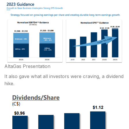
AltaGas Presentation
It also gave what all investors were craving, a dividend
hike.