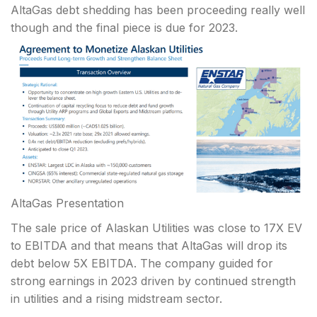
AltaGas debt shedding has been proceeding really well
though and the final piece is due for 2023.
AltaGas Presentation
The sale price of Alaskan Utilities was close to 17X EV
to EBITDA and that means that AltaGas will drop its
debt below 5X EBITDA. The company guided for
strong earnings in 2023 driven by continued strength
in utilities and a rising midstream sector.