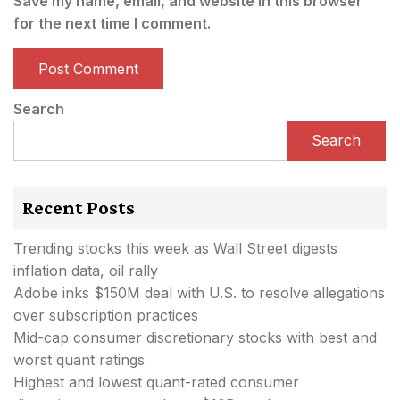
Save my name, email, and website in this browser
for the next time I comment.
Search
Search
Recent Posts
Trending stocks this week as Wall Street digests
inflation data, oil rally
Adobe inks $150M deal with U.S. to resolve allegations
over subscription practices
Mid-cap consumer discretionary stocks with best and
worst quant ratings
Highest and lowest quant-rated consumer