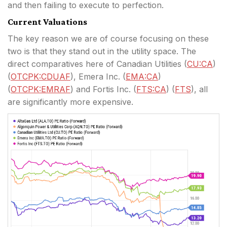
and then failing to execute to perfection.
Current Valuations
The key reason we are of course focusing on these
two is that they stand out in the utility space. The
direct comparatives here of Canadian Utilities (
CU:CA
)
(
OTCPK:CDUAF
), Emera Inc. (
EMA:CA
)
(
OTCPK:EMRAF
) and Fortis Inc. (
FTS:CA
) (
FTS
), all
are significantly more expensive.