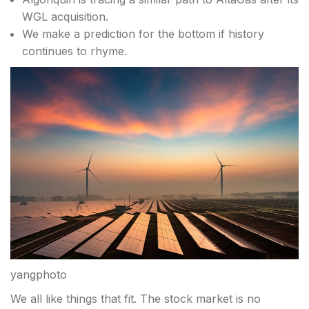
WGL acquisition.
We make a prediction for the bottom if history
continues to rhyme.
yangphoto
We all like things that fit. The stock market is no