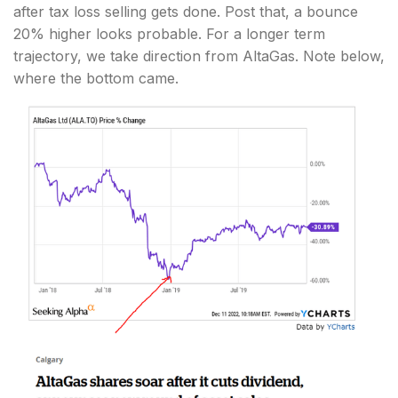
after tax loss selling gets done. Post that, a bounce
20% higher looks probable. For a longer term
trajectory, we take direction from AltaGas. Note below,
where the bottom came.