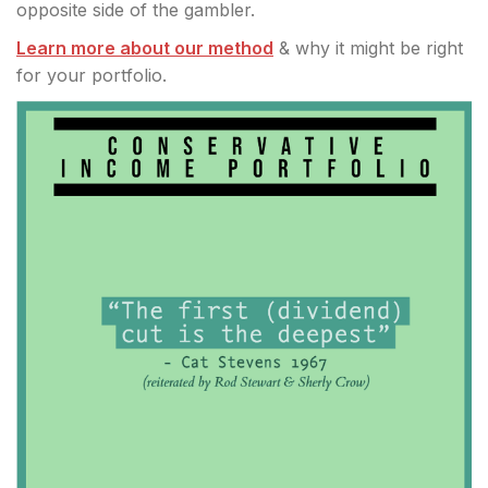
opposite side of the gambler.
Learn more about our method
& why it might be right
for your portfolio.