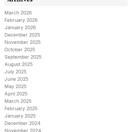
March 2026
February 2026
January 2026
December 2025
November 2025
October 2025
September 2025
August 2025
July 2025
June 2025
May 2025
April 2025
March 2025
February 2025
January 2025
December 2024
November 2024