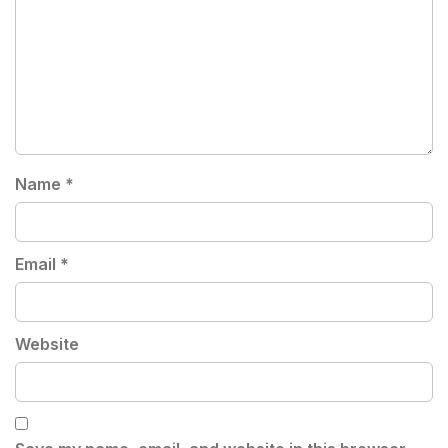
Name
*
Email
*
Website