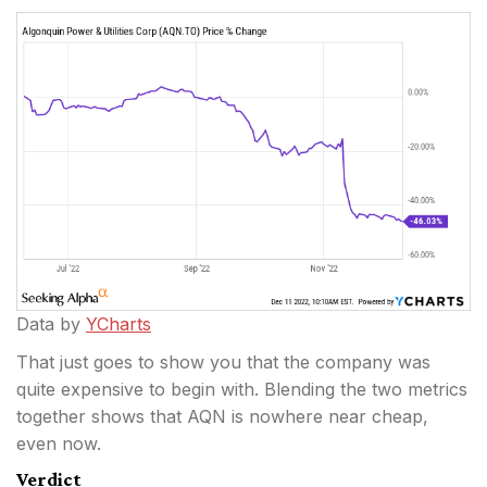
Data by
YCharts
That just goes to show you that the company was
quite expensive to begin with. Blending the two metrics
together shows that AQN is nowhere near cheap,
even now.
Verdict