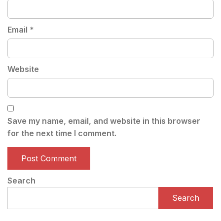
Email
*
Website
Save my name, email, and website in this browser
for the next time I comment.
Search
Search