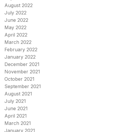
August 2022
July 2022
June 2022
May 2022
April 2022
March 2022
February 2022
January 2022
December 2021
November 2021
October 2021
September 2021
August 2021
July 2021
June 2021
April 2021
March 2021
January 2021