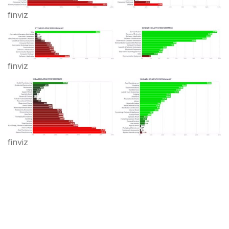
finviz
finviz
finviz