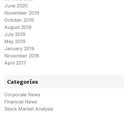
June 2020
November 2019
October 2019
August 2019
July 2019
May 2019
January 2019
November 2018
April 2017
Categories
Corporate News
Financial News
Stock Market Analysis