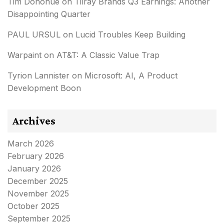
Tim Donohue
on
Tilray Brands Q3 Earnings: Another
Disappointing Quarter
PAUL URSUL
on
Lucid Troubles Keep Building
Warpaint
on
AT&T: A Classic Value Trap
Tyrion Lannister
on
Microsoft: AI, A Product
Development Boon
Archives
March 2026
February 2026
January 2026
December 2025
November 2025
October 2025
September 2025