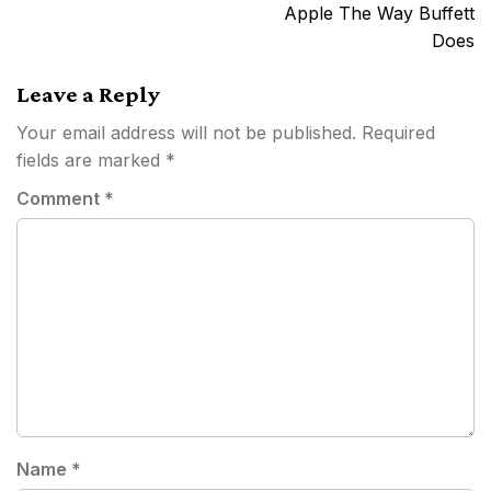
Apple The Way Buffett
Does
Leave a Reply
Your email address will not be published.
Required
fields are marked
*
Comment
*
Name
*