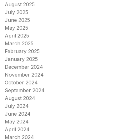
August 2025
July 2025
June 2025
May 2025
April 2025
March 2025
February 2025
January 2025
December 2024
November 2024
October 2024
September 2024
August 2024
July 2024
June 2024
May 2024
April 2024
March 2024