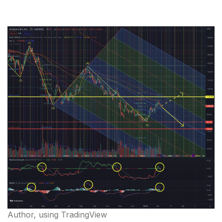
Author, using TradingView