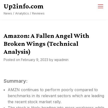
Skip
Up2info.com
to
News / Analytics / Reviews
content
Amazon: A Fallen Angel With
Broken Wings (Technical
Analysis)
Posted on
February 9, 2023
by
wpadmin
Summary:
AMZN continues to perform poorly compared to
benchmarks in its relevant sectors which are leading
the recent stock market rally.
The stock is likely heading into more weakness while