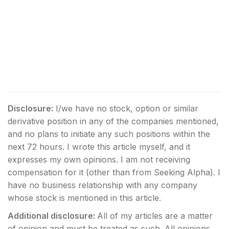
Disclosure:
I/we have no stock, option or similar
derivative position in any of the companies mentioned,
and no plans to initiate any such positions within the
next 72 hours.
I wrote this article myself, and it
expresses my own opinions. I am not receiving
compensation for it (other than from Seeking Alpha). I
have no business relationship with any company
whose stock is mentioned in this article.
Additional disclosure:
All of my articles are a matter
of opinion and must be treated as such. All opinions