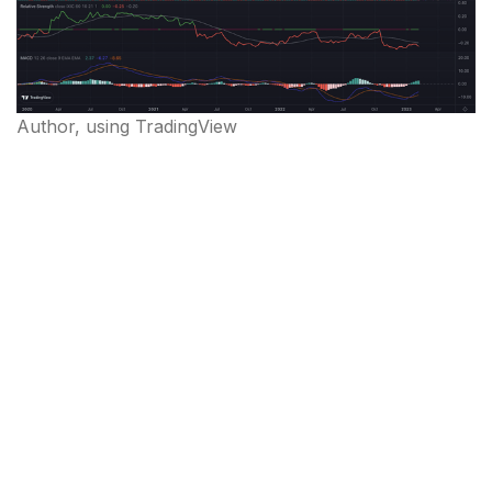
Author, using TradingView