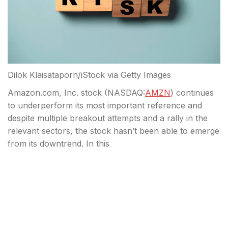
Dilok Klaisataporn/iStock via Getty Images
Amazon.com, Inc. stock (
NASDAQ:
AMZN
) continues
to underperform its most important reference and
despite multiple breakout attempts and a rally in the
relevant sectors, the stock hasn’t been able to emerge
from its downtrend. In this