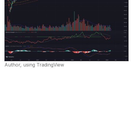
Author, using TradingView