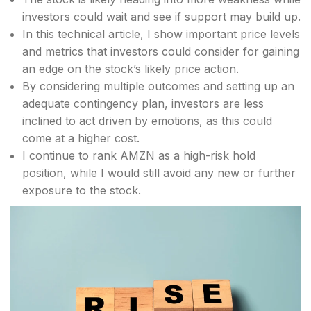
investors could wait and see if support may build up.
In this technical article, I show important price levels
and metrics that investors could consider for gaining
an edge on the stock’s likely price action.
By considering multiple outcomes and setting up an
adequate contingency plan, investors are less
inclined to act driven by emotions, as this could
come at a higher cost.
I continue to rank AMZN as a high-risk hold
position, while I would still avoid any new or further
exposure to the stock.