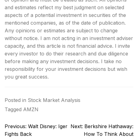
and estimates reflect my best judgment on selected
aspects of a potential investment in securities of the
mentioned companies, as of the date of publication.
Any opinions or estimates are subject to change
without notice. I am not acting in an investment adviser
capacity, and this article is not financial advice. I invite
every investor to do their research and due diligence
before making any investment decisions. I take no
responsibility for your investment decisions but wish
you great success.
Posted in
Stock Market Analysis
Tagged
AMZN
Post
Previous:
Walt Disney: Iger
Next:
Berkshire Hathaway:
navigation
Fights Back
How To Think About