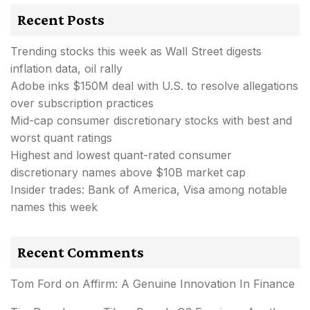
Recent Posts
Trending stocks this week as Wall Street digests
inflation data, oil rally
Adobe inks $150M deal with U.S. to resolve allegations
over subscription practices
Mid-cap consumer discretionary stocks with best and
worst quant ratings
Highest and lowest quant-rated consumer
discretionary names above $10B market cap
Insider trades: Bank of America, Visa among notable
names this week
Recent Comments
Tom Ford
on
Affirm: A Genuine Innovation In Finance