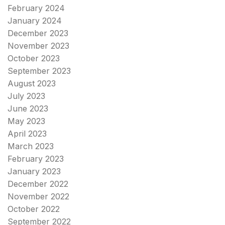
February 2024
January 2024
December 2023
November 2023
October 2023
September 2023
August 2023
July 2023
June 2023
May 2023
April 2023
March 2023
February 2023
January 2023
December 2022
November 2022
October 2022
September 2022