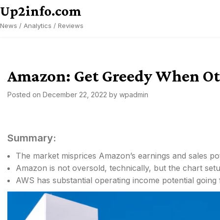
Skip
Up2info.com
to
News / Analytics / Reviews
content
Amazon: Get Greedy When Oth
Posted on
December 22, 2022
by
wpadmin
Summary:
The market misprices Amazon’s earnings and sales pot
Amazon is not oversold, technically, but the chart setu
AWS has substantial operating income potential going