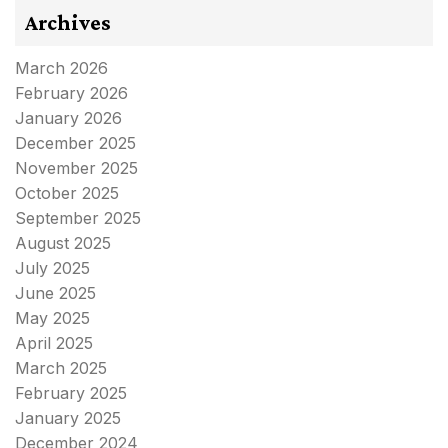
Archives
March 2026
February 2026
January 2026
December 2025
November 2025
October 2025
September 2025
August 2025
July 2025
June 2025
May 2025
April 2025
March 2025
February 2025
January 2025
December 2024