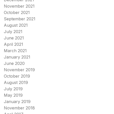
November 2021
October 2021
September 2021
August 2021
July 2021
June 2021
April 2021
March 2021
January 2021
June 2020
November 2019
October 2019
August 2019
July 2019
May 2019
January 2019
November 2018