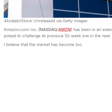
4kodiak/iStock Unreleased via Getty Images
Amazon.com Inc.
(
NASDAQ:
AMZN
)
has been in an exte
poised to challenge its previous 52-week low in the near
I believe that the market has become too