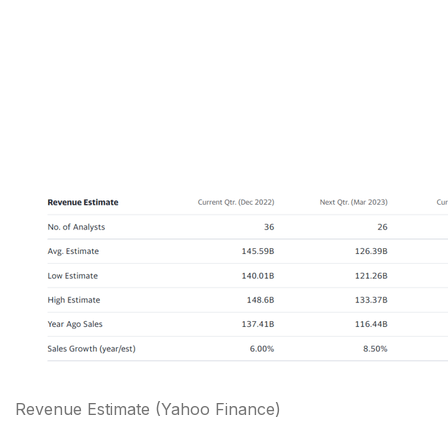
Revenue Estimate (Yahoo Finance)