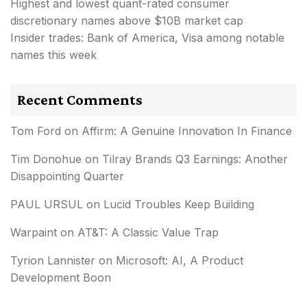
Highest and lowest quant-rated consumer
discretionary names above $10B market cap
Insider trades: Bank of America, Visa among notable
names this week
Recent Comments
Tom Ford
on
Affirm: A Genuine Innovation In Finance
Tim Donohue
on
Tilray Brands Q3 Earnings: Another
Disappointing Quarter
PAUL URSUL
on
Lucid Troubles Keep Building
Warpaint
on
AT&T: A Classic Value Trap
Tyrion Lannister
on
Microsoft: AI, A Product
Development Boon