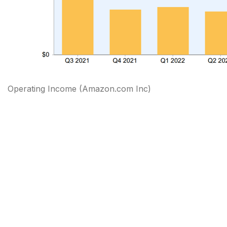
Operating Income (Amazon.com Inc)