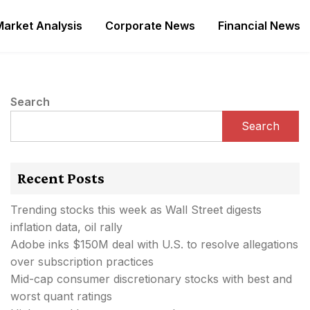
Market Analysis
Corporate News
Financial News
Search
Search
Recent Posts
Trending stocks this week as Wall Street digests
inflation data, oil rally
Adobe inks $150M deal with U.S. to resolve allegations
over subscription practices
Mid-cap consumer discretionary stocks with best and
worst quant ratings