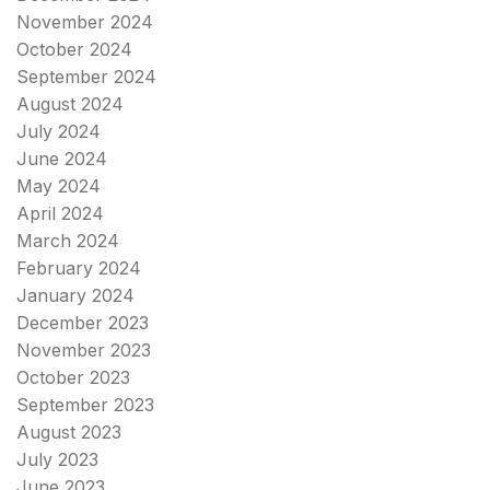
November 2024
October 2024
September 2024
August 2024
July 2024
June 2024
May 2024
April 2024
March 2024
February 2024
January 2024
December 2023
November 2023
October 2023
September 2023
August 2023
July 2023
June 2023