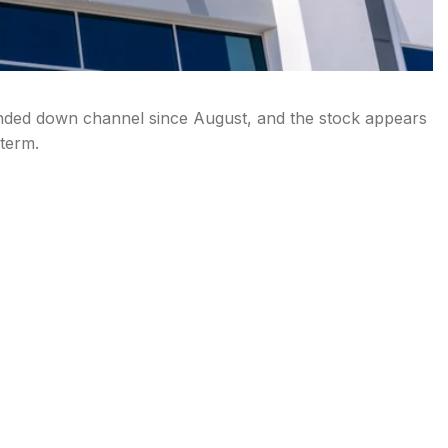
nded down channel since August, and the stock appears
 term.