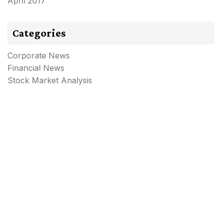
April 2017
Categories
Corporate News
Financial News
Stock Market Analysis