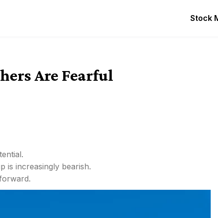
Stock 
ers Are Fearful
ential.
p is increasingly bearish.
 forward.