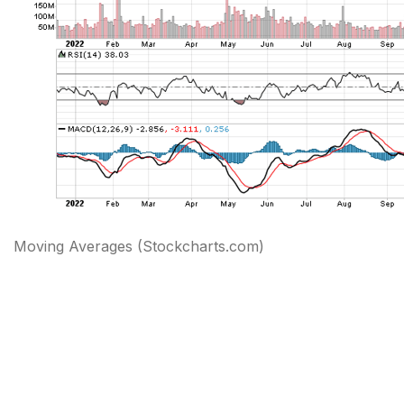
Moving Averages (Stockcharts.com)