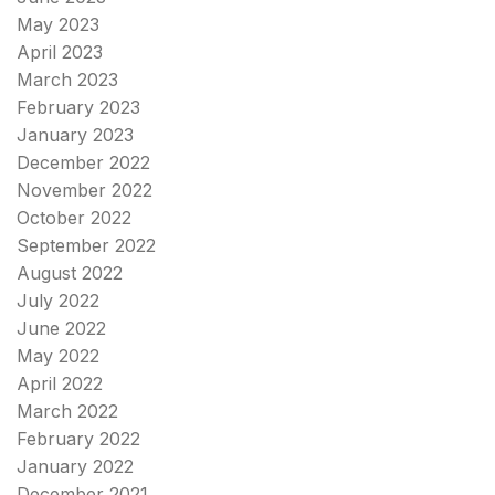
May 2023
April 2023
March 2023
February 2023
January 2023
December 2022
November 2022
October 2022
September 2022
August 2022
July 2022
June 2022
May 2022
April 2022
March 2022
February 2022
January 2022
December 2021