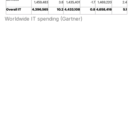
Worldwide IT spending
(
Gartner
)