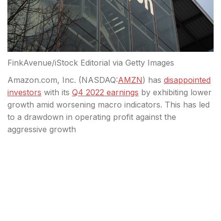
FinkAvenue/iStock Editorial via Getty Images
Amazon.com, Inc. (
NASDAQ:
AMZN
) has
disappointed
investors
with its
Q4 2022 earnings
by exhibiting lower
growth amid worsening macro indicators. This has led
to a drawdown in operating profit against the
aggressive growth