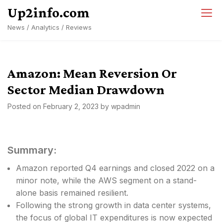
Skip
Up2info.com
to
News / Analytics / Reviews
content
Amazon: Mean Reversion Or
Sector Median Drawdown
Posted on
February 2, 2023
by
wpadmin
Summary:
Amazon reported Q4 earnings and closed 2022 on a
minor note, while the AWS segment on a stand-
alone basis remained resilient.
Following the strong growth in data center systems,
the focus of global IT expenditures is now expected