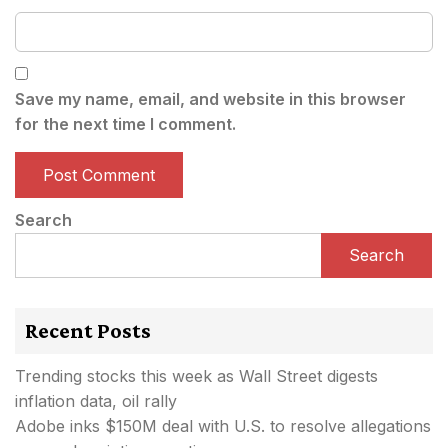
Save my name, email, and website in this browser
for the next time I comment.
Search
Search
Recent Posts
Trending stocks this week as Wall Street digests
inflation data, oil rally
Adobe inks $150M deal with U.S. to resolve allegations