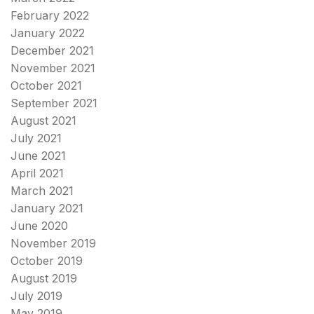
February 2022
January 2022
December 2021
November 2021
October 2021
September 2021
August 2021
July 2021
June 2021
April 2021
March 2021
January 2021
June 2020
November 2019
October 2019
August 2019
July 2019
May 2019