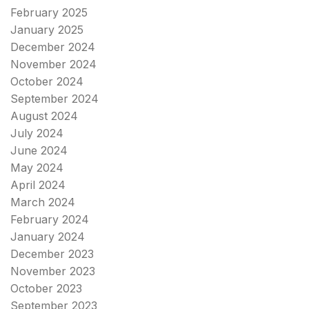
February 2025
January 2025
December 2024
November 2024
October 2024
September 2024
August 2024
July 2024
June 2024
May 2024
April 2024
March 2024
February 2024
January 2024
December 2023
November 2023
October 2023
September 2023