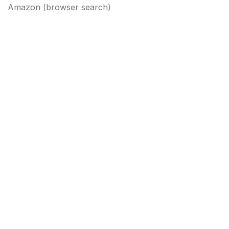
Amazon
(browser search)