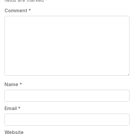
fields are marked
*
Comment
*
Name
*
Email
*
Website