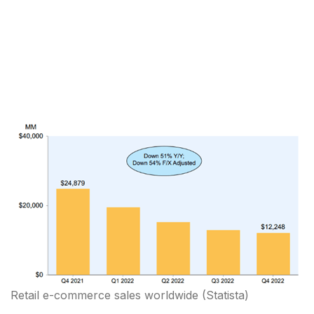
Retail e-commerce sales worldwide
(Statista)