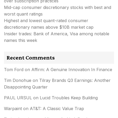
over subscription practices
Mid-cap consumer discretionary stocks with best and
worst quant ratings
Highest and lowest quant-rated consumer
discretionary names above $10B market cap
Insider trades: Bank of America, Visa among notable
names this week
Recent Comments
Tom Ford
on
Affirm: A Genuine Innovation In Finance
Tim Donohue
on
Tilray Brands Q3 Earnings: Another
Disappointing Quarter
PAUL URSUL
on
Lucid Troubles Keep Building
Warpaint
on
AT&T: A Classic Value Trap