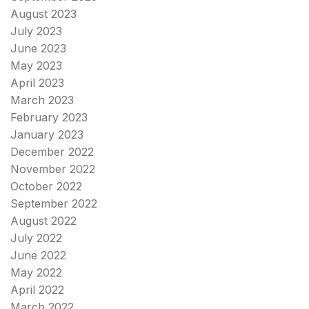
August 2023
July 2023
June 2023
May 2023
April 2023
March 2023
February 2023
January 2023
December 2022
November 2022
October 2022
September 2022
August 2022
July 2022
June 2022
May 2022
April 2022
March 2022