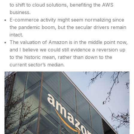
to shift to cloud solutions, benefiting the AWS
business.
E-commerce activity might seem normalizing since
the pandemic boom, but the secular drivers remain
intact.
The valuation of Amazon is in the middle point now,
and I believe we could still evidence a reversion up
to the historic mean, rather than down to the
current sector’s median.