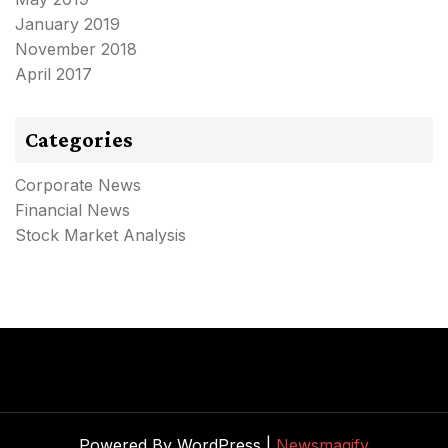
January 2019
November 2018
April 2017
Categories
Corporate News
Financial News
Stock Market Analysis
Powered By WordPress |
Newsmagify