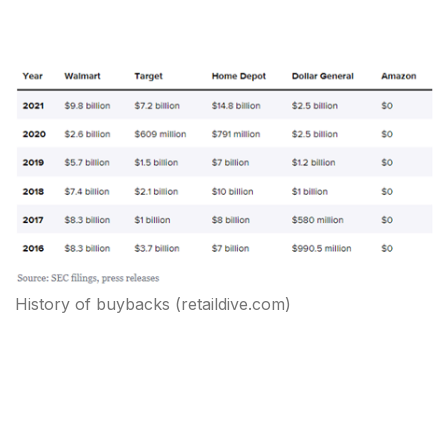
History of buybacks
(retaildive.com)