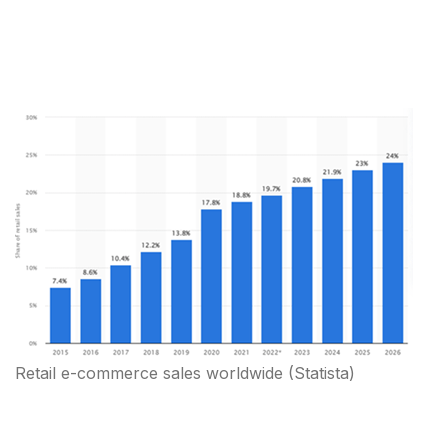
Retail e-commerce sales worldwide
(Statista)