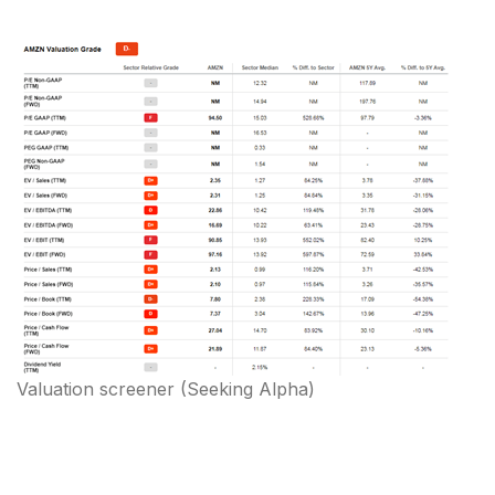
Valuation screener
(
Seeking Alpha
)