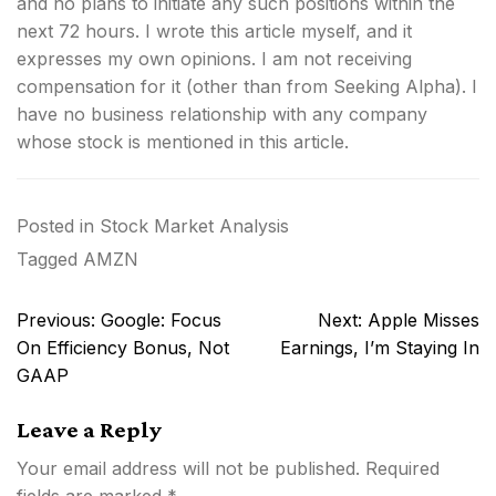
and no plans to initiate any such positions within the
next 72 hours.
I wrote this article myself, and it
expresses my own opinions. I am not receiving
compensation for it (other than from Seeking Alpha). I
have no business relationship with any company
whose stock is mentioned in this article.
Posted in
Stock Market Analysis
Tagged
AMZN
Post
Previous:
Google: Focus
Next:
Apple Misses
navigation
On Efficiency Bonus, Not
Earnings, I’m Staying In
GAAP
Leave a Reply
Your email address will not be published.
Required