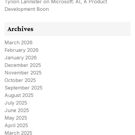
Tyrion Lannister
on
Microsoft: AI, A Product
Development Boon
Archives
March 2026
February 2026
January 2026
December 2025
November 2025
October 2025
September 2025
August 2025
July 2025
June 2025
May 2025
April 2025
March 2025