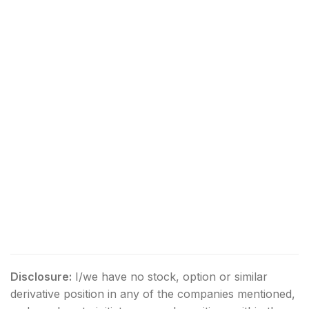
Disclosure:
I/we have no stock, option or similar
derivative position in any of the companies mentioned,