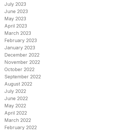
July 2023
June 2023
May 2023
April 2023
March 2023
February 2023
January 2023
December 2022
November 2022
October 2022
September 2022
August 2022
July 2022
June 2022
May 2022
April 2022
March 2022
February 2022