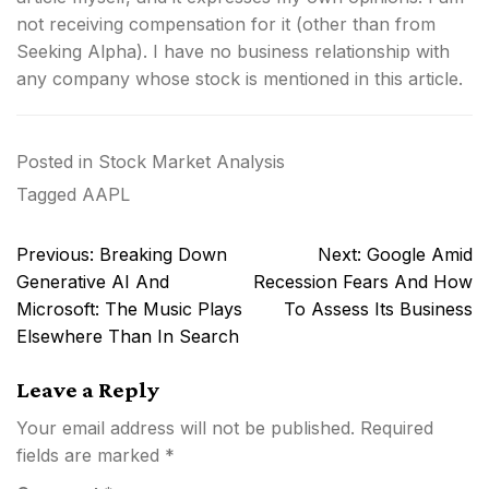
not receiving compensation for it (other than from
Seeking Alpha). I have no business relationship with
any company whose stock is mentioned in this article.
Posted in
Stock Market Analysis
Tagged
AAPL
Post
Previous:
Breaking Down
Next:
Google Amid
navigation
Generative AI And
Recession Fears And How
Microsoft: The Music Plays
To Assess Its Business
Elsewhere Than In Search
Leave a Reply
Your email address will not be published.
Required
fields are marked
*