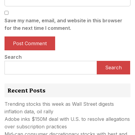
Save my name, email, and website in this browser
for the next time I comment.
Search
Search
Recent Posts
Trending stocks this week as Wall Street digests
inflation data, oil rally
Adobe inks $150M deal with U.S. to resolve allegations
over subscription practices
Mid-cap consumer discretionary stocks with best and