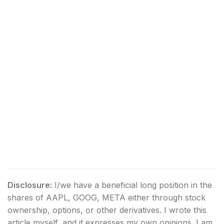
Disclosure:
I/we have a beneficial long position in the
shares of AAPL, GOOG, META either through stock
ownership, options, or other derivatives.
I wrote this
article myself, and it expresses my own opinions. I am