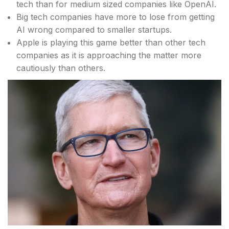
tech than for medium sized companies like OpenAI.
Big tech companies have more to lose from getting
AI wrong compared to smaller startups.
Apple is playing this game better than other tech
companies as it is approaching the matter more
cautiously than others.