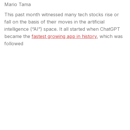
Mario Tama
This past month witnessed many tech stocks rise or
fall on the basis of their moves in the artificial
intelligence (“AI”) space. It all started when ChatGPT
became the
fastest growing app in history
, which was
followed