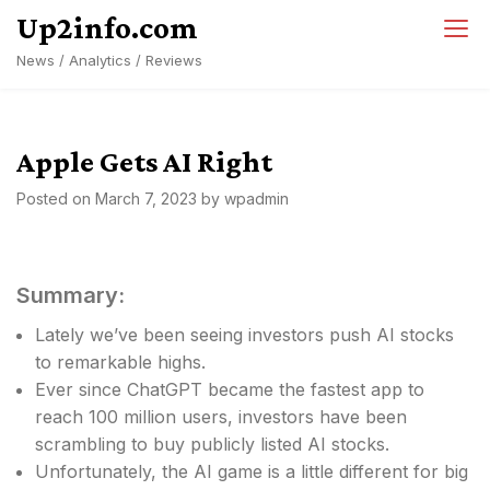
Skip
Up2info.com
to
News / Analytics / Reviews
content
Apple Gets AI Right
Posted on
March 7, 2023
by
wpadmin
Summary:
Lately we’ve been seeing investors push AI stocks
to remarkable highs.
Ever since ChatGPT became the fastest app to
reach 100 million users, investors have been
scrambling to buy publicly listed AI stocks.
Unfortunately, the AI game is a little different for big