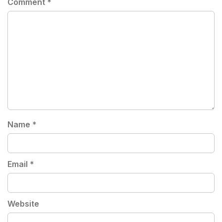
Comment
*
Name
*
Email
*
Website