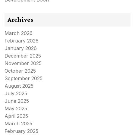
Archives
March 2026
February 2026
January 2026
December 2025
November 2025
October 2025
September 2025
August 2025
July 2025
June 2025
May 2025
April 2025
March 2025
February 2025