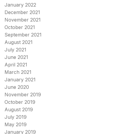
January 2022
December 2021
November 2021
October 2021
September 2021
August 2021
July 2021
June 2021
April 2021
March 2021
January 2021
June 2020
November 2019
October 2019
August 2019
July 2019
May 2019
January 2019