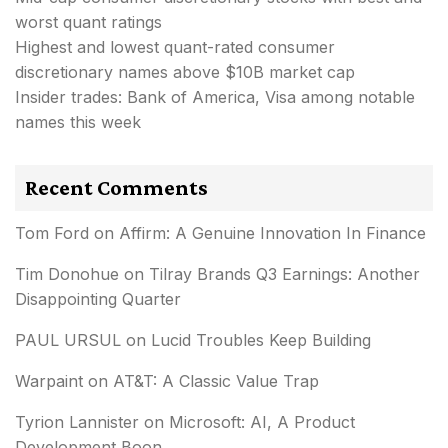
worst quant ratings
Highest and lowest quant-rated consumer
discretionary names above $10B market cap
Insider trades: Bank of America, Visa among notable
names this week
Recent Comments
Tom Ford
on
Affirm: A Genuine Innovation In Finance
Tim Donohue
on
Tilray Brands Q3 Earnings: Another
Disappointing Quarter
PAUL URSUL
on
Lucid Troubles Keep Building
Warpaint
on
AT&T: A Classic Value Trap
Tyrion Lannister
on
Microsoft: AI, A Product
Development Boon