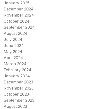
January 2025
December 2024
November 2024
October 2024
September 2024
August 2024
July 2024
June 2024
May 2024
April 2024
March 2024
February 2024
January 2024
December 2023
November 2023
October 2023
September 2023
August 2023