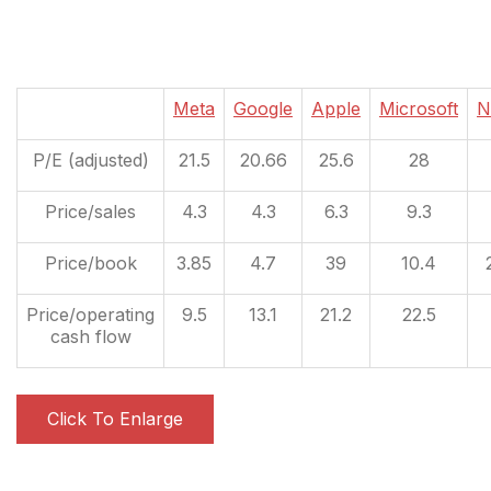
Meta
Google
Apple
Microsoft
N
P/E (adjusted)
21.5
20.66
25.6
28
Price/sales
4.3
4.3
6.3
9.3
Price/book
3.85
4.7
39
10.4
Price/operating
9.5
13.1
21.2
22.5
cash flow
Click To Enlarge