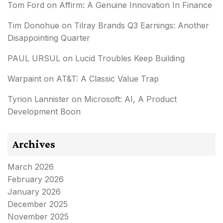
Tom Ford
on
Affirm: A Genuine Innovation In Finance
Tim Donohue
on
Tilray Brands Q3 Earnings: Another
Disappointing Quarter
PAUL URSUL
on
Lucid Troubles Keep Building
Warpaint
on
AT&T: A Classic Value Trap
Tyrion Lannister
on
Microsoft: AI, A Product
Development Boon
Archives
March 2026
February 2026
January 2026
December 2025
November 2025