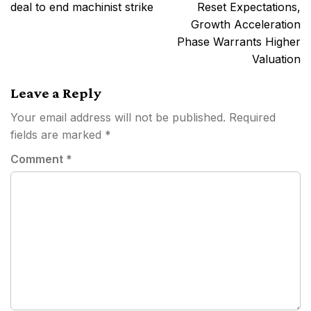
navigation
deal to end machinist strike
Reset Expectations,
Growth Acceleration
Phase Warrants Higher
Valuation
Leave a Reply
Your email address will not be published.
Required
fields are marked
*
Comment
*