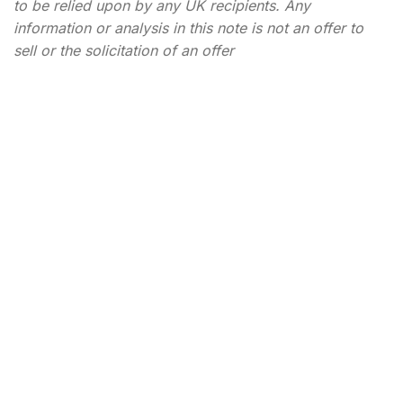
to be relied upon by any UK recipients. Any
information or analysis in this note is not an offer to
sell or the solicitation of an offer