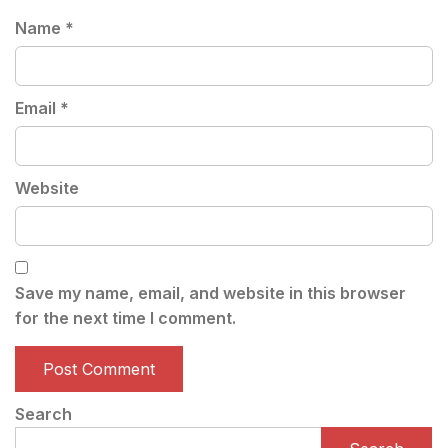
Name
*
Email
*
Website
Save my name, email, and website in this browser
for the next time I comment.
Search