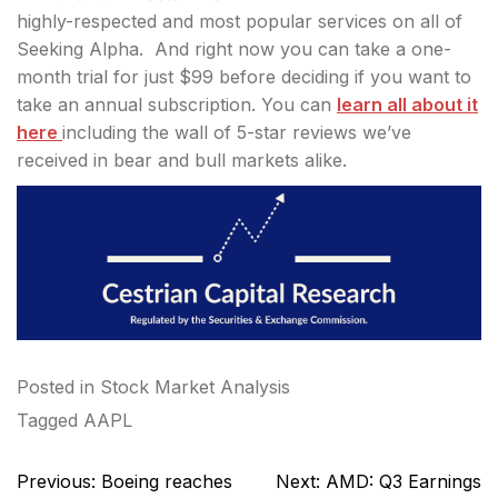
highly-respected and most popular services on all of
Seeking Alpha. And right now you can take a one-
month trial for just $99 before deciding if you want to
take an annual subscription. You can
learn all about it
here
including the wall of 5-star reviews we’ve
received in bear and bull markets alike.
Posted in
Stock Market Analysis
Tagged
AAPL
Post
Previous:
Boeing reaches
Next:
AMD: Q3 Earnings