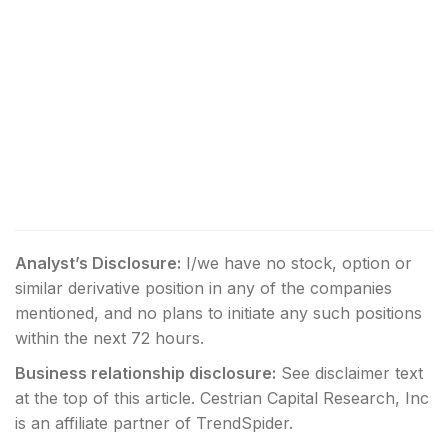
Analyst’s Disclosure:
I/we have no stock, option or
similar derivative position in any of the companies
mentioned, and no plans to initiate any such positions
within the next 72 hours.
Business relationship disclosure:
See disclaimer text
at the top of this article. Cestrian Capital Research, Inc
is an affiliate partner of TrendSpider.