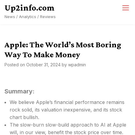
Skip
Up2info.com
to
News / Analytics / Reviews
content
Apple: The World’s Most Boring
Way To Make Money
Posted on
October 31, 2024
by
wpadmin
Summary:
We believe Apple’s financial performance remains
rock solid, its valuation inexpensive, and its stock
chart bullish.
The slow-burn slow-build approach to AI at Apple
will, in our view, benefit the stock price over time.