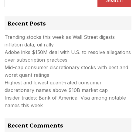
Search
Recent Posts
Trending stocks this week as Wall Street digests
inflation data, oil rally
Adobe inks $150M deal with U.S. to resolve allegations
over subscription practices
Mid-cap consumer discretionary stocks with best and
worst quant ratings
Highest and lowest quant-rated consumer
discretionary names above $10B market cap
Insider trades: Bank of America, Visa among notable
names this week
Recent Comments