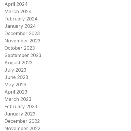
April 2024
March 2024
February 2024
January 2024
December 2023
November 2023
October 2023
September 2023
August 2023
July 2023
June 2023
May 2023
April 2023
March 2023
February 2023
January 2023
December 2022
November 2022