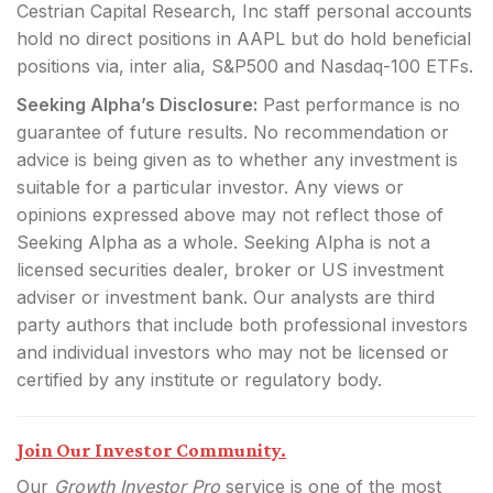
Cestrian Capital Research, Inc staff personal accounts
hold no direct positions in AAPL but do hold beneficial
positions via, inter alia, S&P500 and Nasdaq-100 ETFs.
Seeking Alpha’s Disclosure:
Past performance is no
guarantee of future results. No recommendation or
advice is being given as to whether any investment is
suitable for a particular investor. Any views or
opinions expressed above may not reflect those of
Seeking Alpha as a whole. Seeking Alpha is not a
licensed securities dealer, broker or US investment
adviser or investment bank. Our analysts are third
party authors that include both professional investors
and individual investors who may not be licensed or
certified by any institute or regulatory body.
Join Our Investor Community.
Our
Growth Investor Pro
service is one of the most