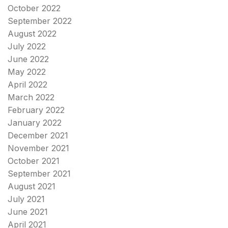
October 2022
September 2022
August 2022
July 2022
June 2022
May 2022
April 2022
March 2022
February 2022
January 2022
December 2021
November 2021
October 2021
September 2021
August 2021
July 2021
June 2021
April 2021