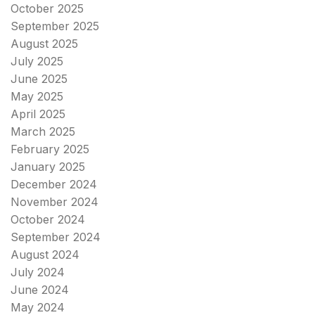
October 2025
September 2025
August 2025
July 2025
June 2025
May 2025
April 2025
March 2025
February 2025
January 2025
December 2024
November 2024
October 2024
September 2024
August 2024
July 2024
June 2024
May 2024