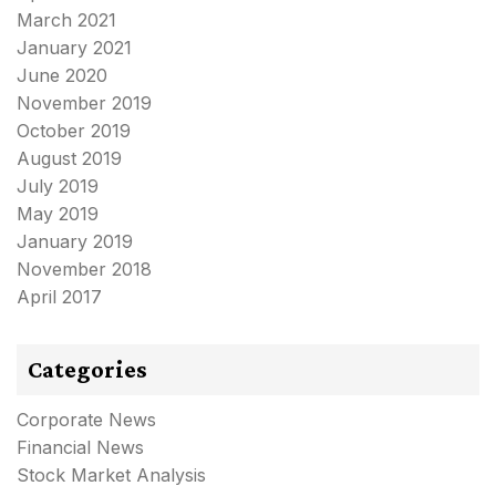
March 2021
January 2021
June 2020
November 2019
October 2019
August 2019
July 2019
May 2019
January 2019
November 2018
April 2017
Categories
Corporate News
Financial News
Stock Market Analysis