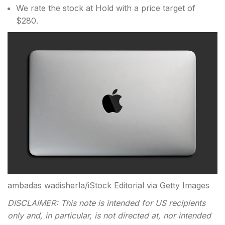
We rate the stock at Hold with a price target of
$280.
ambadas wadisherla/iStock Editorial via Getty Images
DISCLAIMER: This note is intended for US recipients
only and, in particular, is not directed at, nor intended