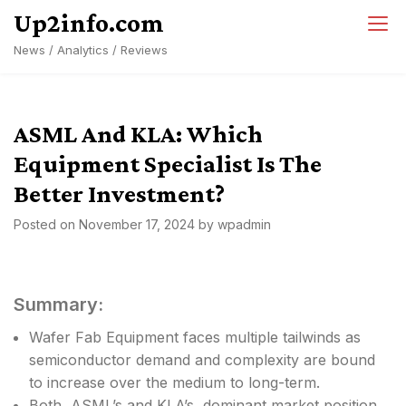
Skip
Up2info.com
to
News / Analytics / Reviews
content
ASML And KLA: Which
Equipment Specialist Is The
Better Investment?
Posted on
November 17, 2024
by
wpadmin
Summary:
Wafer Fab Equipment faces multiple tailwinds as
semiconductor demand and complexity are bound
to increase over the medium to long-term.
Both, ASML’s and KLA’s, dominant market position