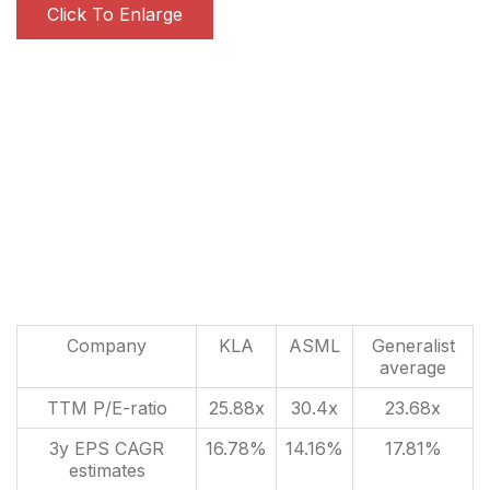
Click To Enlarge
Company
KLA
ASML
Generalist
average
TTM P/E-ratio
25.88x
30.4x
23.68x
3y EPS CAGR
16.78%
14.16%
17.81%
estimates