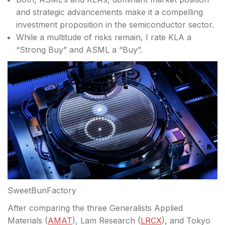
and strategic advancements make it a compelling
investment proposition in the semiconductor sector.
While a multitude of risks remain, I rate KLA a
“Strong Buy” and ASML a “Buy”.
SweetBunFactory
After comparing the three Generalists Applied
Materials (
AMAT
), Lam Research (
LRCX
), and Tokyo