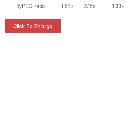
3yPEG-ratio
1.54x
2.15x
1.33x
Click To Enlarge