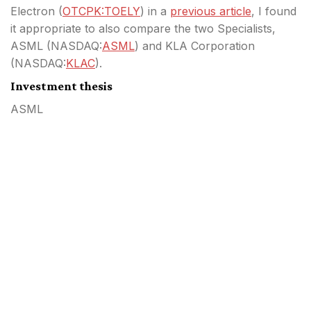
Electron (
OTCPK:TOELY
) in a
previous article
, I found
it appropriate to also compare the two Specialists,
ASML (
NASDAQ:
ASML
) and KLA Corporation
(
NASDAQ:
KLAC
).
Investment thesis
ASML