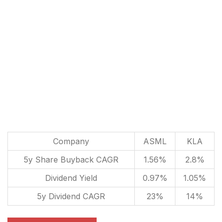
Company
ASML
KLA
5y Share Buyback CAGR
1.56%
2.8%
Dividend Yield
0.97%
1.05%
5y Dividend CAGR
23%
14%