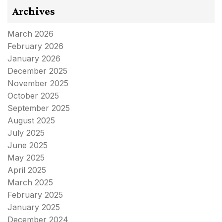
Archives
March 2026
February 2026
January 2026
December 2025
November 2025
October 2025
September 2025
August 2025
July 2025
June 2025
May 2025
April 2025
March 2025
February 2025
January 2025
December 2024