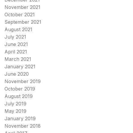
November 2021
October 2021
September 2021
August 2021
July 2021
June 2021
April 2021
March 2021
January 2021
June 2020
November 2019
October 2019
August 2019
July 2019
May 2019
January 2019
November 2018