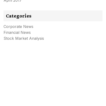
April 2017
Categories
Corporate News
Financial News
Stock Market Analysis