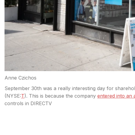
Anne Czichos
September 30th was a really interesting day for shareh
(
NYSE:
T
). This is because the company
entered into an
controls in DIRECTV