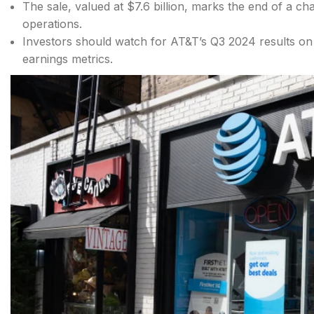
The sale, valued at $7.6 billion, marks the end of a ch
operations.
Investors should watch for AT&T’s Q3 2024 results on
earnings metrics.