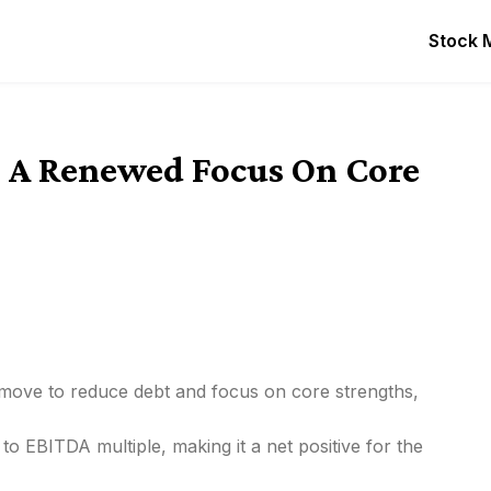
Stock 
 A Renewed Focus On Core
c move to reduce debt and focus on core strengths,
to EBITDA multiple, making it a net positive for the