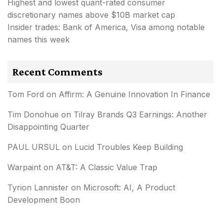
Highest and lowest quant-rated consumer
discretionary names above $10B market cap
Insider trades: Bank of America, Visa among notable
names this week
Recent Comments
Tom Ford
on
Affirm: A Genuine Innovation In Finance
Tim Donohue
on
Tilray Brands Q3 Earnings: Another
Disappointing Quarter
PAUL URSUL
on
Lucid Troubles Keep Building
Warpaint
on
AT&T: A Classic Value Trap
Tyrion Lannister
on
Microsoft: AI, A Product
Development Boon