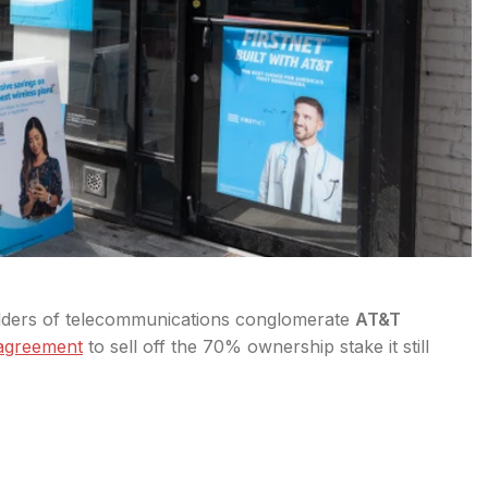
olders of telecommunications conglomerate
AT&T
 agreement
to sell off the 70% ownership stake it still