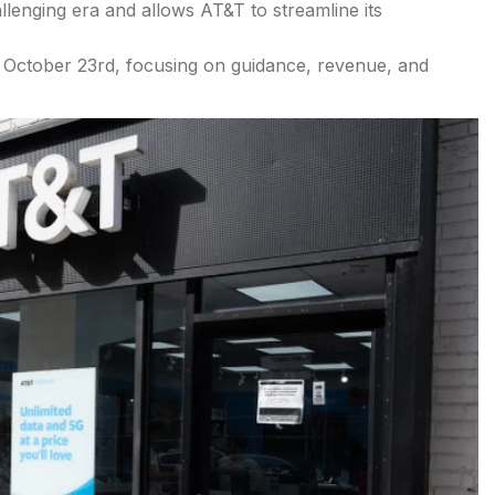
allenging era and allows AT&T to streamline its
 October 23rd, focusing on guidance, revenue, and