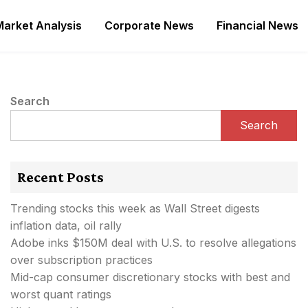
Market Analysis
Corporate News
Financial News
Search
Search
Recent Posts
Trending stocks this week as Wall Street digests
inflation data, oil rally
Adobe inks $150M deal with U.S. to resolve allegations
over subscription practices
Mid-cap consumer discretionary stocks with best and
worst quant ratings