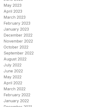
May 2023
April 2023
March 2023
February 2023
January 2023
December 2022
November 2022
October 2022
September 2022
August 2022
July 2022
June 2022
May 2022
April 2022
March 2022
February 2022
January 2022
December 2021