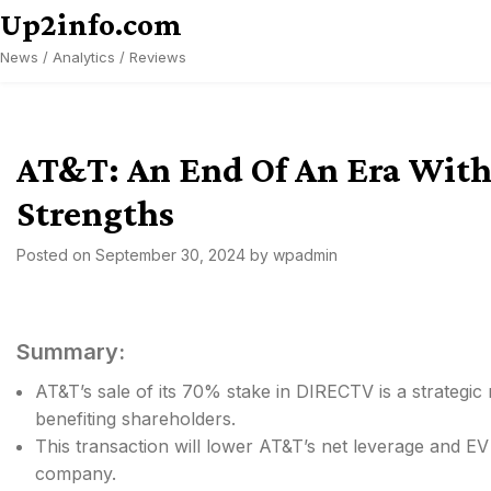
Skip
Up2info.com
to
News / Analytics / Reviews
content
AT&T: An End Of An Era With
Strengths
Posted on
September 30, 2024
by
wpadmin
Summary:
AT&T’s sale of its 70% stake in DIRECTV is a strategi
benefiting shareholders.
This transaction will lower AT&T’s net leverage and EV 
company.