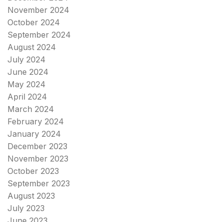
November 2024
October 2024
September 2024
August 2024
July 2024
June 2024
May 2024
April 2024
March 2024
February 2024
January 2024
December 2023
November 2023
October 2023
September 2023
August 2023
July 2023
June 2023