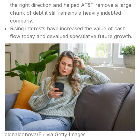
the right direction and helped AT&T remove a large
chunk of debt it still remains a heavily indebted
company.
Rising interests have increased the value of cash
flow today and devalued speculative future growth.
elenaleonova/E+ via Getty Images