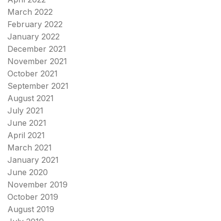
March 2022
February 2022
January 2022
December 2021
November 2021
October 2021
September 2021
August 2021
July 2021
June 2021
April 2021
March 2021
January 2021
June 2020
November 2019
October 2019
August 2019