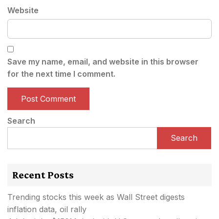
Website
Save my name, email, and website in this browser
for the next time I comment.
Search
Search
Recent Posts
Trending stocks this week as Wall Street digests
inflation data, oil rally