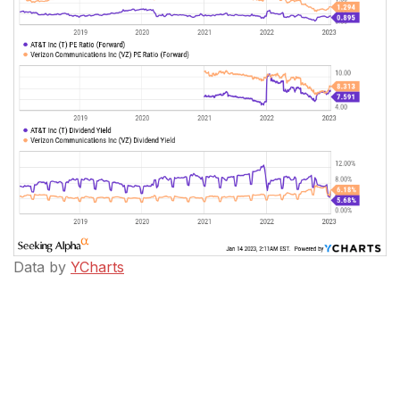
Data by
YCharts