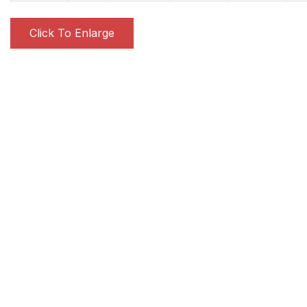
Click To Enlarge