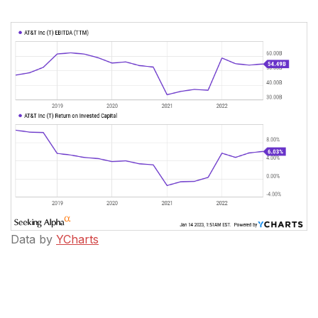
Data by
YCharts