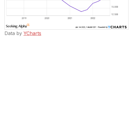
Data by
YCharts