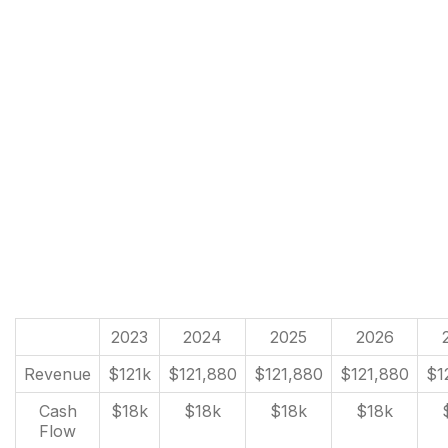
2023
2024
2025
2026
Revenue
$121k
$121,880
$121,880
$121,880
$1
Cash
$18k
$18k
$18k
$18k
Flow