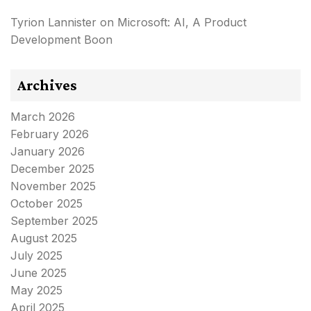
Tyrion Lannister
on
Microsoft: AI, A Product
Development Boon
Archives
March 2026
February 2026
January 2026
December 2025
November 2025
October 2025
September 2025
August 2025
July 2025
June 2025
May 2025
April 2025