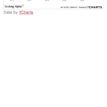
Data by
YCharts