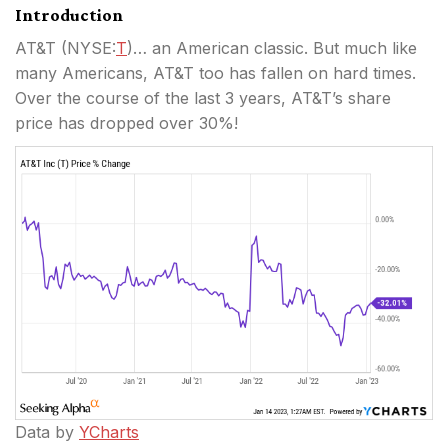
Introduction
AT&T (
NYSE:
T
)… an American classic. But much like
many Americans, AT&T too has fallen on hard times.
Over the course of the last 3 years, AT&T’s share
price has dropped over 30%!
Data by
YCharts