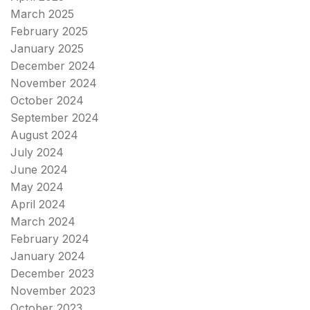
March 2025
February 2025
January 2025
December 2024
November 2024
October 2024
September 2024
August 2024
July 2024
June 2024
May 2024
April 2024
March 2024
February 2024
January 2024
December 2023
November 2023
October 2023