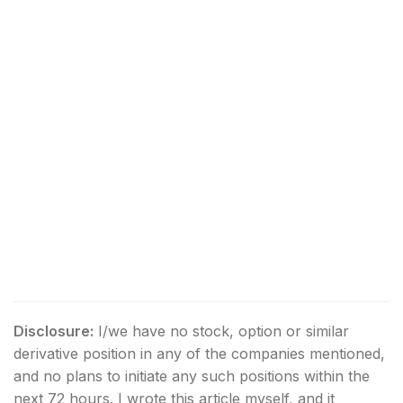
Disclosure:
I/we have no stock, option or similar
derivative position in any of the companies mentioned,
and no plans to initiate any such positions within the
next 72 hours.
I wrote this article myself, and it