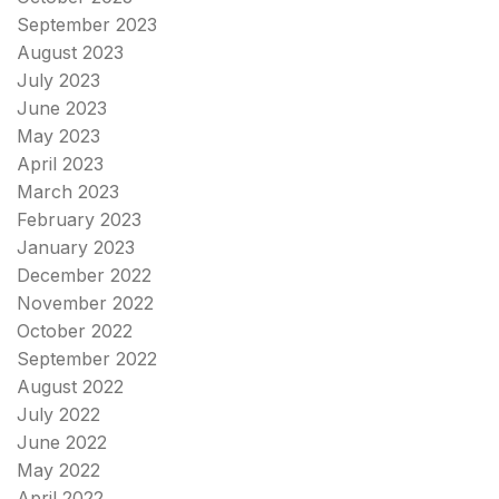
September 2023
August 2023
July 2023
June 2023
May 2023
April 2023
March 2023
February 2023
January 2023
December 2022
November 2022
October 2022
September 2022
August 2022
July 2022
June 2022
May 2022
April 2022