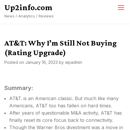
Skip
Up2info.com
to
News / Analytics / Reviews
content
AT&T: Why I’m Still Not Buying
(Rating Upgrade)
Posted on
January 16, 2023
by
wpadmin
Summary:
AT&T. is an American classic. But much like many
Americans, AT&T too has fallen on hard times.
After years of questionable M&A activity, AT&T has
finally reset its core focus back to connectivity.
Though the Warner Bros divestment was a move in