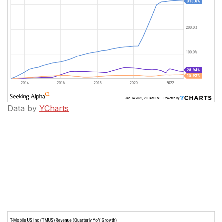
Data by
YCharts