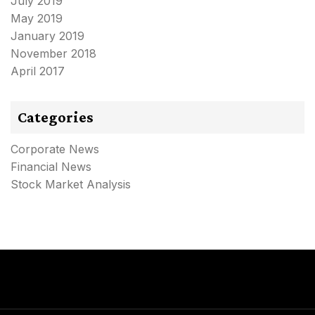
July 2019
May 2019
January 2019
November 2018
April 2017
Categories
Corporate News
Financial News
Stock Market Analysis