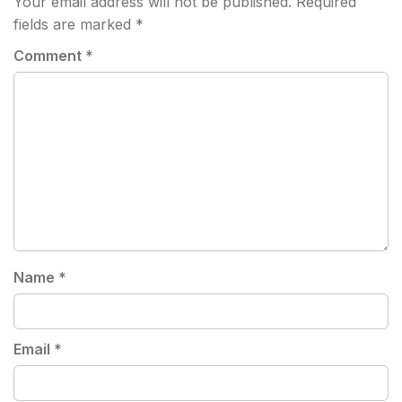
Your email address will not be published.
Required
fields are marked
*
Comment
*
Name
*
Email
*