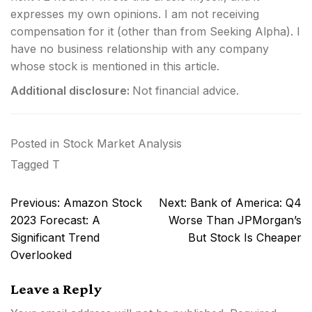
expresses my own opinions. I am not receiving
compensation for it (other than from Seeking Alpha). I
have no business relationship with any company
whose stock is mentioned in this article.
Additional disclosure:
Not financial advice.
Posted in
Stock Market Analysis
Tagged
T
Post
Previous:
Amazon Stock
Next:
Bank of America: Q4
navigation
2023 Forecast: A
Worse Than JPMorgan’s
Significant Trend
But Stock Is Cheaper
Overlooked
Leave a Reply