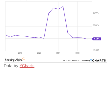
Data by
YCharts