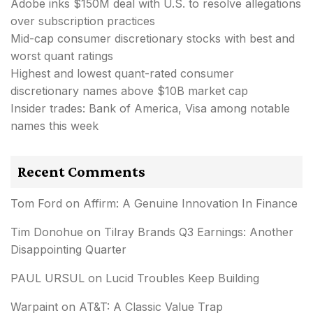
Adobe inks $150M deal with U.S. to resolve allegations
over subscription practices
Mid-cap consumer discretionary stocks with best and
worst quant ratings
Highest and lowest quant-rated consumer
discretionary names above $10B market cap
Insider trades: Bank of America, Visa among notable
names this week
Recent Comments
Tom Ford
on
Affirm: A Genuine Innovation In Finance
Tim Donohue
on
Tilray Brands Q3 Earnings: Another
Disappointing Quarter
PAUL URSUL
on
Lucid Troubles Keep Building
Warpaint
on
AT&T: A Classic Value Trap