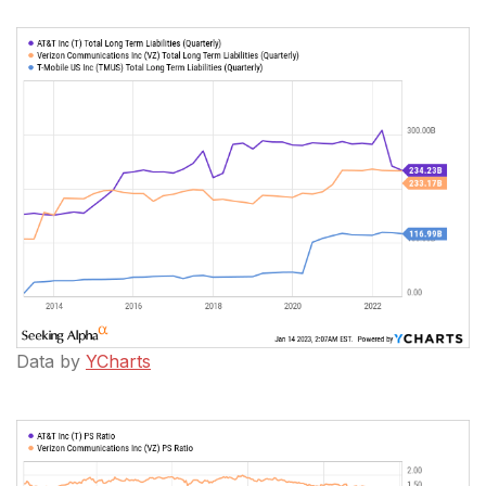
Data by
YCharts