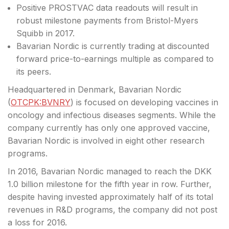
Positive PROSTVAC data readouts will result in
robust milestone payments from Bristol-Myers
Squibb in 2017.
Bavarian Nordic is currently trading at discounted
forward price-to-earnings multiple as compared to
its peers.
Headquartered in Denmark, Bavarian Nordic
(
OTCPK:BVNRY
) is focused on developing vaccines in
oncology and infectious diseases segments. While the
company currently has only one approved vaccine,
Bavarian Nordic is involved in eight other research
programs.
In 2016, Bavarian Nordic managed to reach the DKK
1.0 billion milestone for the fifth year in row. Further,
despite having invested approximately half of its total
revenues in R&D programs, the company did not post
a loss for 2016.