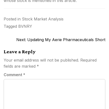
whose stock is mentioned in this article.
Posted in
Stock Market Analysis
Tagged
BVNRY
Post
Next:
Updating My Aerie Pharmaceuticals Short
navigation
Leave a Reply
Your email address will not be published.
Required
fields are marked
*
Comment
*