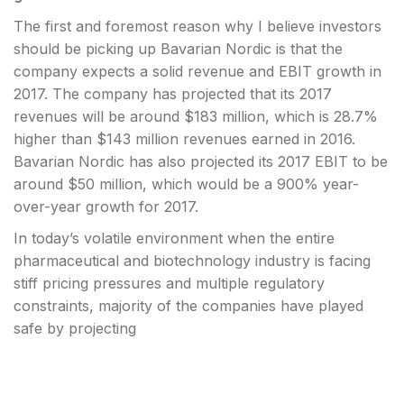
The first and foremost reason why I believe investors
should be picking up Bavarian Nordic is that the
company expects a solid revenue and
EBIT growth in
2017. The company has projected that its 2017
revenues will be around $183 million, which is 28.7%
higher than $143 million revenues earned in 2016.
Bavarian Nordic has also projected its 2017
EBIT to be
around $50 million, which would be a 900% year-
over-year growth for 2017.
In today’s volatile environment when the entire
pharmaceutical and biotechnology industry is facing
stiff pricing pressures and multiple regulatory
constraints, majority of the companies have played
safe by projecting