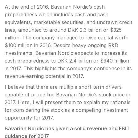
At the end of 2016, Bavarian Nordic’s cash
preparedness which includes cash and cash
equivalents, marketable securities, and undrawn credit
lines, amounted to around DKK 2.3 billion or $325
million. The company managed to raise capital worth
$100 million in 2016. Despite heavy ongoing R&D
investments, Bavarian Nordic expects to increase its
cash preparedness to DKK 2.4 billion or $340 million
in 2017. This highlights the company’s confidence in its
revenue-earning potential in 2017.
I believe that there are multiple short-term drivers
capable of propelling Bavarian Nordic’s stock price in
2017. Here, I will present them to explain my rationale
for considering the stock as a compelling investment
opportunity for 2017.
Bavarian Nordic has given a solid revenue and
EBIT
guidance for 2017