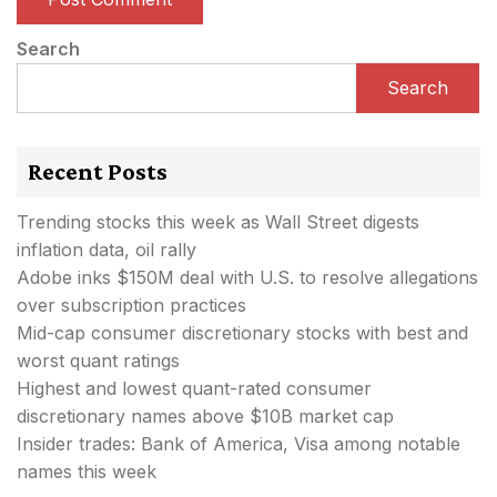
Search
Search
Recent Posts
Trending stocks this week as Wall Street digests
inflation data, oil rally
Adobe inks $150M deal with U.S. to resolve allegations
over subscription practices
Mid-cap consumer discretionary stocks with best and
worst quant ratings
Highest and lowest quant-rated consumer
discretionary names above $10B market cap
Insider trades: Bank of America, Visa among notable
names this week