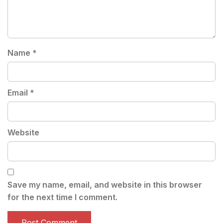
Name
*
Email
*
Website
Save my name, email, and website in this browser
for the next time I comment.