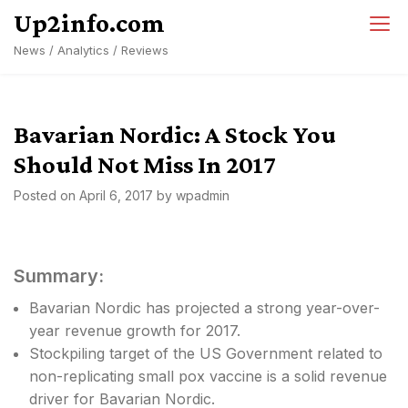
Skip
Up2info.com
to
News / Analytics / Reviews
content
Bavarian Nordic: A Stock You
Should Not Miss In 2017
Posted on
April 6, 2017
by
wpadmin
Summary:
Bavarian Nordic has projected a strong year-over-
year revenue growth for 2017.
Stockpiling target of the US Government related to
non-replicating small pox vaccine is a solid revenue
driver for Bavarian Nordic.