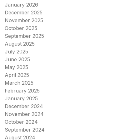
January 2026
December 2025
November 2025
October 2025
September 2025
August 2025
July 2025
June 2025
May 2025
April 2025
March 2025
February 2025
January 2025
December 2024
November 2024
October 2024
September 2024
August 2024