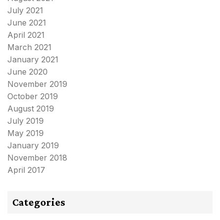
July 2021
June 2021
April 2021
March 2021
January 2021
June 2020
November 2019
October 2019
August 2019
July 2019
May 2019
January 2019
November 2018
April 2017
Categories