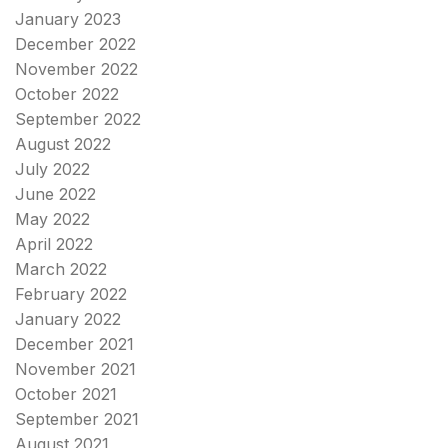
January 2023
December 2022
November 2022
October 2022
September 2022
August 2022
July 2022
June 2022
May 2022
April 2022
March 2022
February 2022
January 2022
December 2021
November 2021
October 2021
September 2021
August 2021