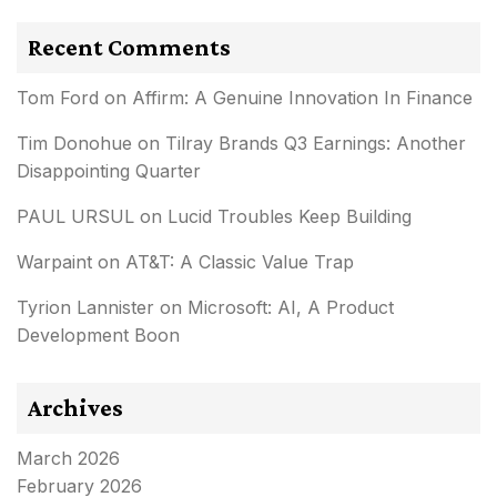
Recent Comments
Tom Ford
on
Affirm: A Genuine Innovation In Finance
Tim Donohue
on
Tilray Brands Q3 Earnings: Another
Disappointing Quarter
PAUL URSUL
on
Lucid Troubles Keep Building
Warpaint
on
AT&T: A Classic Value Trap
Tyrion Lannister
on
Microsoft: AI, A Product
Development Boon
Archives
March 2026
February 2026