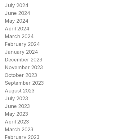
July 2024
June 2024
May 2024
April 2024
March 2024
February 2024
January 2024
December 2023
November 2023
October 2023
September 2023
August 2023
July 2023
June 2023
May 2023
April 2023
March 2023
February 2023