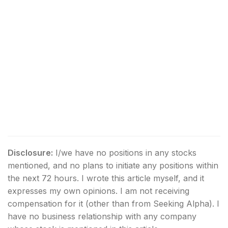
Disclosure:
I/we have no positions in any stocks
mentioned, and no plans to initiate any positions within
the next 72 hours.
I wrote this article myself, and it
expresses my own opinions. I am not receiving
compensation for it (other than from Seeking Alpha). I
have no business relationship with any company