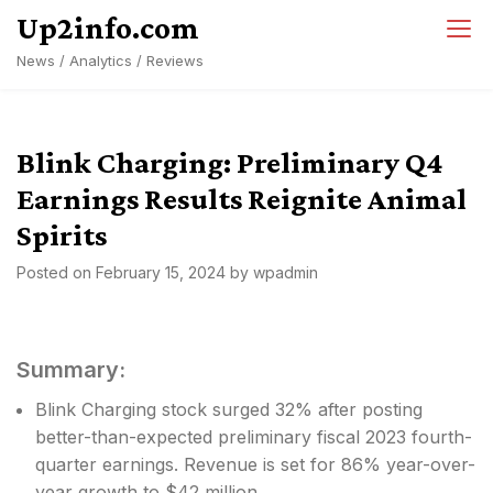
Skip
Up2info.com
to
News / Analytics / Reviews
content
Blink Charging: Preliminary Q4
Earnings Results Reignite Animal
Spirits
Posted on
February 15, 2024
by
wpadmin
Summary:
Blink Charging stock surged 32% after posting
better-than-expected preliminary fiscal 2023 fourth-
quarter earnings. Revenue is set for 86% year-over-
year growth to $42 million.