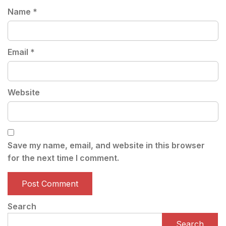
Name
*
Email
*
Website
Save my name, email, and website in this browser
for the next time I comment.
Search
Search