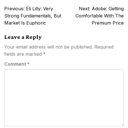
Post
Previous:
Eli Lilly: Very
Next:
Adobe: Getting
navigation
Strong Fundamentals, But
Comfortable With The
Market Is Euphoric
Premium Price
Leave a Reply
Your email address will not be published.
Required
fields are marked
*
Comment
*