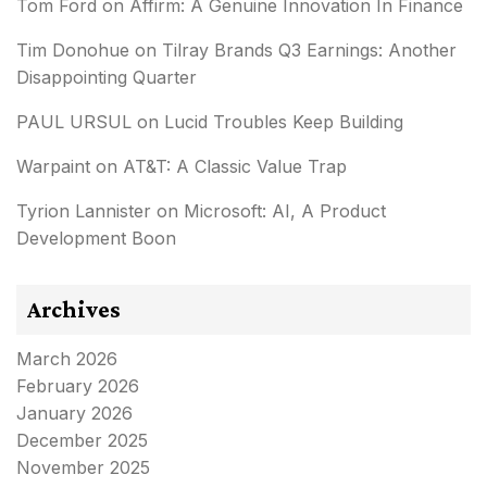
Tom Ford
on
Affirm: A Genuine Innovation In Finance
Tim Donohue
on
Tilray Brands Q3 Earnings: Another
Disappointing Quarter
PAUL URSUL
on
Lucid Troubles Keep Building
Warpaint
on
AT&T: A Classic Value Trap
Tyrion Lannister
on
Microsoft: AI, A Product
Development Boon
Archives
March 2026
February 2026
January 2026
December 2025
November 2025