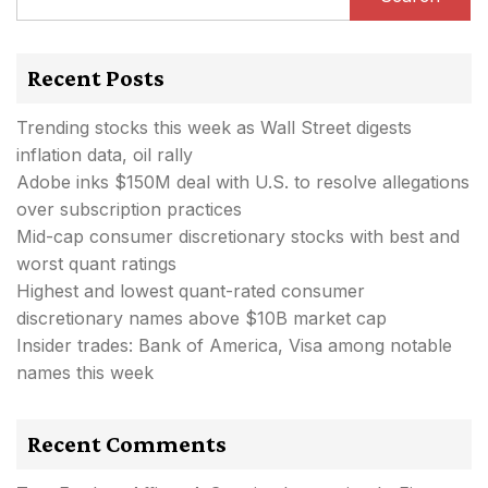
Recent Posts
Trending stocks this week as Wall Street digests
inflation data, oil rally
Adobe inks $150M deal with U.S. to resolve allegations
over subscription practices
Mid-cap consumer discretionary stocks with best and
worst quant ratings
Highest and lowest quant-rated consumer
discretionary names above $10B market cap
Insider trades: Bank of America, Visa among notable
names this week
Recent Comments