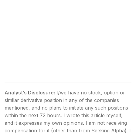
Analyst’s Disclosure:
I/we have no stock, option or
similar derivative position in any of the companies
mentioned, and no plans to initiate any such positions
within the next 72 hours.
I wrote this article myself,
and it expresses my own opinions. I am not receiving
compensation for it (other than from Seeking Alpha). I