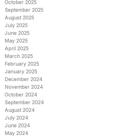
October 2025
September 2025
August 2025
July 2025
June 2025
May 2025
April 2025
March 2025
February 2025
January 2025
December 2024
November 2024
October 2024
September 2024
August 2024
July 2024
June 2024
May 2024