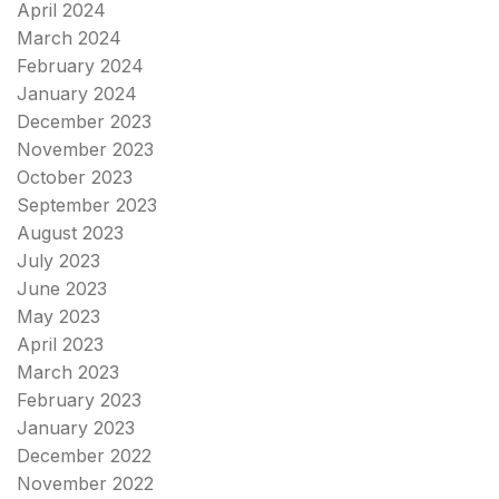
April 2024
March 2024
February 2024
January 2024
December 2023
November 2023
October 2023
September 2023
August 2023
July 2023
June 2023
May 2023
April 2023
March 2023
February 2023
January 2023
December 2022
November 2022