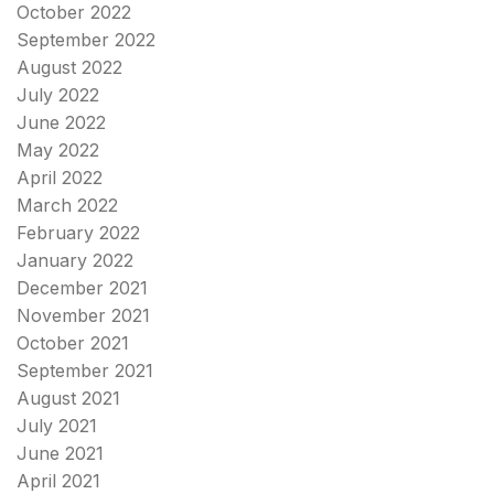
October 2022
September 2022
August 2022
July 2022
June 2022
May 2022
April 2022
March 2022
February 2022
January 2022
December 2021
November 2021
October 2021
September 2021
August 2021
July 2021
June 2021
April 2021