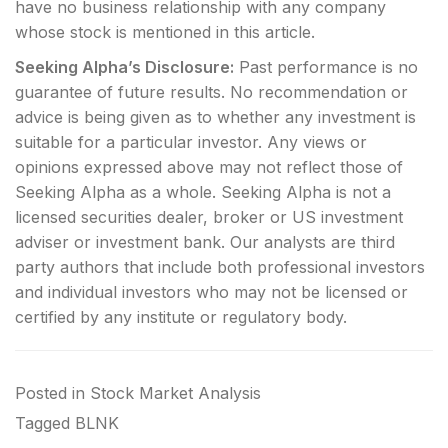
have no business relationship with any company
whose stock is mentioned in this article.
Seeking Alpha’s Disclosure:
Past performance is no
guarantee of future results. No recommendation or
advice is being given as to whether any investment is
suitable for a particular investor. Any views or
opinions expressed above may not reflect those of
Seeking Alpha as a whole. Seeking Alpha is not a
licensed securities dealer, broker or US investment
adviser or investment bank. Our analysts are third
party authors that include both professional investors
and individual investors who may not be licensed or
certified by any institute or regulatory body.
Posted in
Stock Market Analysis
Tagged
BLNK