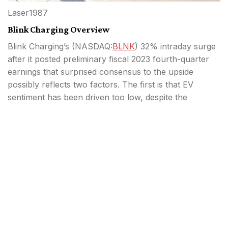
Laser1987
Blink Charging Overview
Blink Charging’s (
NASDAQ:
BLNK
) 32% intraday surge
after it posted preliminary fiscal 2023 fourth-quarter
earnings that surprised consensus to the upside
possibly reflects two factors. The first is that EV
sentiment has been driven too low, despite the