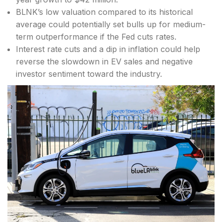
BLNK’s low valuation compared to its historical
average could potentially set bulls up for medium-
term outperformance if the Fed cuts rates.
Interest rate cuts and a dip in inflation could help
reverse the slowdown in EV sales and negative
investor sentiment toward the industry.