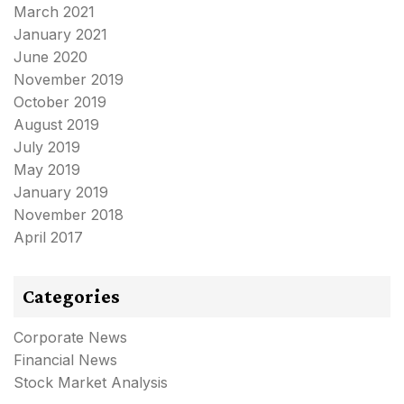
March 2021
January 2021
June 2020
November 2019
October 2019
August 2019
July 2019
May 2019
January 2019
November 2018
April 2017
Categories
Corporate News
Financial News
Stock Market Analysis