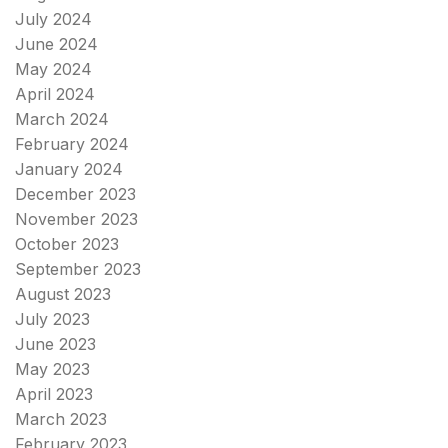
July 2024
June 2024
May 2024
April 2024
March 2024
February 2024
January 2024
December 2023
November 2023
October 2023
September 2023
August 2023
July 2023
June 2023
May 2023
April 2023
March 2023
February 2023