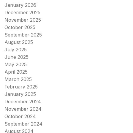
January 2026
December 2025
November 2025
October 2025
September 2025
August 2025
July 2025
June 2025
May 2025
April 2025
March 2025
February 2025
January 2025
December 2024
November 2024
October 2024
September 2024
August 2024