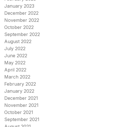
January 2023
December 2022
November 2022
October 2022
September 2022
August 2022
July 2022
June 2022
May 2022
April 2022
March 2022
February 2022
January 2022
December 2021
November 2021
October 2021
September 2021
August 2021