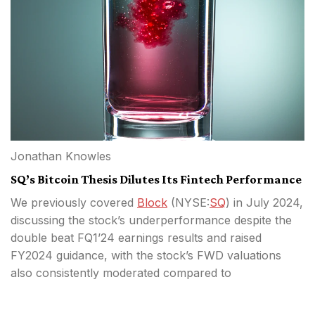
Jonathan Knowles
SQ’s Bitcoin Thesis Dilutes Its Fintech Performance
We previously covered
Block
(
NYSE:
SQ
) in July 2024,
discussing the stock’s underperformance despite the
double beat FQ1’24 earnings results and raised
FY2024 guidance, with the stock’s FWD valuations
also consistently moderated compared to