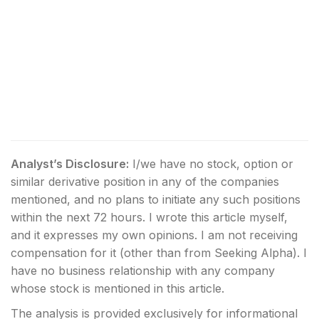
Analyst’s Disclosure:
I/we have no stock, option or
similar derivative position in any of the companies
mentioned, and no plans to initiate any such positions
within the next 72 hours.
I wrote this article myself,
and it expresses my own opinions. I am not receiving
compensation for it (other than from Seeking Alpha). I
have no business relationship with any company
whose stock is mentioned in this article.
The analysis is provided exclusively for informational