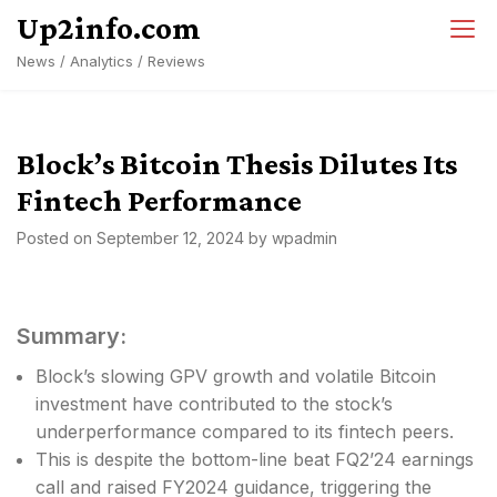
Skip
Up2info.com
to
News / Analytics / Reviews
content
Block’s Bitcoin Thesis Dilutes Its
Fintech Performance
Posted on
September 12, 2024
by
wpadmin
Summary:
Block’s slowing GPV growth and volatile Bitcoin
investment have contributed to the stock’s
underperformance compared to its fintech peers.
This is despite the bottom-line beat FQ2’24 earnings
call and raised FY2024 guidance, triggering the