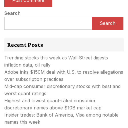
Search
Search
Recent Posts
Trending stocks this week as Wall Street digests
inflation data, oil rally
Adobe inks $150M deal with U.S. to resolve allegations
over subscription practices
Mid-cap consumer discretionary stocks with best and
worst quant ratings
Highest and lowest quant-rated consumer
discretionary names above $10B market cap
Insider trades: Bank of America, Visa among notable
names this week