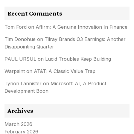
Recent Comments
Tom Ford
on
Affirm: A Genuine Innovation In Finance
Tim Donohue
on
Tilray Brands Q3 Earnings: Another
Disappointing Quarter
PAUL URSUL
on
Lucid Troubles Keep Building
Warpaint
on
AT&T: A Classic Value Trap
Tyrion Lannister
on
Microsoft: AI, A Product
Development Boon
Archives
March 2026
February 2026