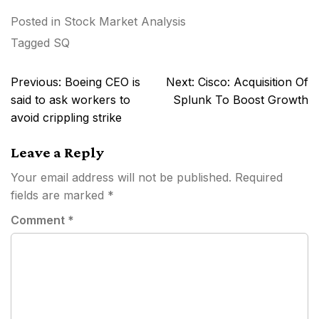
Posted in
Stock Market Analysis
Tagged
SQ
Post
Previous:
Boeing CEO is
Next:
Cisco: Acquisition Of
navigation
said to ask workers to
Splunk To Boost Growth
avoid crippling strike
Leave a Reply
Your email address will not be published.
Required
fields are marked
*
Comment
*