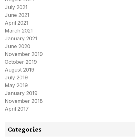
July 2021
June 2021
April 2021
March 2021
January 2021
June 2020
November 2019
October 2019
August 2019
July 2019
May 2019
January 2019
November 2018
April 2017
Categories