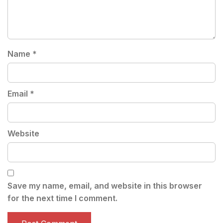
Name
*
Email
*
Website
Save my name, email, and website in this browser
for the next time I comment.