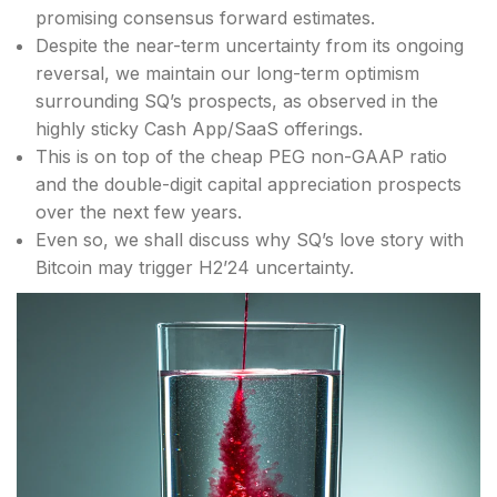
promising consensus forward estimates.
Despite the near-term uncertainty from its ongoing
reversal, we maintain our long-term optimism
surrounding SQ’s prospects, as observed in the
highly sticky Cash App/SaaS offerings.
This is on top of the cheap PEG non-GAAP ratio
and the double-digit capital appreciation prospects
over the next few years.
Even so, we shall discuss why SQ’s love story with
Bitcoin may trigger H2’24 uncertainty.