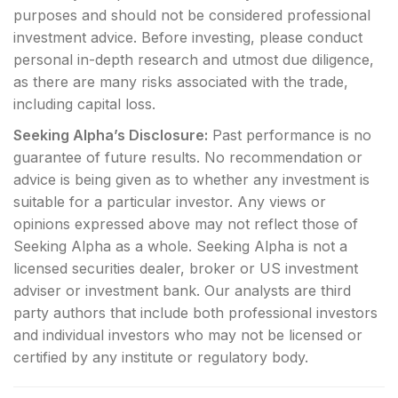
purposes and should not be considered professional
investment advice. Before investing, please conduct
personal in-depth research and utmost due diligence,
as there are many risks associated with the trade,
including capital loss.
Seeking Alpha’s Disclosure:
Past performance is no
guarantee of future results. No recommendation or
advice is being given as to whether any investment is
suitable for a particular investor. Any views or
opinions expressed above may not reflect those of
Seeking Alpha as a whole. Seeking Alpha is not a
licensed securities dealer, broker or US investment
adviser or investment bank. Our analysts are third
party authors that include both professional investors
and individual investors who may not be licensed or
certified by any institute or regulatory body.