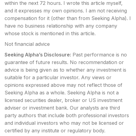
within the next 72 hours.
I wrote this article myself,
and it expresses my own opinions. I am not receiving
compensation for it (other than from Seeking Alpha). I
have no business relationship with any company
whose stock is mentioned in this article.
Not financial advice
Seeking Alpha’s Disclosure:
Past performance is no
guarantee of future results. No recommendation or
advice is being given as to whether any investment is
suitable for a particular investor. Any views or
opinions expressed above may not reflect those of
Seeking Alpha as a whole. Seeking Alpha is not a
licensed securities dealer, broker or US investment
adviser or investment bank. Our analysts are third
party authors that include both professional investors
and individual investors who may not be licensed or
certified by any institute or regulatory body.