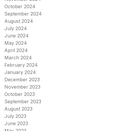
October 2024
September 2024
August 2024
July 2024
June 2024
May 2024
April 2024
March 2024
February 2024
January 2024
December 2023
November 2023
October 2023
September 2023
August 2023
July 2023
June 2023
May 2023