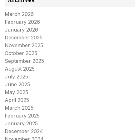
March 2026
February 2026
January 2026
December 2025
November 2025
October 2025
September 2025
August 2025
July 2025
June 2025
May 2025
April 2025
March 2025
February 2025
January 2025
December 2024
November 2024