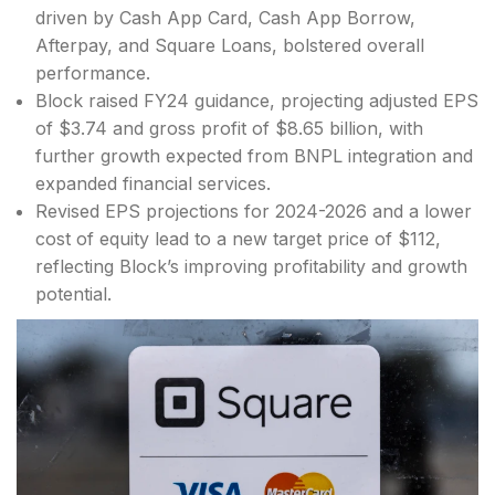
driven by Cash App Card, Cash App Borrow,
Afterpay, and Square Loans, bolstered overall
performance.
Block raised FY24 guidance, projecting adjusted EPS
of $3.74 and gross profit of $8.65 billion, with
further growth expected from BNPL integration and
expanded financial services.
Revised EPS projections for 2024-2026 and a lower
cost of equity lead to a new target price of $112,
reflecting Block’s improving profitability and growth
potential.