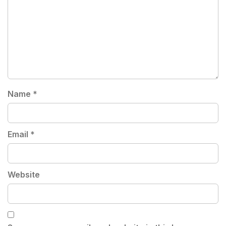
Name
*
Email
*
Website