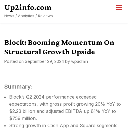
Skip
Up2info.com
to
News / Analytics / Reviews
content
Block: Booming Momentum On
Structural Growth Upside
Posted on
September 29, 2024
by
wpadmin
Summary:
Block’s Q2 2024 performance exceeded
expectations, with gross profit growing 20% YoY to
$2.23 billion and adjusted EBITDA up 81% YoY to
$759 million.
Strong growth in Cash App and Square segments,