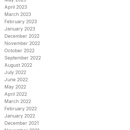
April 2023
March 2023
February 2023
January 2023
December 2022
November 2022
October 2022
September 2022
August 2022
July 2022
June 2022
May 2022
April 2022
March 2022
February 2022
January 2022
December 2021