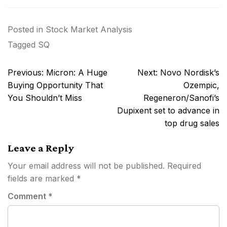
Posted in
Stock Market Analysis
Tagged
SQ
Post
Previous:
Micron: A Huge
Next:
Novo Nordisk’s
navigation
Buying Opportunity That
Ozempic,
You Shouldn’t Miss
Regeneron/Sanofi’s
Dupixent set to advance in
top drug sales
Leave a Reply
Your email address will not be published.
Required
fields are marked
*
Comment
*