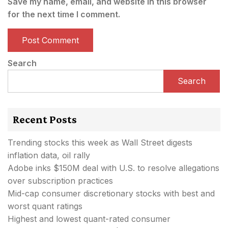
Save my name, email, and website in this browser
for the next time I comment.
Search
Search
Recent Posts
Trending stocks this week as Wall Street digests
inflation data, oil rally
Adobe inks $150M deal with U.S. to resolve allegations
over subscription practices
Mid-cap consumer discretionary stocks with best and
worst quant ratings
Highest and lowest quant-rated consumer