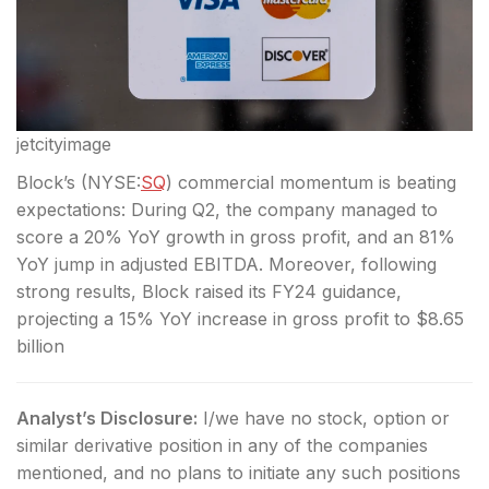
jetcityimage
Block’s (
NYSE:
SQ
) commercial momentum is beating
expectations: During Q2, the company managed to
score a 20% YoY growth in gross profit, and an 81%
YoY jump in adjusted EBITDA. Moreover, following
strong results, Block raised its FY24 guidance,
projecting a 15% YoY increase in gross profit to $8.65
billion
Analyst’s Disclosure:
I/we have no stock, option or
similar derivative position in any of the companies
mentioned, and no plans to initiate any such positions