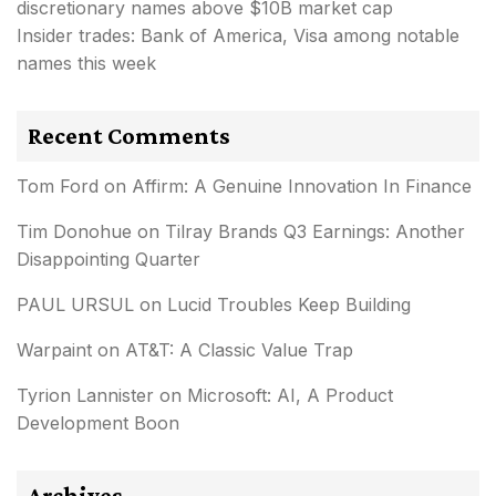
discretionary names above $10B market cap
Insider trades: Bank of America, Visa among notable
names this week
Recent Comments
Tom Ford
on
Affirm: A Genuine Innovation In Finance
Tim Donohue
on
Tilray Brands Q3 Earnings: Another
Disappointing Quarter
PAUL URSUL
on
Lucid Troubles Keep Building
Warpaint
on
AT&T: A Classic Value Trap
Tyrion Lannister
on
Microsoft: AI, A Product
Development Boon
Archives