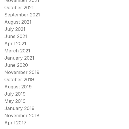
November 2021
October 2021
September 2021
August 2021
July 2021
June 2021
April 2021
March 2021
January 2021
June 2020
November 2019
October 2019
August 2019
July 2019
May 2019
January 2019
November 2018
April 2017