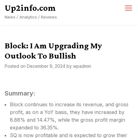
Skip
Up2info.com
to
News / Analytics / Reviews
content
Block: I Am Upgrading My
Outlook To Bullish
Posted on
December 9, 2024
by
wpadmin
Summary:
Block continues to increase its revenue, and gross
profit, as on a YoY basis, they have increased by
8.88% and 14.47%, while the gross profit margin
expanded to 36.35%.
SQ is now profitable and is expected to grow their