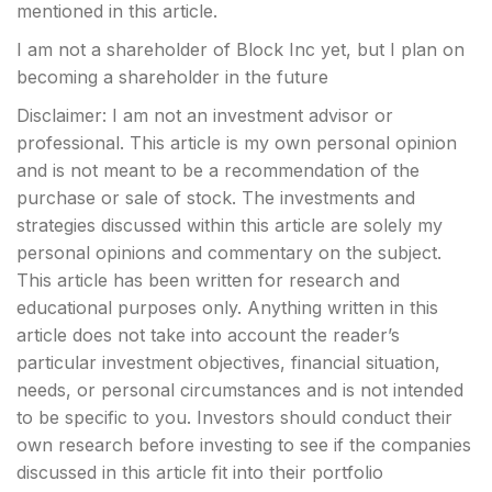
mentioned in this article.
I am not a shareholder of Block Inc yet, but I plan on
becoming a shareholder in the future
Disclaimer: I am not an investment advisor or
professional. This article is my own personal opinion
and is not meant to be a recommendation of the
purchase or sale of stock. The investments and
strategies discussed within this article are solely my
personal opinions and commentary on the subject.
This article has been written for research and
educational purposes only. Anything written in this
article does not take into account the reader’s
particular investment objectives, financial situation,
needs, or personal circumstances and is not intended
to be specific to you. Investors should conduct their
own research before investing to see if the companies
discussed in this article fit into their portfolio