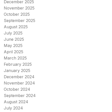
December 2025
November 2025
October 2025
September 2025
August 2025
July 2025
June 2025
May 2025
April 2025
March 2025
February 2025
January 2025
December 2024
November 2024
October 2024
September 2024
August 2024
July 2024