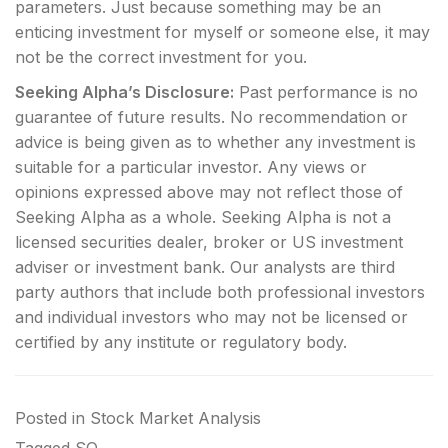
parameters. Just because something may be an
enticing investment for myself or someone else, it may
not be the correct investment for you.
Seeking Alpha’s Disclosure:
Past performance is no
guarantee of future results. No recommendation or
advice is being given as to whether any investment is
suitable for a particular investor. Any views or
opinions expressed above may not reflect those of
Seeking Alpha as a whole. Seeking Alpha is not a
licensed securities dealer, broker or US investment
adviser or investment bank. Our analysts are third
party authors that include both professional investors
and individual investors who may not be licensed or
certified by any institute or regulatory body.
Posted in
Stock Market Analysis