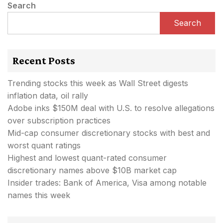
Search
Search
Recent Posts
Trending stocks this week as Wall Street digests
inflation data, oil rally
Adobe inks $150M deal with U.S. to resolve allegations
over subscription practices
Mid-cap consumer discretionary stocks with best and
worst quant ratings
Highest and lowest quant-rated consumer
discretionary names above $10B market cap
Insider trades: Bank of America, Visa among notable
names this week