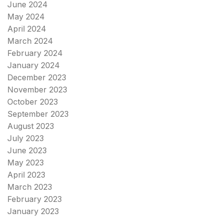
June 2024
May 2024
April 2024
March 2024
February 2024
January 2024
December 2023
November 2023
October 2023
September 2023
August 2023
July 2023
June 2023
May 2023
April 2023
March 2023
February 2023
January 2023