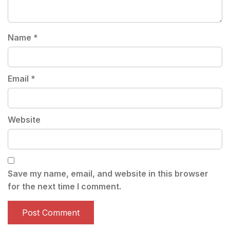
Name
*
Email
*
Website
Save my name, email, and website in this browser
for the next time I comment.