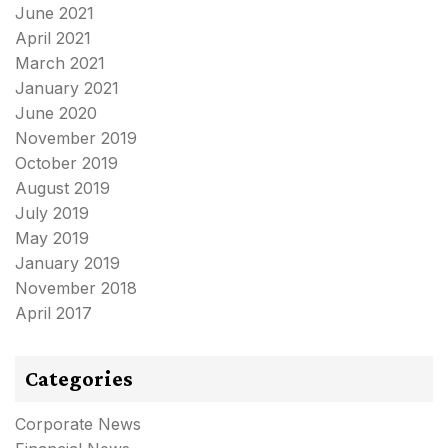
June 2021
April 2021
March 2021
January 2021
June 2020
November 2019
October 2019
August 2019
July 2019
May 2019
January 2019
November 2018
April 2017
Categories
Corporate News