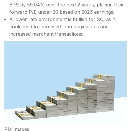
EPS by 59.04% over the next 2 years, placing their
forward P/E under 20 based on 2026 earnings.
A lower rate environment is bullish for SQ, as it
could lead to increased loan originations and
increased merchant transactions.
PM Images