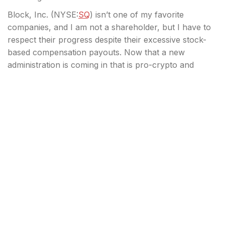
Block, Inc. (
NYSE:
SQ
) isn’t one of my favorite
companies, and I am not a shareholder, but I have to
respect their progress despite their excessive stock-
based compensation payouts. Now that a new
administration is coming in that is pro-crypto and