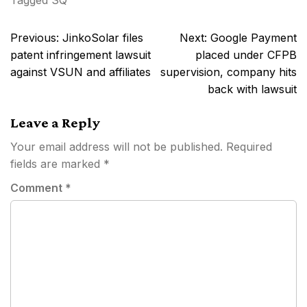
Tagged
SQ
Post
Previous:
JinkoSolar files
Next:
Google Payment
navigation
patent infringement lawsuit
placed under CFPB
against VSUN and affiliates
supervision, company hits
back with lawsuit
Leave a Reply
Your email address will not be published.
Required
fields are marked
*
Comment
*