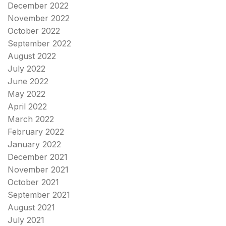
December 2022
November 2022
October 2022
September 2022
August 2022
July 2022
June 2022
May 2022
April 2022
March 2022
February 2022
January 2022
December 2021
November 2021
October 2021
September 2021
August 2021
July 2021