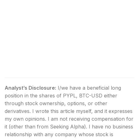
Analyst’s Disclosure:
I/we have a beneficial long
position in the shares of PYPL, BTC-USD either
through stock ownership, options, or other
derivatives.
I wrote this article myself, and it expresses
my own opinions. I am not receiving compensation for
it (other than from Seeking Alpha). I have no business
relationship with any company whose stock is