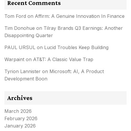
Recent Comments
Tom Ford
on
Affirm: A Genuine Innovation In Finance
Tim Donohue
on
Tilray Brands Q3 Earnings: Another
Disappointing Quarter
PAUL URSUL
on
Lucid Troubles Keep Building
Warpaint
on
AT&T: A Classic Value Trap
Tyrion Lannister
on
Microsoft: AI, A Product
Development Boon
Archives
March 2026
February 2026
January 2026