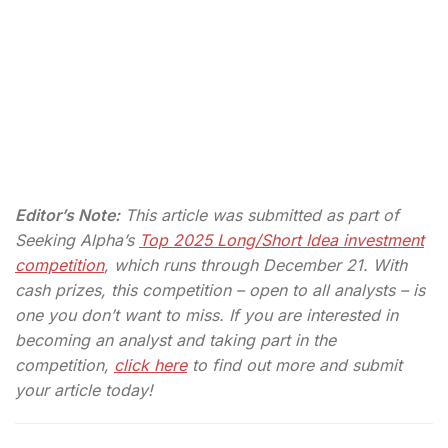
Editor’s Note:
This article was submitted as part of
Seeking Alpha’s
Top 2025 Long/Short Idea investment
competition
, which runs through December 21. With
cash prizes, this competition – open to all analysts – is
one you don’t want to miss. If you are interested in
becoming an analyst and taking part in the
competition,
click here
to find out more and submit
your article today!