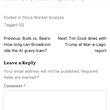
Posted in
Stock Market Analysis
Tagged
SQ
Post
Previous:
Bulls vs. Bears:
Next:
Tim Cook dines with
navigation
How long can Broadcom
Trump at Mar-a-Lago:
ride the AI gravy train?
report
Leave a Reply
Your email address will not be published.
Required
fields are marked
*
Comment
*