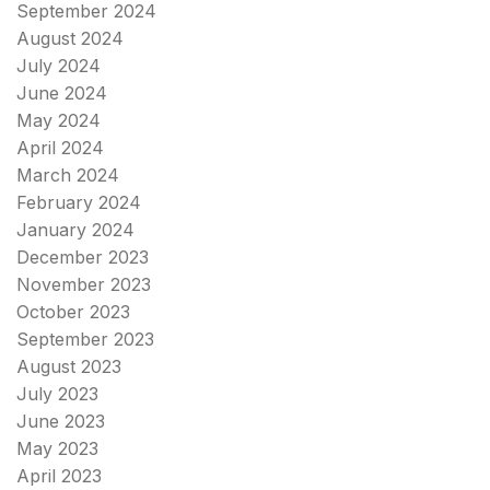
September 2024
August 2024
July 2024
June 2024
May 2024
April 2024
March 2024
February 2024
January 2024
December 2023
November 2023
October 2023
September 2023
August 2023
July 2023
June 2023
May 2023
April 2023