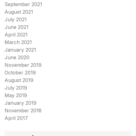
September 2021
August 2021
July 2021
June 2021
April 2021
March 2021
January 2021
June 2020
November 2019
October 2019
August 2019
July 2019
May 2019
January 2019
November 2018
April 2017