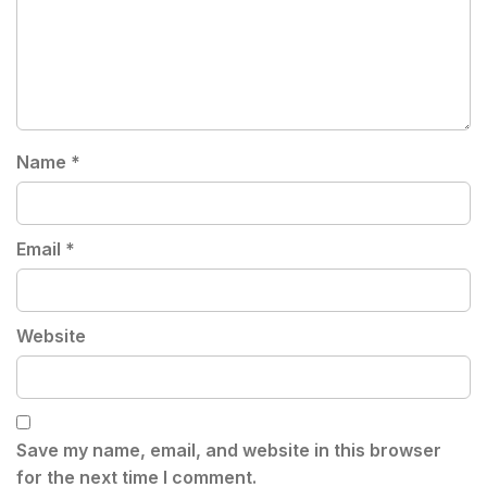
Name
*
Email
*
Website
Save my name, email, and website in this browser
for the next time I comment.