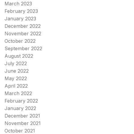
March 2023
February 2023
January 2023
December 2022
November 2022
October 2022
September 2022
August 2022
July 2022
June 2022
May 2022
April 2022
March 2022
February 2022
January 2022
December 2021
November 2021
October 2021