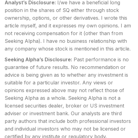
Analyst’s Disclosure:
I/we have a beneficial long
position in the shares of SQ either through stock
ownership, options, or other derivatives.
I wrote this
article myself, and it expresses my own opinions. I am
not receiving compensation for it (other than from
Seeking Alpha). I have no business relationship with
any company whose stock is mentioned in this article.
Seeking Alpha’s Disclosure:
Past performance is no
guarantee of future results. No recommendation or
advice is being given as to whether any investment is
suitable for a particular investor. Any views or
opinions expressed above may not reflect those of
Seeking Alpha as a whole. Seeking Alpha is not a
licensed securities dealer, broker or US investment
adviser or investment bank. Our analysts are third
party authors that include both professional investors
and individual investors who may not be licensed or
certified by any institute or regulatory body.