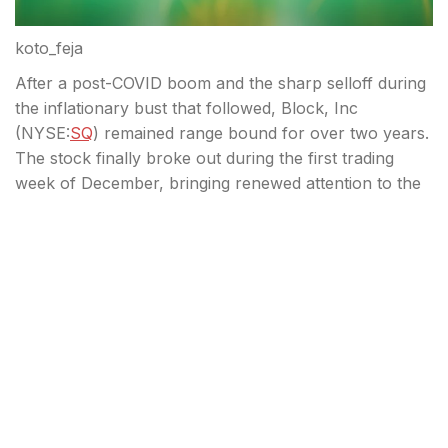
koto_feja
After a post-COVID boom and the sharp selloff during
the inflationary bust that followed, Block, Inc
(
NYSE:
SQ
) remained range bound for over two years.
The stock finally broke out during the first trading
week of December, bringing renewed attention to the