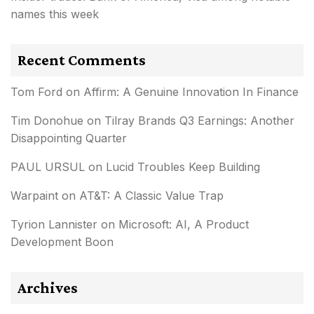
names this week
Recent Comments
Tom Ford
on
Affirm: A Genuine Innovation In Finance
Tim Donohue
on
Tilray Brands Q3 Earnings: Another
Disappointing Quarter
PAUL URSUL
on
Lucid Troubles Keep Building
Warpaint
on
AT&T: A Classic Value Trap
Tyrion Lannister
on
Microsoft: AI, A Product
Development Boon
Archives