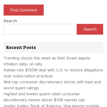
Search
Search
Recent Posts
Trending stocks this week as Wall Street digests
inflation data, oil rally
Adobe inks $150M deal with U.S. to resolve allegations
over subscription practices
Mid-cap consumer discretionary stocks with best and
worst quant ratings
Highest and lowest quant-rated consumer
discretionary names above $10B market cap
Insider trades: Bank of America, Visa among notable