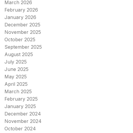
March 2026
February 2026
January 2026
December 2025
November 2025
October 2025
September 2025
August 2025
July 2025
June 2025
May 2025
April 2025
March 2025
February 2025
January 2025
December 2024
November 2024
October 2024