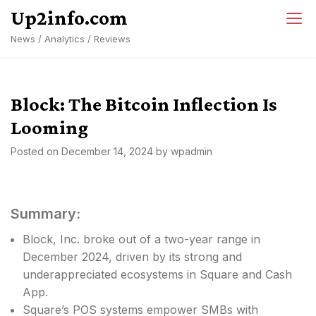
Skip
Up2info.com
to
News / Analytics / Reviews
content
Block: The Bitcoin Inflection Is
Looming
Posted on
December 14, 2024
by
wpadmin
Summary:
Block, Inc. broke out of a two-year range in
December 2024, driven by its strong and
underappreciated ecosystems in Square and Cash
App.
Square’s POS systems empower SMBs with