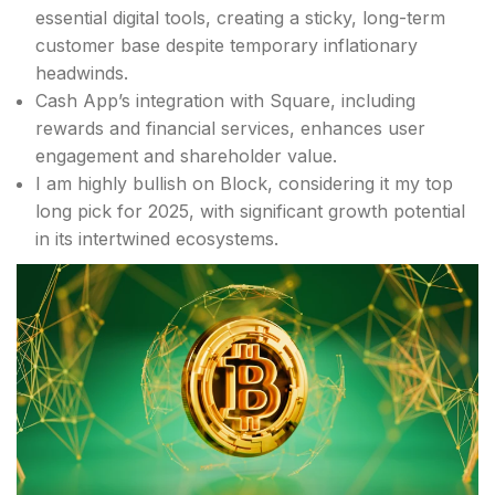
essential digital tools, creating a sticky, long-term
customer base despite temporary inflationary
headwinds.
Cash App’s integration with Square, including
rewards and financial services, enhances user
engagement and shareholder value.
I am highly bullish on Block, considering it my top
long pick for 2025, with significant growth potential
in its intertwined ecosystems.