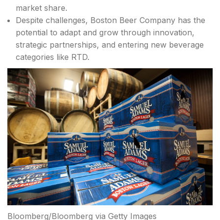
market share.
Despite challenges, Boston Beer Company has the
potential to adapt and grow through innovation,
strategic partnerships, and entering new beverage
categories like RTD.
Bloomberg/Bloomberg via Getty Images