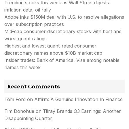
Trending stocks this week as Wall Street digests
inflation data, oil rally
Adobe inks $150M deal with U.S. to resolve allegations
over subscription practices
Mid-cap consumer discretionary stocks with best and
worst quant ratings
Highest and lowest quant-rated consumer
discretionary names above $10B market cap
Insider trades: Bank of America, Visa among notable
names this week
Recent Comments
Tom Ford
on
Affirm: A Genuine Innovation In Finance
Tim Donohue
on
Tilray Brands Q3 Earnings: Another
Disappointing Quarter