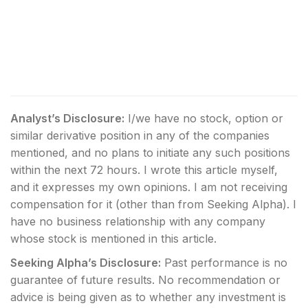
Analyst’s Disclosure:
I/we have no stock, option or
similar derivative position in any of the companies
mentioned, and no plans to initiate any such positions
within the next 72 hours.
I wrote this article myself,
and it expresses my own opinions. I am not receiving
compensation for it (other than from Seeking Alpha). I
have no business relationship with any company
whose stock is mentioned in this article.
Seeking Alpha’s Disclosure:
Past performance is no
guarantee of future results. No recommendation or
advice is being given as to whether any investment is