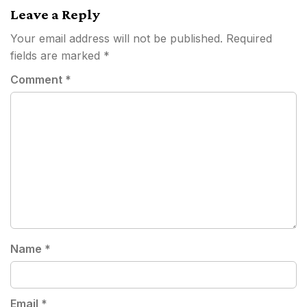
Leave a Reply
Your email address will not be published.
Required
fields are marked
*
Comment
*
Name
*
Email
*