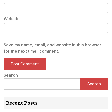
Website
Save my name, email, and website in this browser
for the next time I comment.
Search
Search
Recent Posts