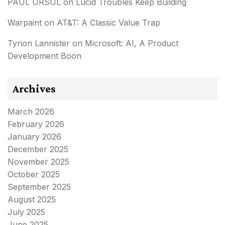
PAUL URSUL
on
Lucid Troubles Keep Building
Warpaint
on
AT&T: A Classic Value Trap
Tyrion Lannister
on
Microsoft: AI, A Product
Development Boon
Archives
March 2026
February 2026
January 2026
December 2025
November 2025
October 2025
September 2025
August 2025
July 2025
June 2025