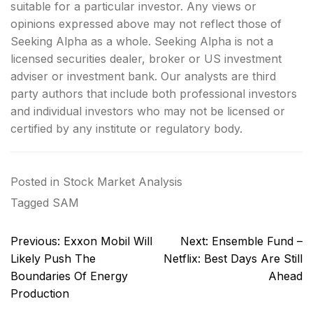
suitable for a particular investor. Any views or
opinions expressed above may not reflect those of
Seeking Alpha as a whole. Seeking Alpha is not a
licensed securities dealer, broker or US investment
adviser or investment bank. Our analysts are third
party authors that include both professional investors
and individual investors who may not be licensed or
certified by any institute or regulatory body.
Posted in
Stock Market Analysis
Tagged
SAM
Post
Previous:
Exxon Mobil Will
Next:
Ensemble Fund –
navigation
Likely Push The
Netflix: Best Days Are Still
Boundaries Of Energy
Ahead
Production