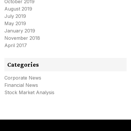
October 2019
August 2019
July 2019
May 2019
January 2019
November 2018
April 2017
Categories
Corporate News
Financial News
Stock Market Analysis