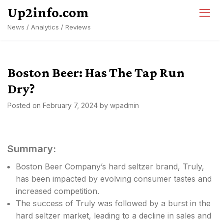
Skip
Up2info.com
to
News / Analytics / Reviews
content
Boston Beer: Has The Tap Run
Dry?
Posted on
February 7, 2024
by
wpadmin
Summary:
Boston Beer Company’s hard seltzer brand, Truly,
has been impacted by evolving consumer tastes and
increased competition.
The success of Truly was followed by a burst in the
hard seltzer market, leading to a decline in sales and