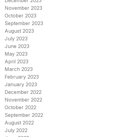
December 2023
November 2023
October 2023
September 2023
August 2023
July 2023
June 2023
May 2023
April 2023
March 2023
February 2023
January 2023
December 2022
November 2022
October 2022
September 2022
August 2022
July 2022