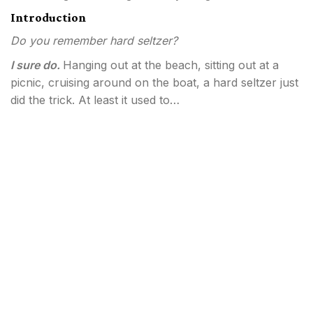
Introduction
Do you remember hard seltzer?
I sure do.
Hanging out at the beach, sitting out at a
picnic, cruising around on the boat, a hard seltzer just
did the trick. At least it used to…