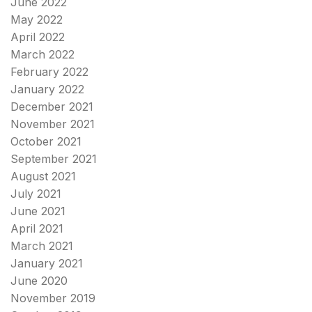
June 2022
May 2022
April 2022
March 2022
February 2022
January 2022
December 2021
November 2021
October 2021
September 2021
August 2021
July 2021
June 2021
April 2021
March 2021
January 2021
June 2020
November 2019