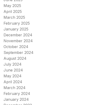
May 2025
April 2025
March 2025
February 2025
January 2025
December 2024
November 2024
October 2024
September 2024
August 2024
July 2024
June 2024
May 2024
April 2024
March 2024
February 2024
January 2024