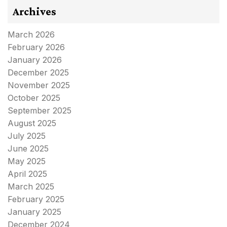
Archives
March 2026
February 2026
January 2026
December 2025
November 2025
October 2025
September 2025
August 2025
July 2025
June 2025
May 2025
April 2025
March 2025
February 2025
January 2025
December 2024