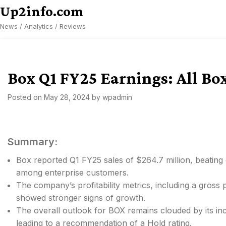
Skip
Up2info.com
to
News / Analytics / Reviews
content
Box Q1 FY25 Earnings: All B
Posted on
May 28, 2024
by
wpadmin
Summary:
Box reported Q1 FY25 sales of $264.7 million, beating
among enterprise customers.
The company’s profitability metrics, including a gross
showed stronger signs of growth.
The overall outlook for BOX remains clouded by its in
leading to a recommendation of a Hold rating.