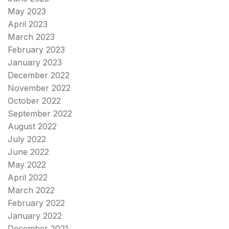
May 2023
April 2023
March 2023
February 2023
January 2023
December 2022
November 2022
October 2022
September 2022
August 2022
July 2022
June 2022
May 2022
April 2022
March 2022
February 2022
January 2022
December 2021