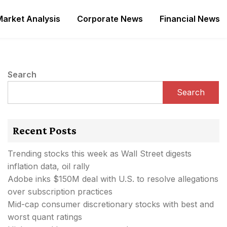
Market Analysis
Corporate News
Financial News
Search
Search
Recent Posts
Trending stocks this week as Wall Street digests
inflation data, oil rally
Adobe inks $150M deal with U.S. to resolve allegations
over subscription practices
Mid-cap consumer discretionary stocks with best and
worst quant ratings