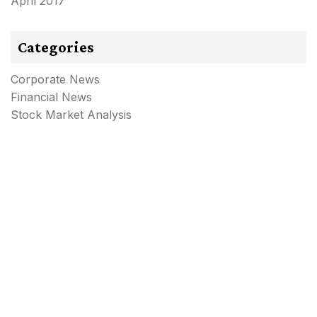
April 2017
Categories
Corporate News
Financial News
Stock Market Analysis