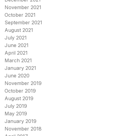
November 2021
October 2021
September 2021
August 2021
July 2021
June 2021
April 2021
March 2021
January 2021
June 2020
November 2019
October 2019
August 2019
July 2019
May 2019
January 2019
November 2018