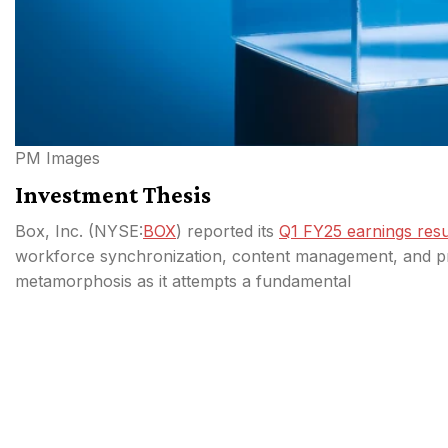
PM Images
Investment Thesis
Box, Inc. (
NYSE:
BOX
) reported its
Q1 FY25 earnings resu
workforce synchronization, content management, and prod
metamorphosis as it attempts a fundamental