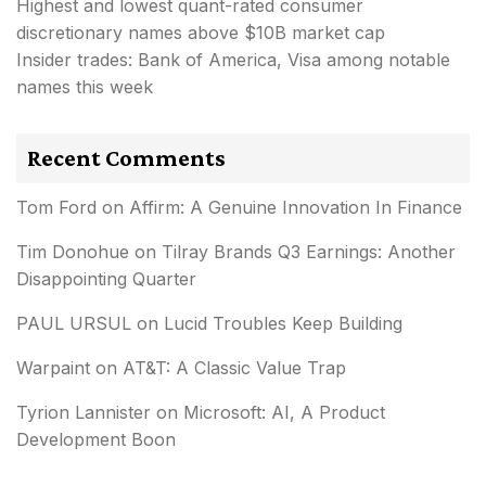
Highest and lowest quant-rated consumer
discretionary names above $10B market cap
Insider trades: Bank of America, Visa among notable
names this week
Recent Comments
Tom Ford
on
Affirm: A Genuine Innovation In Finance
Tim Donohue
on
Tilray Brands Q3 Earnings: Another
Disappointing Quarter
PAUL URSUL
on
Lucid Troubles Keep Building
Warpaint
on
AT&T: A Classic Value Trap
Tyrion Lannister
on
Microsoft: AI, A Product
Development Boon