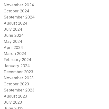
November 2024
October 2024
September 2024
August 2024
July 2024
June 2024
May 2024
April 2024
March 2024
February 2024
January 2024
December 2023
November 2023
October 2023
September 2023
August 2023
July 2023
June 2023