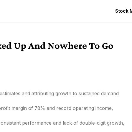
Stock 
oxed Up And Nowhere To Go
 estimates and attributing growth to sustained demand
 profit margin of 78% and record operating income,
consistent performance and lack of double-digit growth,