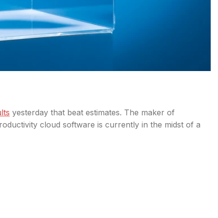
lts
yesterday that beat estimates. The maker of
uctivity cloud software is currently in the midst of a